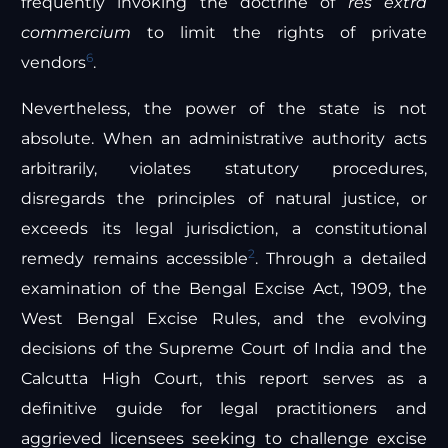
frequently invoking the doctrine of
res extra
commercium
to limit the rights of private
6
vendors
.
Nevertheless, the power of the state is not
absolute. When an administrative authority acts
arbitrarily, violates statutory procedures,
disregards the principles of natural justice, or
exceeds its legal jurisdiction, a constitutional
2
remedy remains accessible
. Through a detailed
examination of the Bengal Excise Act, 1909, the
West Bengal Excise Rules, and the evolving
decisions of the Supreme Court of India and the
Calcutta High Court, this report serves as a
definitive guide for legal practitioners and
aggrieved licensees seeking to challenge excise