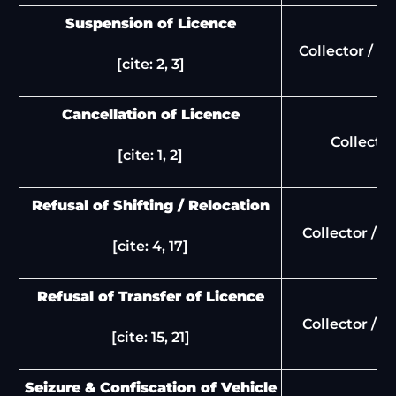
Suspension of Licence
Collector / S
[cite: 2, 3]
Cancellation of Licence
Collector
[cite: 1, 2]
Refusal of Shifting / Relocation
Collector / 
[cite: 4, 17]
Refusal of Transfer of Licence
Collector / 
[cite: 15, 21]
Seizure & Confiscation of Vehicle