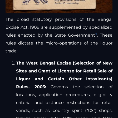
The broad statutory provisions of the Bengal
Excise Act, 1909 are supplemented by specialized
9
rules enacted by the State Government
. These
rules dictate the micro-operations of the liquor
trade:
The West Bengal Excise (Selection of New
Sites and Grant of License for Retail Sale of
Liquor and Certain Other Intoxicants)
Rules, 2003:
Governs the selection of
locations, application procedures, eligibility
criteria, and distance restrictions for retail
vends, such as country spirit (“CS”) shops,