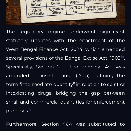
The regulatory regime underwent significant
statutory updates with the enactment of the
West Bengal Finance Act, 2024, which amended
19
several provisions of the Bengal Excise Act, 1909
.
Specifically, Section 2 of the principal Act was
amended to insert clause (12iaa), defining the
term “intermediate quantity” in relation to spirit or
intoxicating drugs, bridging the gap between
small and commercial quantities for enforcement
19
purposes
.
Furthermore, Section 46A was substituted to