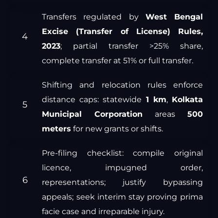
Transfers regulated by
West Bengal
Excise (Transfer of License) Rules,
2023
; partial transfer >25% share,
complete transfer at 51% or full transfer.
Shifting and relocation rules enforce
distance caps: statewide
1 km
,
Kolkata
Municipal Corporation
areas
500
meters
for new grants or shifts.
Pre-filing checklist: compile original
licence, impugned order,
representations; justify bypassing
appeals; seek interim stay proving prima
facie case and irreparable injury.