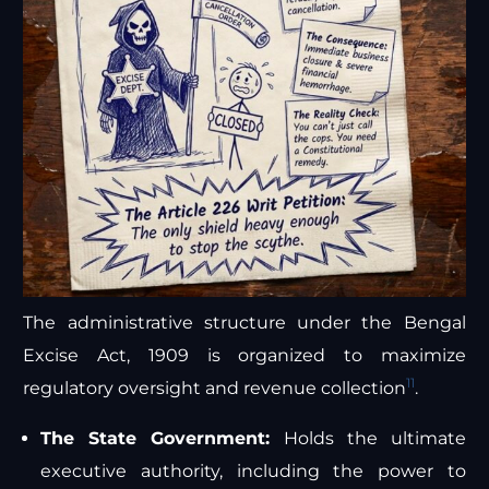
The administrative structure under the Bengal
Excise Act, 1909 is organized to maximize
11
regulatory oversight and revenue collection
.
The State Government:
Holds the ultimate
executive authority, including the power to