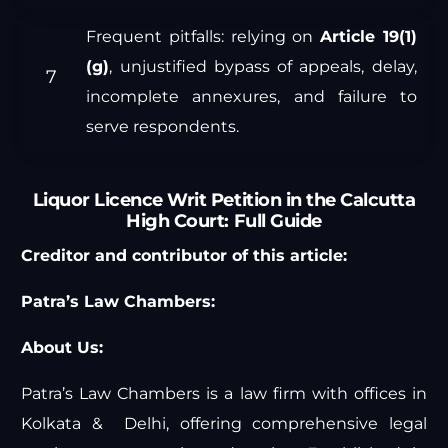
Frequent pitfalls: relying on
Article 19(1)
(g)
, unjustified bypass of appeals, delay,
incomplete annexures, and failure to
serve respondents.
Liquor Licence Writ Petition in the Calcutta
High Court: Full Guide
Creditor and contributor of this article:
Patra’s Law Chambers:
About Us:
Patra’s Law Chambers is a law firm with offices in
Kolkata & Delhi, offering comprehensive legal