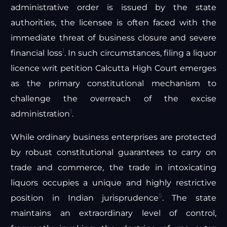
administrative order is issued by the state
authorities, the licensee is often faced with the
immediate threat of business closure and severe
1
financial loss
. In such circumstances, filing a liquor
licence writ petition Calcutta High Court emerges
as the primary constitutional mechanism to
challenge the overreach of the excise
1
administration
.
While ordinary business enterprises are protected
by robust constitutional guarantees to carry on
trade and commerce, the trade in intoxicating
liquors occupies a unique and highly restrictive
5
position in Indian jurisprudence
. The state
maintains an extraordinary level of control,