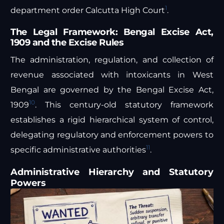
1
department order Calcutta High Court
.
The Legal Framework: Bengal Excise Act,
1909 and the Excise Rules
The administration, regulation, and collection of
revenue associated with intoxicants in West
Bengal are governed by the Bengal Excise Act,
10
1909
. This century-old statutory framework
establishes a rigid hierarchical system of control,
delegating regulatory and enforcement powers to
11
specific administrative authorities
.
Administrative Hierarchy and Statutory
Powers