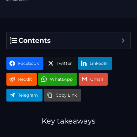
Contents
Facebook
Twitter
LinkedIn
Reddit
WhatsApp
Gmail
Telegram
Copy Link
Key takeaways