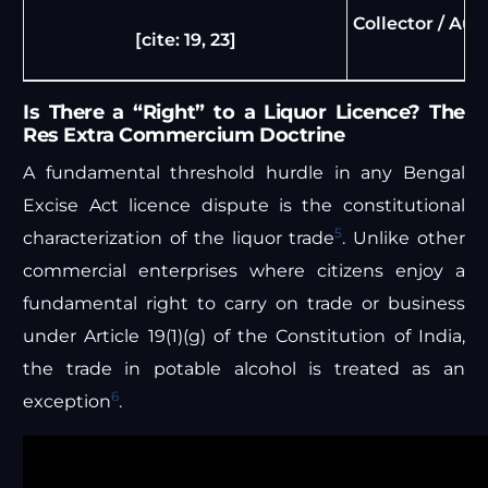
Collector / Aut
[cite: 19, 23]
Is There a “Right” to a Liquor Licence? The
Res Extra Commercium Doctrine
A fundamental threshold hurdle in any Bengal
Excise Act licence dispute is the constitutional
5
characterization of the liquor trade
. Unlike other
commercial enterprises where citizens enjoy a
fundamental right to carry on trade or business
under Article 19(1)(g) of the Constitution of India,
the trade in potable alcohol is treated as an
6
exception
.