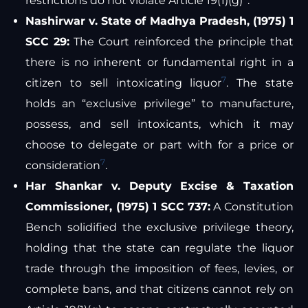
restrictions do not violate Article 19(1)(g)
.
Nashirwar v. State of Madhya Pradesh, (1975) 1
SCC 29:
The Court reinforced the principle that
there is no inherent or fundamental right in a
7
citizen to sell intoxicating liquor
. The state
holds an “exclusive privilege” to manufacture,
possess, and sell intoxicants, which it may
choose to delegate or part with for a price or
7
consideration
.
Har Shankar v. Deputy Excise & Taxation
Commissioner, (1975) 1 SCC 737:
A Constitution
Bench solidified the exclusive privilege theory,
holding that the state can regulate the liquor
trade through the imposition of fees, levies, or
complete bans, and that citizens cannot rely on