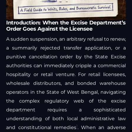
Introduction: When the Excise Department’s
Order Goes Against the Licensee
A sudden suspension, an arbitrary refusal to renew,
a summarily rejected transfer application, or a
punitive cancellation order by the State Excise
authorities can immediately cripple a commercial
hospitality or retail venture. For retail licensees,
wholesale distributors, and bonded warehouse
operators in the State of West Bengal, navigating
the complex regulatory web of the excise
department requires a sophisticated
understanding of both local administrative law
1
and constitutional remedies
. When an adverse