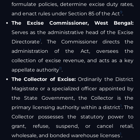
formulate policies, determine excise duty rates,
9
and enact rules under Section 85 of the Act
.
The Excise Commissioner, West Bengal:
Serves as the administrative head of the Excise
1
Directorate
. The Commissioner directs the
administration of the Act, oversees the
collection of excise revenue, and acts as a key
11
appellate authority
.
The Collector of Excise:
Ordinarily the District
Magistrate or a specialized officer appointed by
the State Government, the Collector is the
1
primary licensing authority within a district
. The
Collector possesses the statutory power to
grant, refuse, suspend, or cancel retail,
1
wholesale, and bonded warehouse licenses
.