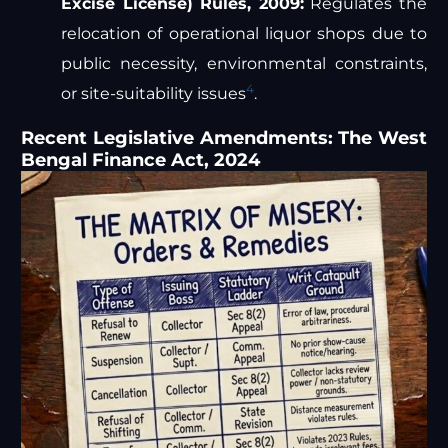
Excise License) Rules, 2009:
Regulates the
relocation of operational liquor shops due to
public necessity, environmental constraints,
4
or site-suitability issues
.
Recent Legislative Amendments: The West
Bengal Finance Act, 2024