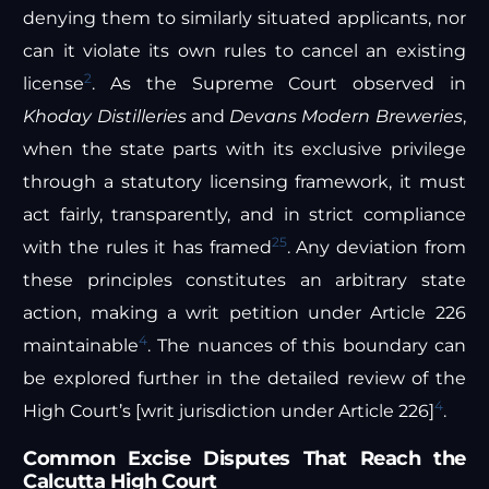
denying them to similarly situated applicants, nor
can it violate its own rules to cancel an existing
2
license
. As the Supreme Court observed in
Khoday Distilleries
and
Devans Modern Breweries
,
when the state parts with its exclusive privilege
through a statutory licensing framework, it must
act fairly, transparently, and in strict compliance
25
with the rules it has framed
. Any deviation from
these principles constitutes an arbitrary state
action, making a writ petition under Article 226
4
maintainable
. The nuances of this boundary can
be explored further in the detailed review of the
4
High Court’s [writ jurisdiction under Article 226]
.
Common Excise Disputes That Reach the
Calcutta High Court