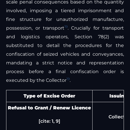
scale penal consequences based on the quantity
involved, imposing a tiered imprisonment and
fine structure for unauthorized manufacture,
19
possession, or transport
. Crucially for transport
and logistics operators, Section 78(2) was
substituted to detail the procedures for the
confiscation of seized vehicles and conveyances,
mandating a strict notice and representation
process before a final confiscation order is
19
executed by the Collector
.
Type of Excise Order
Issuing 
Refusal to Grant / Renew Licence
Collector
[cite: 1, 9]