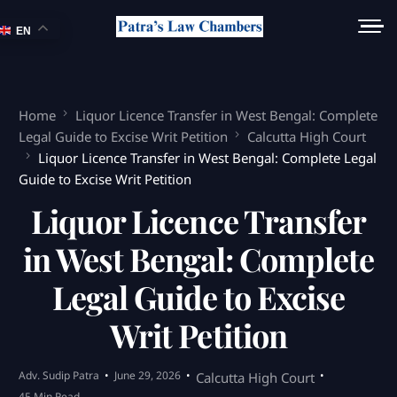
EN
Home
Liquor Licence Transfer in West Bengal: Complete
Legal Guide to Excise Writ Petition
Calcutta High Court
Liquor Licence Transfer in West Bengal: Complete Legal
Guide to Excise Writ Petition
Liquor Licence Transfer
in West Bengal: Complete
Legal Guide to Excise
Writ Petition
Adv. Sudip Patra
June 29, 2026
Calcutta High Court
45 Min Read