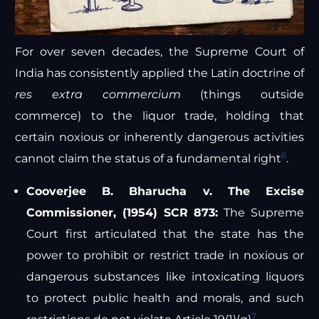
For over seven decades, the Supreme Court of
India has consistently applied the Latin doctrine of
res extra commercium
(things outside
commerce) to the liquor trade, holding that
certain noxious or inherently dangerous activities
6
cannot claim the status of a fundamental right
.
Cooverjee B. Bharucha v. The Excise
Commissioner, (1954) SCR 873:
The Supreme
Court first articulated that the state has the
power to prohibit or restrict trade in noxious or
dangerous substances like intoxicating liquors
to protect public health and morals, and such
7