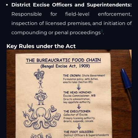
District Excise Officers and Superintendents:
Responsible for field-level enforcement,
inspection of licensed premises, and initiation of
3
compounding or penal proceedings
.
Key Rules under the Act