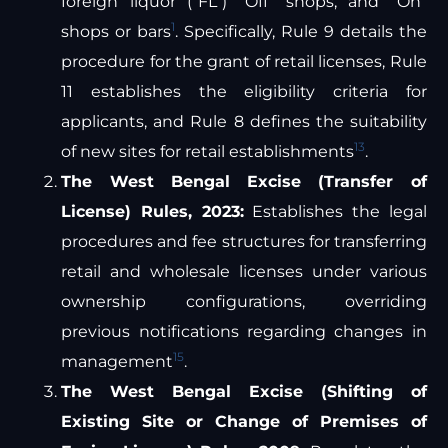
foreign liquor (“FL”) “Off” shops, and “On”
1
shops or bars
. Specifically, Rule 9 details the
procedure for the grant of retail licenses, Rule
11 establishes the eligibility criteria for
applicants, and Rule 8 defines the suitability
13
of new sites for retail establishments
.
The West Bengal Excise (Transfer of
License) Rules, 2023:
Establishes the legal
procedures and fee structures for transferring
retail and wholesale licenses under various
ownership configurations, overriding
previous notifications regarding changes in
15
management
.
The West Bengal Excise (Shifting of
Existing Site or Change of Premises of