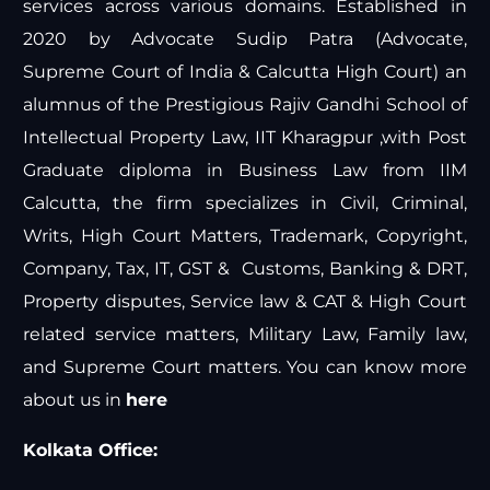
services across various domains. Established in
2020 by Advocate Sudip Patra (Advocate,
Supreme Court of India & Calcutta High Court) an
alumnus of the Prestigious Rajiv Gandhi School of
Intellectual Property Law, IIT Kharagpur ,with Post
Graduate diploma in Business Law from IIM
Calcutta, the firm specializes in Civil, Criminal,
Writs, High Court Matters, Trademark, Copyright,
Company, Tax, IT, GST & Customs, Banking & DRT,
Property disputes, Service law & CAT & High Court
related service matters, Military Law, Family law,
and Supreme Court matters. You can know more
about us in
here
Kolkata Office: