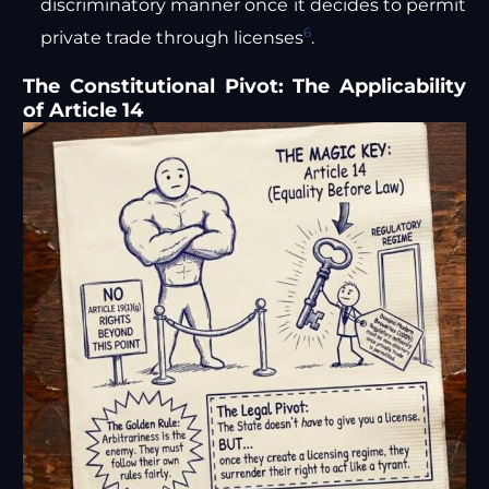
discriminatory manner once it decides to permit
6
private trade through licenses
.
The Constitutional Pivot: The Applicability
of Article 14