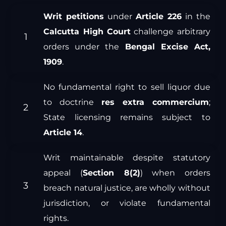
Writ petitions
under
Article 226
in the
Calcutta High Court
challenge arbitrary
orders under the
Bengal Excise Act,
1909
.
No fundamental right to sell liquor due
to doctrine
res extra commercium
;
State licensing remains subject to
Article 14
.
Writ maintainable despite statutory
appeal (
Section 8(2)
) when orders
breach natural justice, are wholly without
jurisdiction, or violate fundamental
rights.