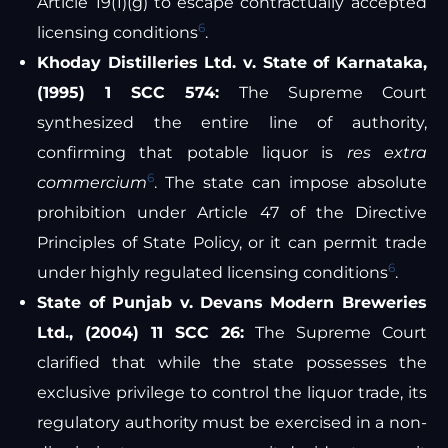
Article 19(1)(g) to escape contractually accepted
6
licensing conditions
.
Khoday Distilleries Ltd. v. State of Karnataka,
(1995) 1 SCC 574:
The Supreme Court
synthesized the entire line of authority,
confirming that potable liquor is
res extra
6
commercium
. The state can impose absolute
prohibition under Article 47 of the Directive
Principles of State Policy, or it can permit trade
6
under highly regulated licensing conditions
.
State of Punjab v. Devans Modern Breweries
Ltd., (2004) 11 SCC 26:
The Supreme Court
clarified that while the state possesses the
exclusive privilege to control the liquor trade, its
regulatory authority must be exercised in a non-