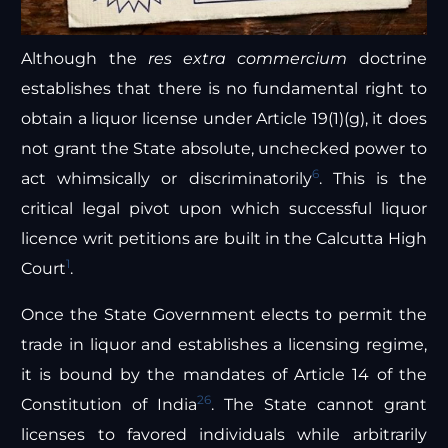
Although the
res extra commercium
doctrine
establishes that there is no fundamental right to
obtain a liquor license under Article 19(1)(g), it does
not grant the State absolute, unchecked power to
6
act whimsically or discriminatorily
. This is the
critical legal pivot upon which successful liquor
licence writ petitions are built in the Calcutta High
1
Court
.
Once the State Government elects to permit the
trade in liquor and establishes a licensing regime,
it is bound by the mandates of Article 14 of the
26
Constitution of India
. The State cannot grant
licenses to favored individuals while arbitrarily