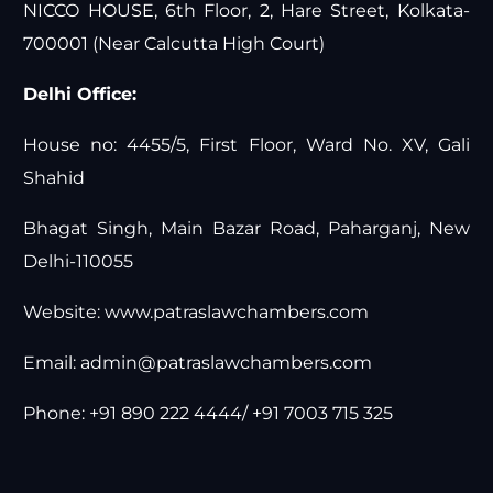
NICCO HOUSE, 6th Floor, 2, Hare Street, Kolkata-
700001 (Near Calcutta High Court)
Delhi Office:
House no: 4455/5, First Floor, Ward No. XV, Gali
Shahid
Bhagat Singh, Main Bazar Road, Paharganj, New
Delhi-110055
Website:
www.patraslawchambers.com
Email:
admin@patraslawchambers.com
Phone: +91 890 222 4444/ +91 7003 715 325