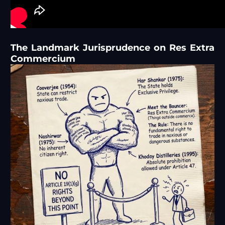
The Landmark Jurisprudence on Res Extra
Commercium