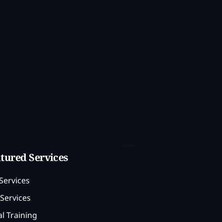
tured Services
Services
Services
l Training