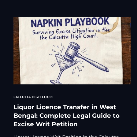
CALCUTTA HIGH COURT
Liquor Licence Transfer in West
Bengal: Complete Legal Guide to
Excise Writ Petition