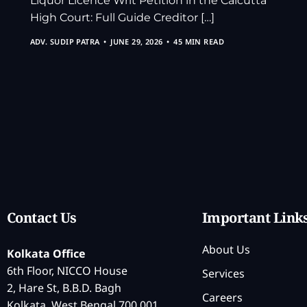
Liquor Licence Writ Petition in the Calcutta
High Court: Full Guide Creditor […]
ADV. SUDIP PATRA
JUNE 29, 2026
45 MIN READ
Contact Us
Important Link
About Us
Kolkata Office
6th Floor, NICCO House
Services
2, Hare St, B.B.D. Bagh
Careers
Kolkata, West Bengal 700 001