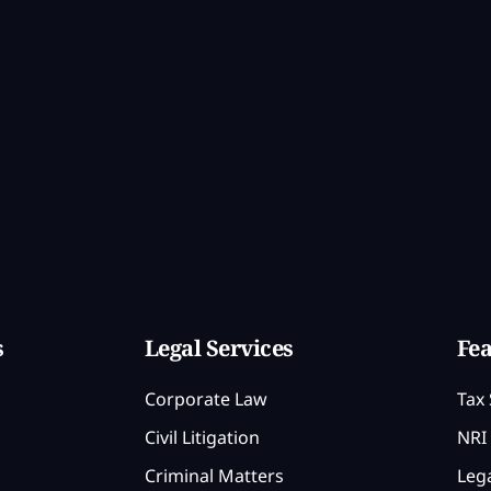
s
Legal Services
Fea
Corporate Law
Tax 
Civil Litigation
NRI 
Criminal Matters
Lega