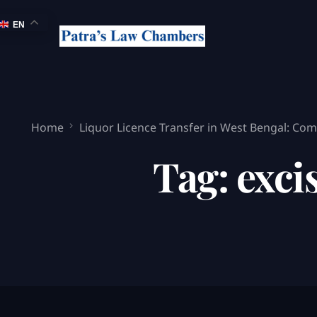
EN
Home
Liquor Licence Transfer in West Bengal: Comp
Tag:
exci