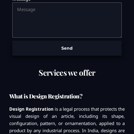
Send
Services we offer
What is Design Registration?
Design Registration
is a legal process that protects the
visual design of an article, including its shape,
configuration, pattern, or ornamentation, applied to a
product by any industrial process. In India, designs are