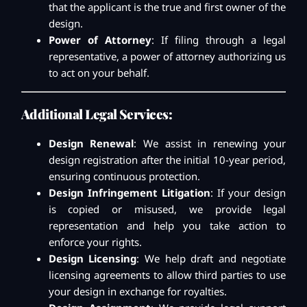
that the applicant is the true and first owner of the
design.
Power of Attorney
: If filing through a legal
representative, a power of attorney authorizing us
to act on your behalf.
Additional Legal Services:
Design Renewal
: We assist in renewing your
design registration after the initial 10-year period,
ensuring continuous protection.
Design Infringement Litigation
: If your design
is copied or misused, we provide legal
representation and help you take action to
enforce your rights.
Design Licensing
: We help draft and negotiate
licensing agreements to allow third parties to use
your design in exchange for royalties.