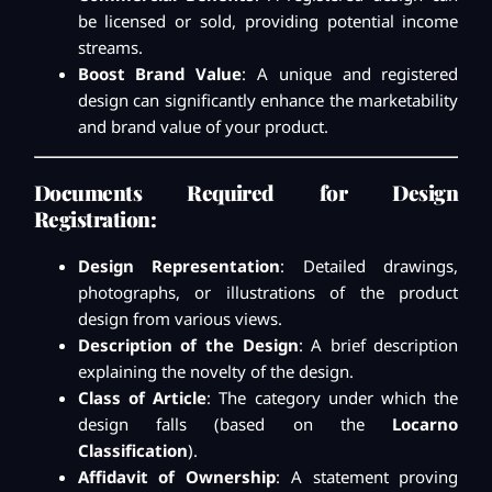
be licensed or sold, providing potential income
streams.
Boost Brand Value
: A unique and registered
design can significantly enhance the marketability
and brand value of your product.
Documents Required for Design
Registration:
Design Representation
: Detailed drawings,
photographs, or illustrations of the product
design from various views.
Description of the Design
: A brief description
explaining the novelty of the design.
Class of Article
: The category under which the
design falls (based on the
Locarno
Classification
).
Affidavit of Ownership
: A statement proving