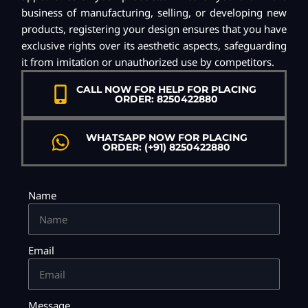
business of manufacturing, selling, or developing new
products, registering your design ensures that you have
exclusive rights over its aesthetic aspects, safeguarding
it from imitation or unauthorized use by competitors.
CALL NOW FOR HELP FOR PLACING
ORDER: 8250422880
WHATSAPP NOW FOR PLACING
ORDER: (+91) 8250422880
Name
Email
Message