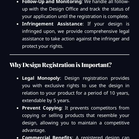
Follow-Up and Monitoring
: We handle all follow-
up with the Design Office and track the status of
your application until the registration is complete.
Infringement Assistance
: If your design is
infringed upon, we provide comprehensive legal
assistance to take action against the infringer and
protect your rights.
Why Design Registration is Important?
Legal Monopoly
: Design registration provides
you with exclusive rights to use the design in
relation to your product for a period of 10 years,
extendable by 5 years.
Prevent Copying
: It prevents competitors from
copying or selling products that resemble your
design, allowing you to maintain a competitive
advantage.
Commercial Benefits
: A registered design can