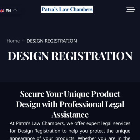
EN
Home
DESIGN REGISTRATION
DESIGN REGISTRATION
Secure Your Unique Product
Design with Professional Legal
Assistance
At Patra’s Law Chambers, we offer expert legal services
for Design Registration to help you protect the unique
appearance of your products. Whether you are in the