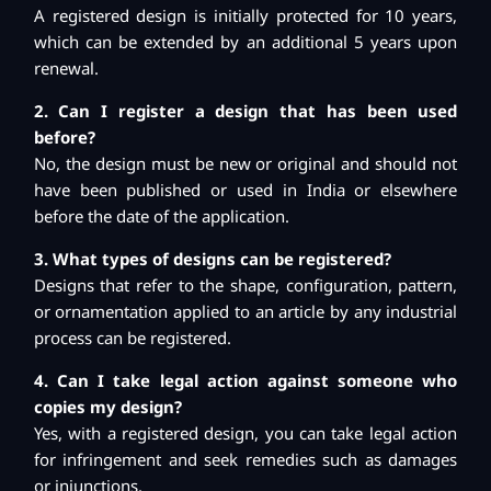
A registered design is initially protected for 10 years,
which can be extended by an additional 5 years upon
renewal.
2. Can I register a design that has been used
before?
No, the design must be new or original and should not
have been published or used in India or elsewhere
before the date of the application.
3. What types of designs can be registered?
Designs that refer to the shape, configuration, pattern,
or ornamentation applied to an article by any industrial
process can be registered.
4. Can I take legal action against someone who
copies my design?
Yes, with a registered design, you can take legal action
for infringement and seek remedies such as damages
or injunctions.