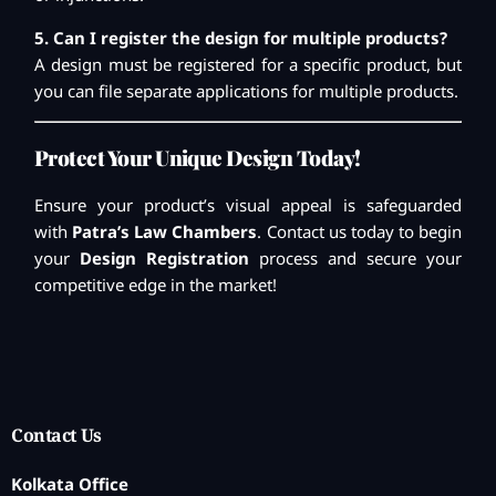
5. Can I register the design for multiple products?
A design must be registered for a specific product, but
you can file separate applications for multiple products.
Protect Your Unique Design Today!
Ensure your product’s visual appeal is safeguarded
with
Patra’s Law Chambers
. Contact us today to begin
your
Design Registration
process and secure your
competitive edge in the market!
Contact Us
Kolkata Office