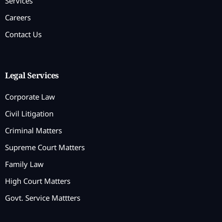
Services
Careers
Contact Us
Legal Services
Corporate Law
Civil Litigation
Criminal Matters
Supreme Court Matters
Family Law
High Court Matters
Govt. Service Mattters