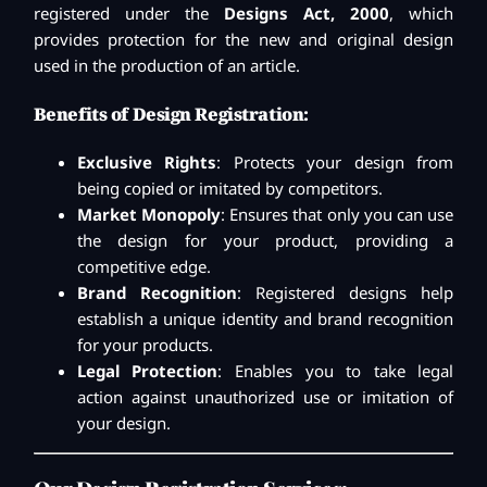
registered under the
Designs Act, 2000
, which
provides protection for the new and original design
used in the production of an article.
Benefits of Design Registration:
Exclusive Rights
: Protects your design from
being copied or imitated by competitors.
Market Monopoly
: Ensures that only you can use
the design for your product, providing a
competitive edge.
Brand Recognition
: Registered designs help
establish a unique identity and brand recognition
for your products.
Legal Protection
: Enables you to take legal
action against unauthorized use or imitation of
your design.