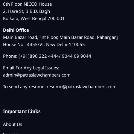
6th Floor, NICCO House
2, Hare St, B.B.D. Bagh
Kolkata, West Bengal 700 001
Delhi Office
Main Bazar road, 1st Floor, Main Bazar Road, Paharganj
House No.: 4455/VI, New Delhi-110055
Phone: (+91)890 222 4444/ 9044 09 9044
Email For Any Legal Issues:
admin@patraslawchambers.com
To send any resume:
resume@patraslawchambers.com
Important Links
About Us