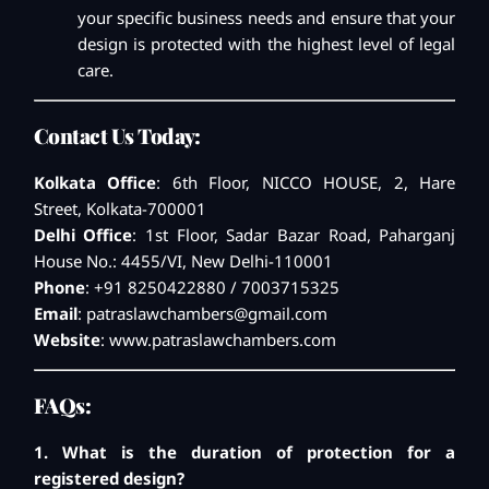
your specific business needs and ensure that your
design is protected with the highest level of legal
care.
Contact Us Today:
Kolkata Office
: 6th Floor, NICCO HOUSE, 2, Hare
Street, Kolkata-700001
Delhi Office
: 1st Floor, Sadar Bazar Road, Paharganj
House No.: 4455/VI, New Delhi-110001
Phone
: +91 8250422880 / 7003715325
Email
:
patraslawchambers@gmail.com
Website
:
www.patraslawchambers.com
FAQs:
1. What is the duration of protection for a
registered design?