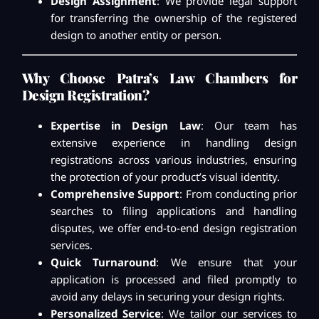
Design Assignment
: We provide legal support
for transferring the ownership of the registered
design to another entity or person.
Why Choose Patra’s Law Chambers for
Design Registration?
Expertise in Design Law
: Our team has
extensive experience in handling design
registrations across various industries, ensuring
the protection of your product’s visual identity.
Comprehensive Support
: From conducting prior
searches to filing applications and handling
disputes, we offer end-to-end design registration
services.
Quick Turnaround
: We ensure that your
application is processed and filed promptly to
avoid any delays in securing your design rights.
Personalized Service
: We tailor our services to