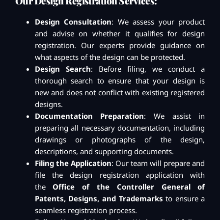
Our Design Registration Services:
Design Consultation
: We assess your product
and advise on whether it qualifies for design
registration. Our experts provide guidance on
what aspects of the design can be protected.
Design Search
: Before filing, we conduct a
thorough search to ensure that your design is
new and does not conflict with existing registered
designs.
Documentation Preparation
: We assist in
preparing all necessary documentation, including
drawings or photographs of the design,
descriptions, and supporting documents.
Filing the Application
: Our team will prepare and
file the design registration application with
the
Office of the Controller General of
Patents, Designs, and Trademarks
to ensure a
seamless registration process.