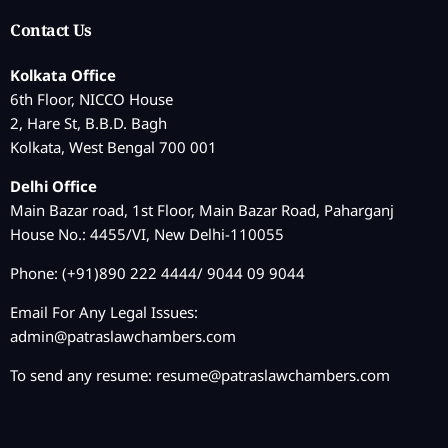
Contact Us
Kolkata Office
6th Floor, NICCO House
2, Hare St, B.B.D. Bagh
Kolkata, West Bengal 700 001
Delhi Office
Main Bazar road, 1st Floor, Main Bazar Road, Paharganj
House No.: 4455/VI, New Delhi-110055
Phone: (+91)890 222 4444/ 9044 09 9044
Email For Any Legal Issues:
admin@patraslawchambers.com
To send any resume:
resume@patraslawchambers.com