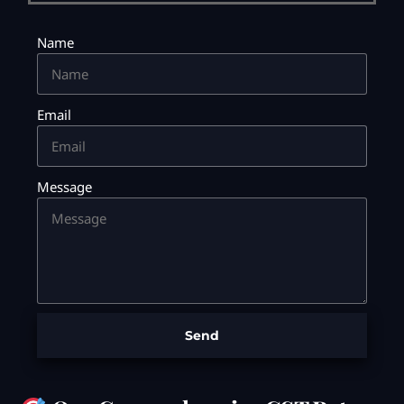
Name
Email
Message
Send