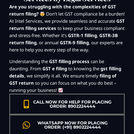
Are you struggling with the complexities of GST
return filing?
Don’t let GST compliance be a burden!
At Intel Services, we provide seamless and accurate
GST
return filing services
to keep your business compliant
and stress-free. Whether it’s
GSTR-1 filling
,
GSTR-3B
return filing
, or annual
GSTR-9 filling
, our experts are
here to help you every step of the way.
Understanding the
GST filling process
can be
daunting. From
GST e filing
to knowing the
gst filling
details
, we simplify it all. We ensure timely
filing of
GST return
so you can focus on what you do best –
running your business!
CALL NOW FOR HELP FOR PLACING
ORDER: 8902224444
WHATSAPP NOW FOR PLACING
ORDER: (+91) 8902224444