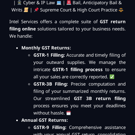
|
Cyber & IP Law
|
Bail, Anticipatory Bail &
Writs
|
Supreme Court & High Court Practice
Intel Services offers a complete suite of
GST return
filing online
solutions tailored to your business needs.
We handle:
Monthly GST Returns:
GSTR-1 Filling:
Accurate and timely filing of
your outward supplies. We manage the
intricate
GSTR-1 filling process
to ensure
all your sales are correctly reported.
GSTR-3B Filing:
Precise computation and
filing of your summarized monthly returns.
Our streamlined
GST 3B return filing
process ensures you meet your deadlines
without hassle.
Annual GST Returns:
GSTR-9 Filling:
Comprehensive assistance
with your annual GST return, consolidating