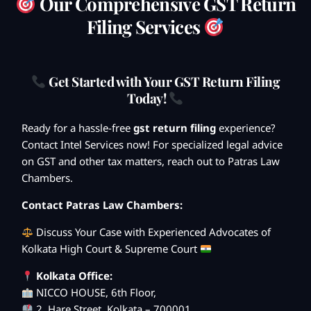
Our Comprehensive GST Return
Filing Services
Get Started with Your GST Return Filing
Today!
Ready for a hassle-free
gst return filing
experience?
Contact Intel Services now! For specialized legal advice
on GST and other tax matters, reach out to Patras Law
Chambers.
Contact Patras Law Chambers:
Discuss Your Case with Experienced Advocates of
Kolkata High Court & Supreme Court
Kolkata Office:
NICCO HOUSE, 6th Floor,
2, Hare Street, Kolkata – 700001