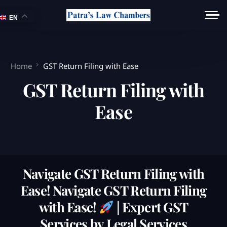
EN
Home
GST Return Filing with Ease
GST Return Filing with
Ease
Navigate GST Return Filing with
Ease! Navigate GST Return Filing
with Ease!
| Expert GST
Services by Legal Services