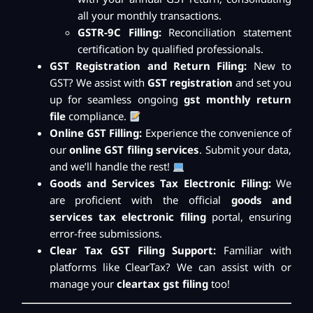
all your monthly transactions.
GSTR-9C Filling:
Reconciliation statement
certification by qualified professionals.
GST Registration and Return Filing:
New to
GST? We assist with
GST registration
and set you
up for seamless ongoing
gst monthly return
file
compliance.
Online GST Filling:
Experience the convenience of
our
online GST filing services
. Submit your data,
and we’ll handle the rest!
Goods and Services Tax Electronic Filing:
We
are proficient with the official
goods and
services tax electronic filing
portal, ensuring
error-free submissions.
Clear Tax GST Filing Support:
Familiar with
platforms like ClearTax? We can assist with or
manage your
cleartax gst filing
too!