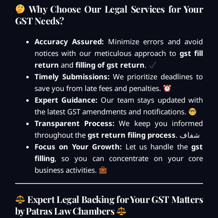
Why Choose Our Legal Services for Your
GST Needs?
Accuracy Assured:
Minimize errors and avoid
notices with our meticulous approach to
gst fill
return
and
filling of gst return
.
Timely Submissions:
We prioritize deadlines to
save you from late fees and penalties.
Expert Guidance:
Our team stays updated with
the latest GST amendments and notifications.
Transparent Process:
We keep you informed
throughout the
gst return filing process
. شفاف
Focus on Your Growth:
Let us handle the
gst
filling
, so you can concentrate on your core
business activities.
Expert Legal Backing for Your GST Matters
by Patras Law Chambers