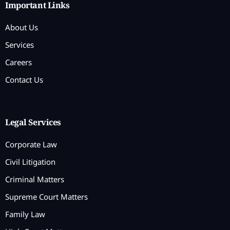
Important Links
About Us
Services
Careers
Contact Us
Legal Services
Corporate Law
Civil Litigation
Criminal Matters
Supreme Court Matters
Family Law