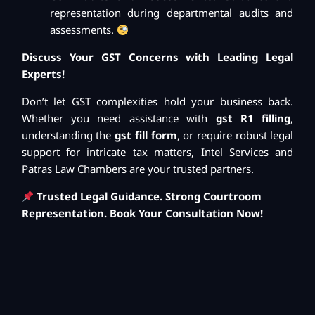
representation during departmental audits and
assessments.
Discuss Your GST Concerns with Leading Legal
Experts!
Don’t let GST complexities hold your business back.
Whether you need assistance with
gst R1 filling
,
understanding the
gst fill form
, or require robust legal
support for intricate tax matters, Intel Services and
Patras Law Chambers are your trusted partners.
Trusted Legal Guidance. Strong Courtroom
Representation. Book Your Consultation Now!