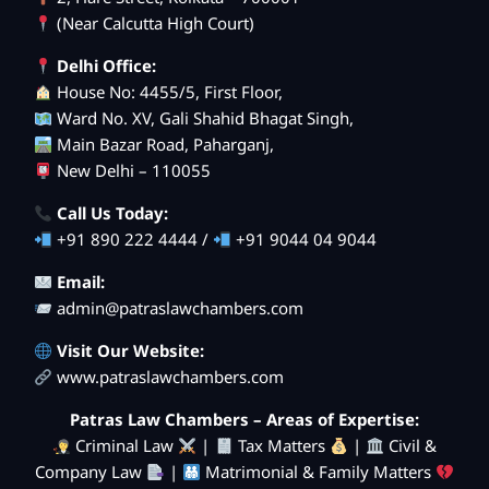
(Near Calcutta High Court)
Delhi Office:
House No: 4455/5, First Floor,
Ward No. XV, Gali Shahid Bhagat Singh,
Main Bazar Road, Paharganj,
New Delhi – 110055
Call Us Today:
+91 890 222 4444 /
+91 9044 04 9044
Email:
admin@patraslawchambers.com
Visit Our Website:
www.patraslawchambers.com
Patras Law Chambers – Areas of Expertise:
Criminal Law
|
Tax Matters
|
Civil &
Company Law
|
Matrimonial & Family Matters