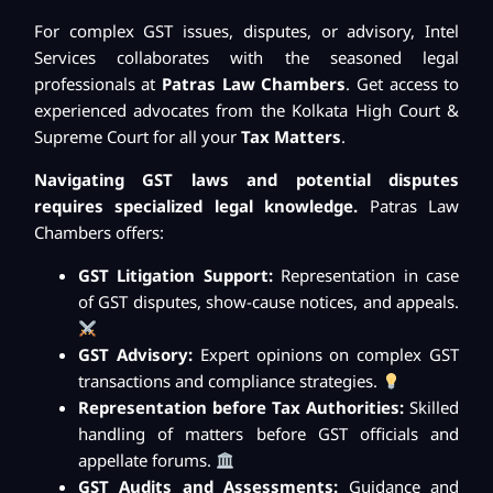
For complex GST issues, disputes, or advisory, Intel
Services collaborates with the seasoned legal
professionals at
Patras Law Chambers
. Get access to
experienced advocates from the Kolkata High Court &
Supreme Court for all your
Tax Matters
.
Navigating GST laws and potential disputes
requires specialized legal knowledge.
Patras Law
Chambers offers:
GST Litigation Support:
Representation in case
of GST disputes, show-cause notices, and appeals.
GST Advisory:
Expert opinions on complex GST
transactions and compliance strategies.
Representation before Tax Authorities:
Skilled
handling of matters before GST officials and
appellate forums.
GST Audits and Assessments:
Guidance and