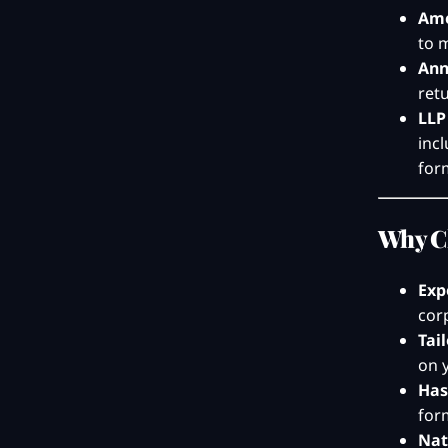
Ame
to 
Ann
ret
LLP
inc
form
Why C
Exp
cor
Tai
on 
Has
for
Nat