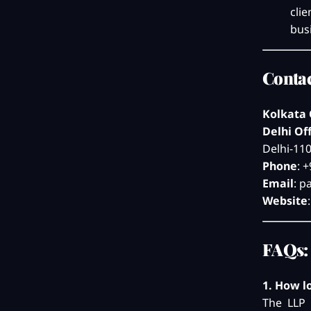
cli
bus
Contac
Kolkata 
Delhi Of
Delhi-11
Phone
: 
Email
:
p
Website
FAQs:
1. How l
The LLP 