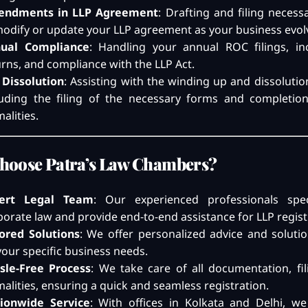
ndments in LLP Agreement
: Drafting and filing neces
modify or update your LLP agreement as your business evol
ual Compliance
: Handling your annual ROC filings, i
urns, and compliance with the LLP Act.
 Dissolution
: Assisting with the winding up and dissolutio
luding the filing of the necessary forms and completion
alities.
hoose Patra’s Law Chambers?
ert Legal Team
: Our experienced professionals spec
porate law and provide end-to-end assistance for LLP regist
lored Solutions
: We offer personalized advice and soluti
your specific business needs.
sle-Free Process
: We take care of all documentation, fil
malities, ensuring a quick and seamless registration.
ionwide Service
: With offices in Kolkata and Delhi, we