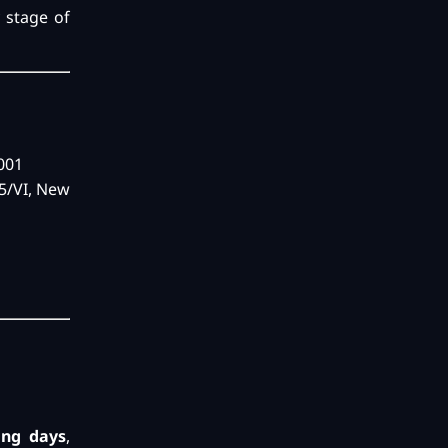
y stage of
0001
55/VI, New
ing days
,