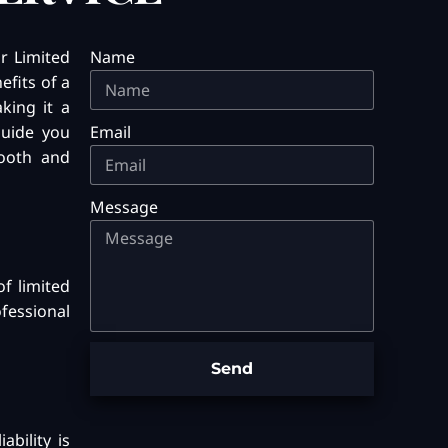
r Limited
Name
efits of a
aking it a
guide you
Email
mooth and
Message
of limited
ofessional
Send
ability is