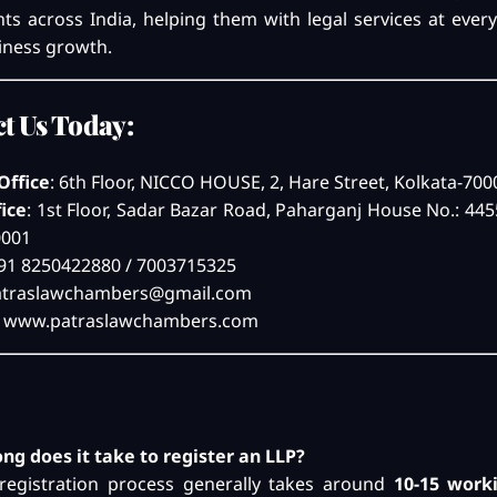
ents across India, helping them with legal services at ever
iness growth.
t Us Today:
Office
: 6th Floor, NICCO HOUSE, 2, Hare Street, Kolkata-70
fice
: 1st Floor, Sadar Bazar Road, Paharganj House No.: 44
0001
+91 8250422880 / 7003715325
atraslawchambers@gmail.com
:
www.patraslawchambers.com
ong does it take to register an LLP?
registration process generally takes around
10-15 work