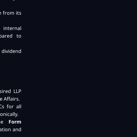
e from its
 internal
pared to
dividend
sired LLP
 Affairs.
s for all
onically.
the
Form
ation and