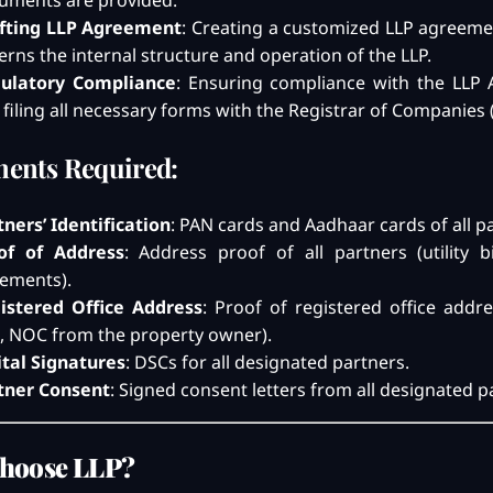
uments are provided.
fting LLP Agreement
: Creating a customized LLP agreeme
erns the internal structure and operation of the LLP.
ulatory Compliance
: Ensuring compliance with the LLP A
 filing all necessary forms with the Registrar of Companies 
ents Required:
tners’ Identification
: PAN cards and Aadhaar cards of all p
of of Address
: Address proof of all partners (utility bi
tements).
istered Office Address
: Proof of registered office addres
ls, NOC from the property owner).
ital Signatures
: DSCs for all designated partners.
tner Consent
: Signed consent letters from all designated p
hoose LLP?