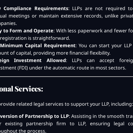
 Compliance Requirements
: LLPs are not required t
ual meetings or maintain extensive records, unlike privat
panies.
y to Form and Operate
: With less paperwork and fewer fo
registration is straightforward.
Minimum Capital Requirement
: You can start your LLP
nt of capital, providing more financial flexibility.
eign Investment Allowed
: LLPs can accept foreig
estment (FDI) under the automatic route in most sectors.
onal Services:
rovide related legal services to support your LLP, including:
version of Partnership to LLP
: Assisting in the smooth tra
r existing partnership firm to LLP, ensuring legal c
oughout the process.