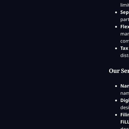
lim
Sep
par
Fle
man
com
Tax
dist
Our Ser
Nam
nam
Dig
desi
Fil
FiL