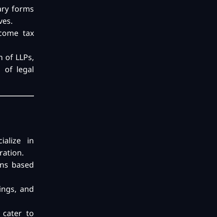
sary forms
ves.
ncome tax
n of LLPs,
 of legal
ialize in
ration.
ons based
ings, and
 cater to