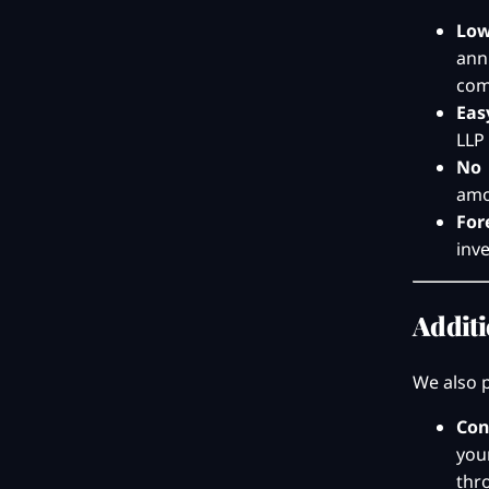
Low
ann
com
Eas
LLP 
No 
amou
For
inv
Additi
We also p
Con
you
thr