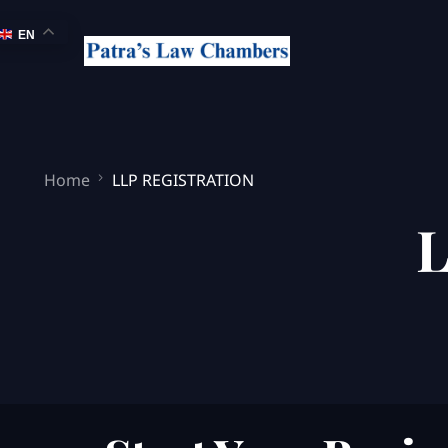
EN
Home
LLP REGISTRATION