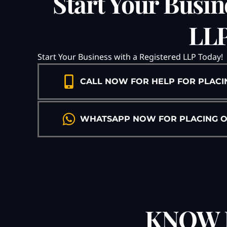
Start Your Busin
LLP
Start Your Business with a Registered LLP Today!
CALL NOW FOR HELP FOR PLACI
WHATSAPP NOW FOR PLACING ORD
KNOW 