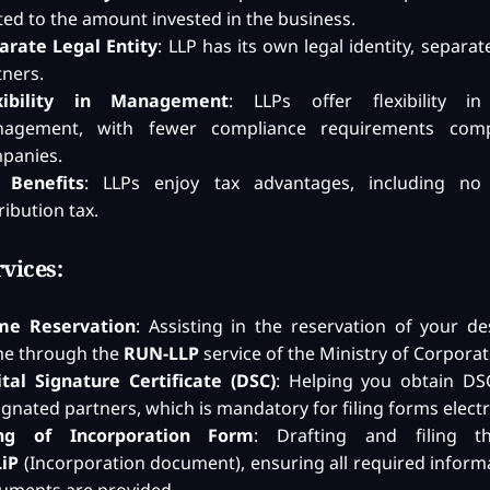
ited to the amount invested in the business.
arate Legal Entity
: LLP has its own legal identity, separat
tners.
xibility in Management
: LLPs offer flexibility in
agement, with fewer compliance requirements com
panies.
 Benefits
: LLPs enjoy tax advantages, including no 
ribution tax.
vices:
e Reservation
: Assisting in the reservation of your de
e through the
RUN-LLP
service of the Ministry of Corporate
ital Signature Certificate (DSC)
: Helping you obtain DSC
gnated partners, which is mandatory for filing forms electr
ing of Incorporation Form
: Drafting and filing 
LiP
(Incorporation document), ensuring all required inform