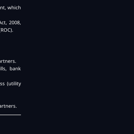
nt, which
ct, 2008,
(ROC).
artners.
lls, bank
s (utility
artners.