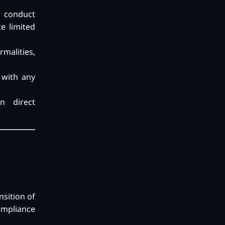
o conduct
e limited
rmalities,
 with any
n direct
nsition of
ompliance