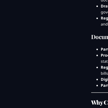
doc
Dra
gov
Reg
and
Docum
Par
Pro
sta
Reg
bil
Dig
Par
Why C