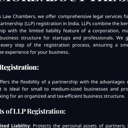
’s Law Chambers, we offer comprehensive legal services fo
 Partnership (LLP) registration in India. LLPs combine the ben
ip with the limited liability feature of a corporation, m
business structure for startups and professionals. We 
every step of the registration process, ensuring a s
ee experience for your business.
Registration:
fers the flexibility of a partnership with the advantages 
. It is ideal for small to medium-sized businesses and pr
king for an organized and tax-efficient business structure.
ts of LLP Registration:
ited Liability
: Protects the personal assets of partners; li