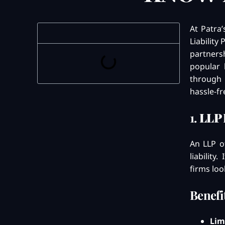
At Patra
Liability
partnersh
popular 
through 
hassle-fr
1.
LLP 
An LLP of
liability
firms loo
Benefi
Lim