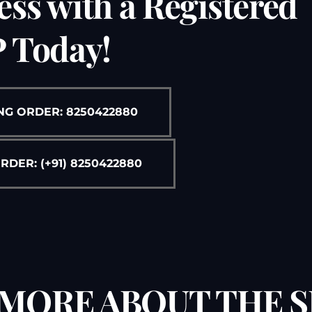
ess with a Registered
Free Legal Ai
Kolkata Gove
 Today!
GST Advocate
Kolkata Crim
Income Tax L
Matrimonial &
NG ORDER: 8250422880
Motor Vehicl
Supreme Cour
ER: (+91) 8250422880
Trademark & 
YouTube & Co
MORE ABOUT THE S