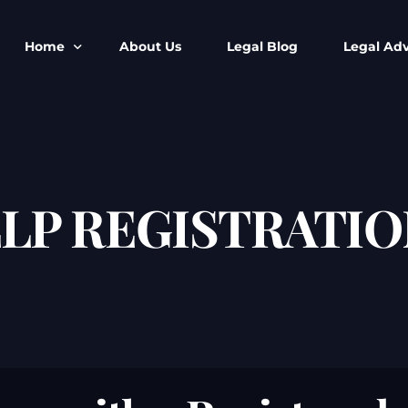
Home
About Us
Legal Blog
Legal Adv
BNS BNSS BSA Search
Armed Forces
IPC to BNS
Kolkata Bank
CrPC to BNSS
Company Matt
LLP REGISTRATIO
IEA to BSA Search
Calcutta Hig
Cheque Bounc
Customs & Im
Child Custod
Expert SIR T
Expert Cyber 
FIR & Arrest 