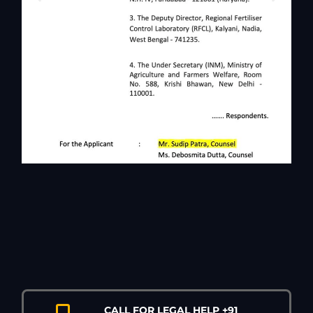
CALL FOR LEGAL HELP +91