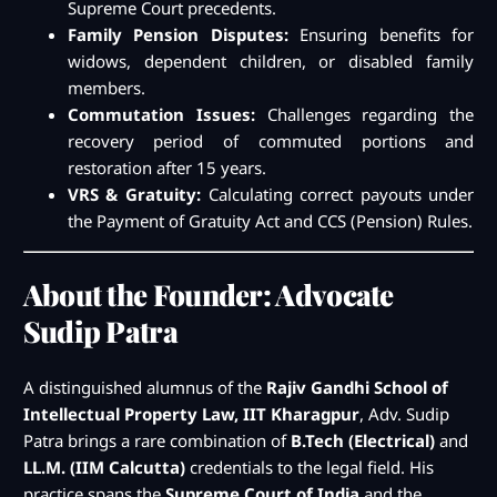
Supreme Court precedents.
Family Pension Disputes:
Ensuring benefits for
widows, dependent children, or disabled family
members.
Commutation Issues:
Challenges regarding the
recovery period of commuted portions and
restoration after 15 years.
VRS & Gratuity:
Calculating correct payouts under
the Payment of Gratuity Act and CCS (Pension) Rules.
About the Founder: Advocate
Sudip Patra
A distinguished alumnus of the
Rajiv Gandhi School of
Intellectual Property Law, IIT Kharagpur
, Adv. Sudip
Patra brings a rare combination of
B.Tech (Electrical)
and
LL.M. (IIM Calcutta)
credentials to the legal field. His
practice spans the
Supreme Court of India
and the