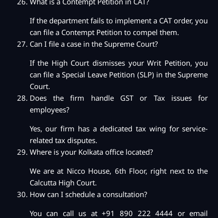
What is a Contempt Petition in CAT?
If the department fails to implement a CAT order, you
can file a Contempt Petition to compel them.
Can I file a case in the Supreme Court?
If the High Court dismisses your Writ Petition, you
can file a Special Leave Petition (SLP) in the Supreme
Court.
Does the firm handle GST or Tax issues for
employees?
Yes, our firm has a dedicated tax wing for service-
related tax disputes.
Where is your Kolkata office located?
We are at Nicco House, 6th Floor, right next to the
Calcutta High Court.
How can I schedule a consultation?
You can call us at +91 890 222 4444 or email