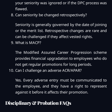
your seniority was ignored or if the DPC process was
flawed.
Can seniority be changed retrospectively?
Seniority is generally governed by the date of joining
or the merit list. Retrospective changes are rare and
can be challenged if they affect vested rights.
What is MACP?
The Modified Assured Career Progression scheme
provides financial upgradation to employees who do
not get regular promotions for long periods.
Can I challenge an adverse ACR/APAR?
Yes. Every adverse entry must be communicated to
the employee, and they have a right to represent
against it before it affects their promotion.
Disciplinary & Probation FAQs