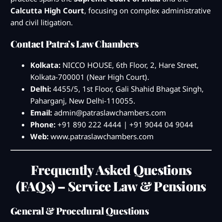
Calcutta High Court
, focusing on complex administrative
and civil litigation.
Contact Patra’s Law Chambers
Kolkata:
NICCO HOUSE, 6th Floor, 2, Hare Street,
Kolkata-700001 (Near High Court).
Delhi:
4455/5, 1st Floor, Gali Shahid Bhagat Singh,
Paharganj, New Delhi-110055.
Email:
admin@patraslawchambers.com
Phone:
+91 890 222 4444 | +91 9044 04 9044
Web:
www.patraslawchambers.com
Frequently Asked Questions
(FAQs) – Service Law & Pensions
General & Procedural Questions