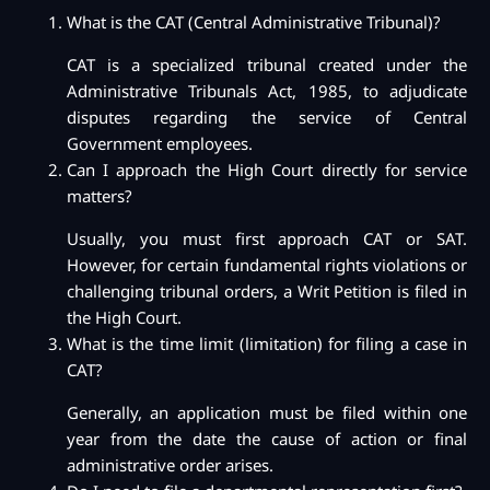
What is the CAT (Central Administrative Tribunal)?
CAT is a specialized tribunal created under the
Administrative Tribunals Act, 1985, to adjudicate
disputes regarding the service of Central
Government employees.
Can I approach the High Court directly for service
matters?
Usually, you must first approach CAT or SAT.
However, for certain fundamental rights violations or
challenging tribunal orders, a Writ Petition is filed in
the High Court.
What is the time limit (limitation) for filing a case in
CAT?
Generally, an application must be filed within one
year from the date the cause of action or final
administrative order arises.