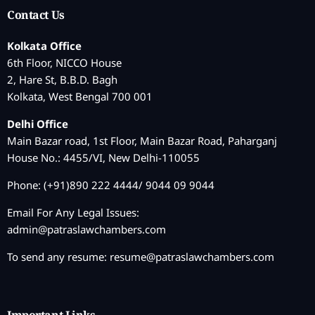
Contact Us
Kolkata Office
6th Floor, NICCO House
2, Hare St, B.B.D. Bagh
Kolkata, West Bengal 700 001
Delhi Office
Main Bazar road, 1st Floor, Main Bazar Road, Paharganj
House No.: 4455/VI, New Delhi-110055
Phone: (+91)890 222 4444/ 9044 09 9044
Email For Any Legal Issues:
admin@patraslawchambers.com
To send any resume:
resume@patraslawchambers.com