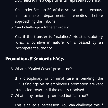
Do I need to file a departmental representation first?
Yes, under Section 20 of the Act, you must exhaust
all available departmental remedies before
approaching the Tribunal.
Can I challenge a transfer order?
Yes, if the transfer is “malafide,” violates statutory
rules, is punitive in nature, or is passed by an
incompetent authority.
Promotion & Seniority FAQs
What is “Sealed Cover” procedure?
If a disciplinary or criminal case is pending, the
DPC’s findings on an employee’s promotion are kept
in a sealed cover until the case is resolved.
What if my junior is promoted but I am not?
This is called supersession. You can challenge this if