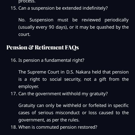
process.
Can a suspension be extended indefinitely?
No. Suspension must be reviewed periodically
(usually every 90 days), or it may be quashed by the
court.
Pension & Retirement FAQs
Is pension a fundamental right?
The Supreme Court in D.S. Nakara held that pension
is a right to social security, not a gift from the
employer.
Can the government withhold my gratuity?
Gratuity can only be withheld or forfeited in specific
cases of serious misconduct or loss caused to the
government, as per the rules.
When is commuted pension restored?