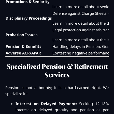
Promotions & Seniority
Learn in more detail about seniori
Defense against Charge Sheets, cha
Disciplinary Proceedings
Learn in more detail about the dis
Legal protection against arbitrary 
Probation Issues
Learn in more detail about the law 
Pension & Benefits
Handling delays in Pension, Gratu
Adverse ACR/APAR
Contesting negative performance ap
Specialized Pension & Retirement
Services
Pension is not a bounty; it is a hard-earned right. We
specialize in:
Interest on Delayed Payment:
Seeking 12-18%
interest on delayed gratuity and pension as per