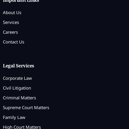
Important Links
About Us
Services
Careers
Contact Us
Legal Services
Corporate Law
Civil Litigation
Criminal Matters
Supreme Court Matters
Family Law
High Court Matters