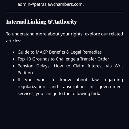
admin@patraslawchambers.com
.
Internal Linking & Authority
To understand more about your rights, explore our related
articles:
Guide to MACP Benefits & Legal Remedies
Top 10 Grounds to Challenge a Transfer Order
Pension Delays: How to Claim Interest via Writ
Petition
If you want to know about law regarding
regularization and absorption in government
services, you can go to the following
link.