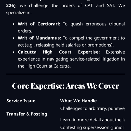
226)
, we challenge the orders of CAT and SAT. We
specialize in:
Writ of Certiorari:
To quash erroneous tribunal
orders.
Writ of Mandamus:
To compel the government to
act (e.g., releasing held salaries or promotions).
Calcutta High Court Expertise:
Extensive
experience in navigating service-related litigation in
the High Court at Calcutta.
Core Expertise: Areas We Cover
Service Issue
What We Handle
Challenges to arbitrary, punitive, o
Transfer & Posting
Learn in more detail about the law 
Contesting supersession (junior pr