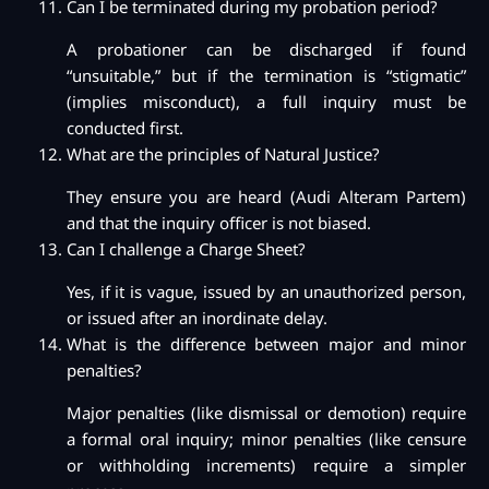
Can I be terminated during my probation period?
A probationer can be discharged if found
“unsuitable,” but if the termination is “stigmatic”
(implies misconduct), a full inquiry must be
conducted first.
What are the principles of Natural Justice?
They ensure you are heard (Audi Alteram Partem)
and that the inquiry officer is not biased.
Can I challenge a Charge Sheet?
Yes, if it is vague, issued by an unauthorized person,
or issued after an inordinate delay.
What is the difference between major and minor
penalties?
Major penalties (like dismissal or demotion) require
a formal oral inquiry; minor penalties (like censure
or withholding increments) require a simpler