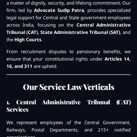
a matter of dignity, security, and lifelong commitment. Our
firm, led by
Advocate Sudip Patra
, provides specialized
legal support for Central and State government employees
across India, focusing on the
Central Administrative
Tribunal (CAT)
,
State Administrative Tribunal (SAT)
, and
the
High Courts
.
From recruitment disputes to pensionary benefits, we
ensure that your constitutional rights under
Articles 14,
16, and 311
are upheld.
Our Service Law Verticals
1. Central Administrative Tribunal (CAT)
Services
We represent employees of the Central Government,
Railways, Postal Departments, and 215+ notified