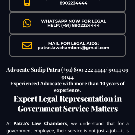
8902224444
WHATSAPP NOW FOR LEGAL
HELP: (+91) 8902224444
MAIL FOR LEGAL AIDS:
patraslawchambers@gmail.com
Advocate Sudip Patra (+91) 890 222 4444/ 9044 09
9044
Experienced Advocate with more than 10 years of
experience.
Expert Legal Representation in
Government Service Matters
At
Patra’s Law Chambers
, we understand that for a
government employee, their service is not just a job—it is