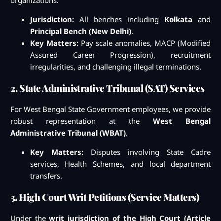
organizations.
Jurisdiction:
All benches including
Kolkata
and
Principal Bench (New Delhi)
.
Key Matters:
Pay scale anomalies, MACP (Modified
Assured Career Progression), recruitment
irregularities, and challenging illegal terminations.
2. State Administrative Tribunal (SAT) Services
For West Bengal State Government employees, we provide
robust representation at the
West Bengal
Administrative Tribunal (WBAT)
.
Key Matters:
Disputes involving State Cadre
services, Health Schemes, and local department
transfers.
3. High Court Writ Petitions (Service Matters)
Under the
writ jurisdiction of the High Court (Article