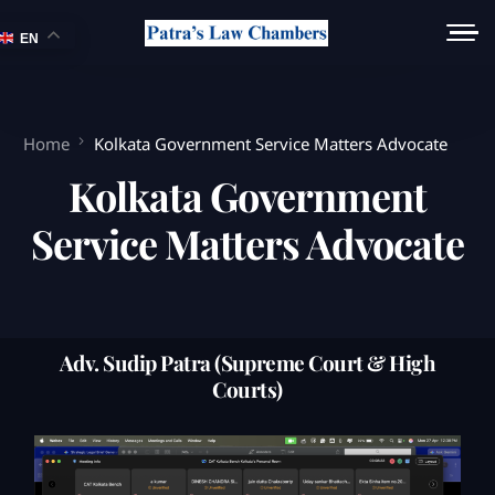
EN
Home
Kolkata Government Service Matters Advocate
Kolkata Government
Service Matters Advocate
Adv. Sudip Patra (Supreme Court & High
Courts)