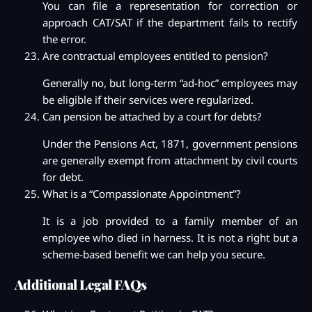
You can file a representation for correction or
approach CAT/SAT if the department fails to rectify
the error.
Are contractual employees entitled to pension?
Generally no, but long-term “ad-hoc” employees may
be eligible if their services were regularized.
Can pension be attached by a court for debts?
Under the Pensions Act, 1871, government pensions
are generally exempt from attachment by civil courts
for debt.
What is a “Compassionate Appointment”?
It is a job provided to a family member of an
employee who died in harness. It is not a right but a
scheme-based benefit we can help you secure.
Additional Legal FAQs