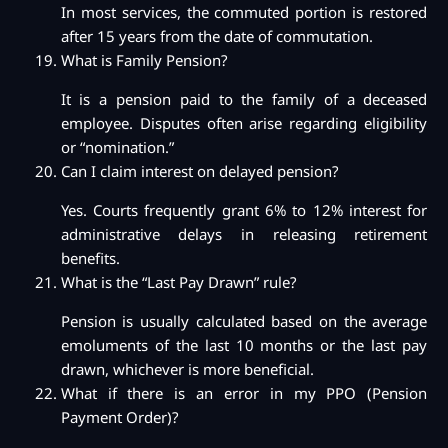
In most services, the commuted portion is restored
after 15 years from the date of commutation.
What is Family Pension?
It is a pension paid to the family of a deceased
employee. Disputes often arise regarding eligibility
or “nomination.”
Can I claim interest on delayed pension?
Yes. Courts frequently grant 6% to 12% interest for
administrative delays in releasing retirement
benefits.
What is the “Last Pay Drawn” rule?
Pension is usually calculated based on the average
emoluments of the last 10 months or the last pay
drawn, whichever is more beneficial.
What if there is an error in my PPO (Pension
Payment Order)?