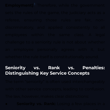
1
Employment)
.
Therefore, while the government
sets the rules of the game, the judiciary acts as a
referee, ensuring those rules are fair, non-
discriminatory, and applied consistently to all
employees within the same class. A legal
challenge to a seniority rule is not about whether
an employee personally agrees with it, but
whether the rule itself is constitutionally sound.
Seniority vs. Rank vs. Penalties:
Distinguishing Key Service Concepts
The term “seniority” is often used interchangeably
with other service concepts, leading to confusion.
The law, however, makes clear distinctions:
●
Seniority vs. Rank:
Losing a few places in a