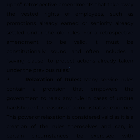
upon” retrospective amendments that take away
the vested rights of employees, such as
promotions already earned or seniority already
settled under the old rules. For a retrospective
amendment to be valid, it must be
constitutionally sound and often includes a
“saving clause” to protect actions already taken
1
under the previous rules.
3.
Relaxation of Rules:
Many service rules
contain a provision that empowers the
government to relax any rule in cases of undue
hardship or for reasons of administrative exigency.
This power of relaxation is considered valid as it is a
creation of the rules themselves and can, in
certain circumstances, be exercised with