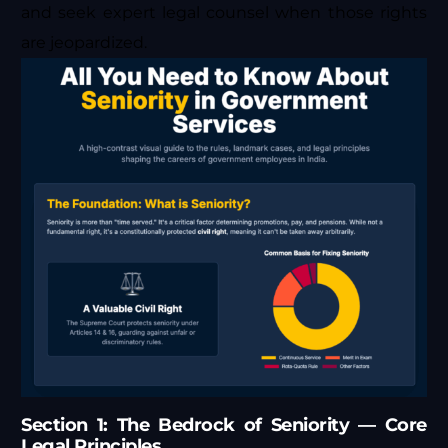
and seek expert legal counsel when those rights
are jeopardized.
Section 1: The Bedrock of Seniority — Core
Legal Principles