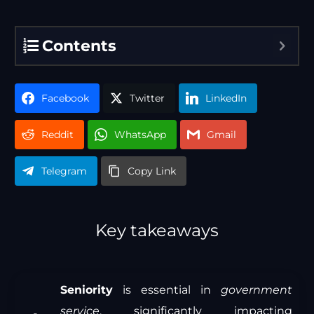
Contents
Facebook
Twitter
LinkedIn
Reddit
WhatsApp
Gmail
Telegram
Copy Link
Key takeaways
Seniority
is essential in
government
service
, significantly impacting