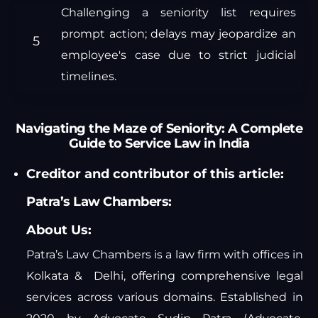
Challenging a seniority list requires
prompt action; delays may jeopardize an
employee's case due to strict judicial
timelines.
Navigating the Maze of Seniority: A Complete
Guide to Service Law in India
Creditor and contributor of this article:
Patra’s Law Chambers:
About Us:
Patra’s Law Chambers is a law firm with offices in
Kolkata & Delhi, offering comprehensive legal
services across various domains. Established in