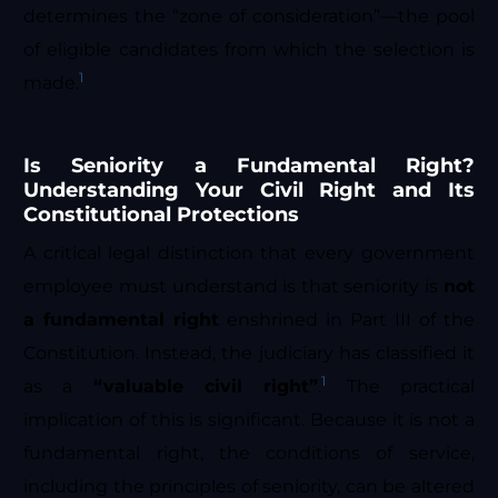
determines the “zone of consideration”—the pool
of eligible candidates from which the selection is
1
made.
Is Seniority a Fundamental Right?
Understanding Your Civil Right and Its
Constitutional Protections
A critical legal distinction that every government
employee must understand is that seniority is
not
a fundamental right
enshrined in Part III of the
Constitution. Instead, the judiciary has classified it
1
as a
“valuable civil right”
.
The practical
implication of this is significant. Because it is not a
fundamental right, the conditions of service,
including the principles of seniority, can be altered