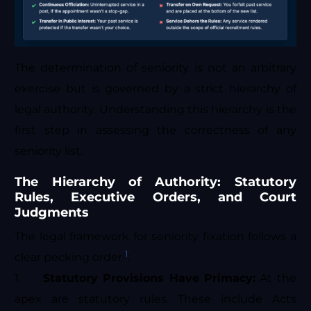
The determination of seniority is not an arbitrary
exercise but is governed by a strict hierarchy of
legal authority. Understanding this hierarchy is the
first step in assessing the correctness of any
seniority list.
The Hierarchy of Authority: Statutory
Rules, Executive Orders, and Court
Judgments
The legal framework for seniority fixation follows a
1
clear pecking order
:
1.
Statutory Provisions Have Primacy:
At the
apex are statutory rules. These include Acts