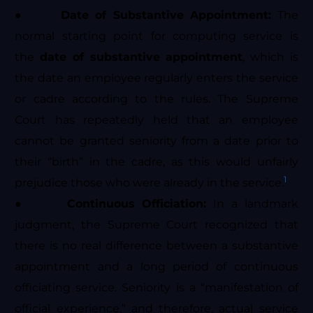
●
Date of Substantive Appointment:
The
normal starting point for computing service is
the
date of substantive appointment
, which is
the date an employee regularly enters the service
or cadre according to the rules. The Supreme
Court has repeatedly held that an employee
cannot be granted seniority from a date prior to
their “birth” in the cadre, as this would unfairly
1
prejudice those who were already in the service.
●
Continuous Officiation:
In a landmark
judgment, the Supreme Court recognized that
there is no real difference between a substantive
appointment and a long period of continuous
officiating service. Seniority is a “manifestation of
official experience,” and therefore, actual service