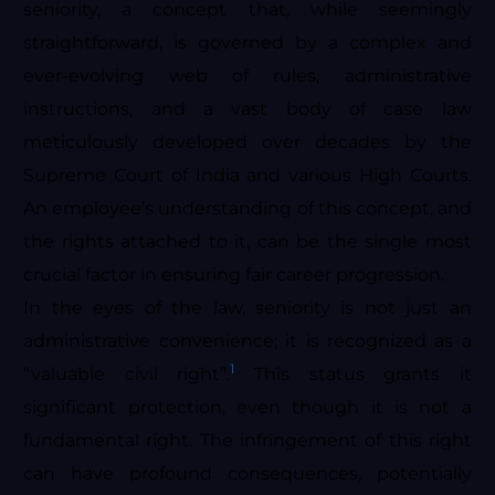
seniority, a concept that, while seemingly
straightforward, is governed by a complex and
ever-evolving web of rules, administrative
instructions, and a vast body of case law
meticulously developed over decades by the
Supreme Court of India and various High Courts.
An employee’s understanding of this concept, and
the rights attached to it, can be the single most
crucial factor in ensuring fair career progression.
In the eyes of the law, seniority is not just an
administrative convenience; it is recognized as a
1
“valuable civil right”.
This status grants it
significant protection, even though it is not a
fundamental right. The infringement of this right
can have profound consequences, potentially