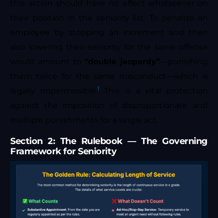
this action should have no effect whatsoever on
their position in the seniority list. To penalize an
employee by stopping an increment and then
also lowering their seniority for the same offense
would amount to
“double jeopardy”
—punishing
them twice for the same misconduct—which is
1
legally impermissible.
This is a vital protection
against the imposition of disproportionate and
multiple punishments for a single act.
Section 2: The Rulebook — The Governing
Framework for Seniority