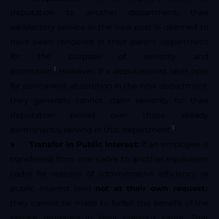
deputation to another department, their
satisfactory service in the new post is deemed to
have been rendered in their parent department
for the purpose of seniority and
1
promotion.
However, if a deputationist later opts
for permanent absorption in the new department,
they generally cannot claim seniority for their
deputation period over those already
1
permanently serving in that department.
●
Transfer in Public Interest:
If an employee is
transferred from one cadre to another equivalent
cadre for reasons of administrative efficiency or
public interest (and
not at their own request
),
they cannot be made to forfeit the benefit of the
service rendered in their previous cadre. That