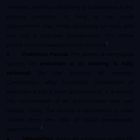
rendered, whether officiating or substantive, is the
primary yardstick. As long as the initial
appointment was made according to rules and
was not a stop-gap arrangement, the entire
1
period of continuous service is counted.
●
Probation Period:
The period an employee
spends on
probation or in training is fully
reckoned
for the purpose of seniority.
Confirmation after successful completion of
probation is not a fresh appointment; it is merely
the confirmation of an appointment that was
already made. The service is considered to have
started from the date of initial probationary
1
appointment.
●
Deputation:
When an employee is sent on