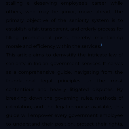
stalling a deserving employee’s career while
others, who may be junior, move ahead. The
primary objective of the seniority system is to
establish a fair, transparent, and orderly process for
filling promotional posts, thereby maintaining
1
morale and efficiency within the services.
This article aims to demystify the intricate law of
seniority in Indian government services. It serves
as a comprehensive guide, navigating from the
foundational legal principles to the most
contentious and heavily litigated disputes. By
breaking down the governing rules, methods of
calculation, and the legal recourse available, this
guide will empower every government employee
to understand their position, protect their rights,