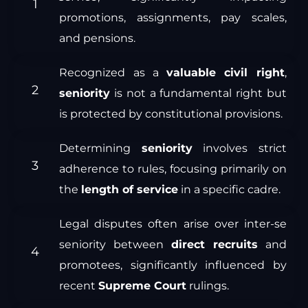
promotions, assignments, pay scales,
and pensions.
Recognized as a
valuable civil right
,
seniority
is not a fundamental right but
is protected by constitutional provisions.
Determining
seniority
involves strict
adherence to rules, focusing primarily on
the
length of service
in a specific cadre.
Legal disputes often arise over inter-se
seniority between
direct recruits
and
promotees, significantly influenced by
recent
Supreme Court
rulings.