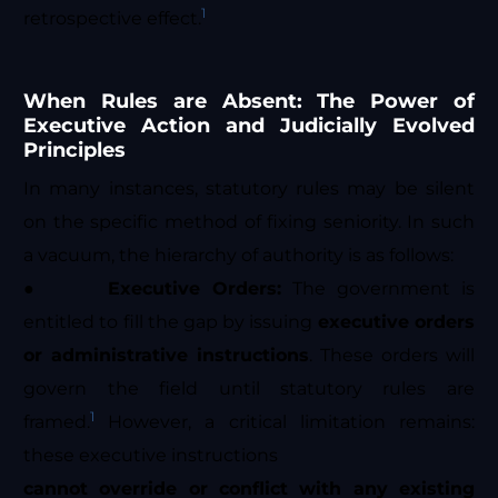
1
retrospective effect.
When Rules are Absent: The Power of
Executive Action and Judicially Evolved
Principles
In many instances, statutory rules may be silent
on the specific method of fixing seniority. In such
a vacuum, the hierarchy of authority is as follows:
●
Executive Orders:
The government is
entitled to fill the gap by issuing
executive orders
or administrative instructions
. These orders will
govern the field until statutory rules are
1
framed.
However, a critical limitation remains:
these executive instructions
cannot override or conflict with any existing