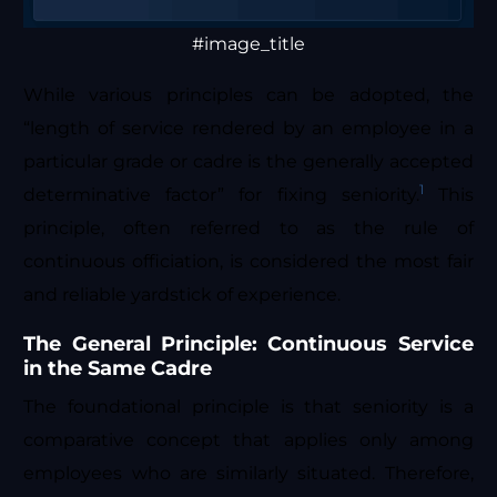
#image_title
While various principles can be adopted, the
“length of service rendered by an employee in a
particular grade or cadre is the generally accepted
1
determinative factor” for fixing seniority.
This
principle, often referred to as the rule of
continuous officiation, is considered the most fair
and reliable yardstick of experience.
The General Principle: Continuous Service
in the Same Cadre
The foundational principle is that seniority is a
comparative concept that applies only among
employees who are similarly situated. Therefore,