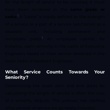
for the length of service to be counted, it must
have been rendered in the
same grade or
1
cadre
.
A “cadre” is legally defined as the strength
of a service or a part of a service sanctioned as a
separate unit, including permanent and
1
temporary posts.
An employee cannot, for
instance, claim seniority in the cadre of Executive
Engineers based on their service rendered in the
lower cadre of Assistant Engineers.
What Service Counts Towards Your
Seniority?
Determining the exact start and end dates for
calculating the length of service is often the crux
of a seniority dispute. The judiciary has clarified
what periods of service are generally included: