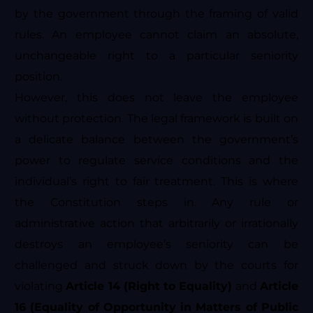
by the government through the framing of valid
rules. An employee cannot claim an absolute,
unchangeable right to a particular seniority
position.
However, this does not leave the employee
without protection. The legal framework is built on
a delicate balance between the government’s
power to regulate service conditions and the
individual’s right to fair treatment. This is where
the Constitution steps in. Any rule or
administrative action that arbitrarily or irrationally
destroys an employee’s seniority can be
challenged and struck down by the courts for
violating
Article 14 (Right to Equality)
and
Article
16 (Equality of Opportunity in Matters of Public