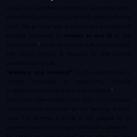
Every rule, whether statutory or executive, must
withstand judicial scrutiny and be constitutionally
valid. The primary test is against the principles of
equality enshrined in
Articles 14 and 16
of the
1
Constitution.
When a seniority rule is challenged,
the court’s inquiry is focused on one central
question: is the rule
“arbitrary and irrational”
to the extent that it
creates inequality of opportunity among
1
employees who belong to the same class?.
The courts have clarified that they do not expect
“mathematical precision” in the framing of such
rules. The fairness of a rule is not judged by its
adverse impact on a single individual’s career but
by taking an “overall view” of its effect on the