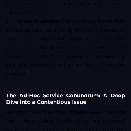
ranked junior to the last person on the seniority
1
list as on that date.
●
Break in Service:
If an employee leaves their
service to take up a job in another organization
and then rejoins the original service, this
constitutes a “break in service.” Their seniority will
be reckoned only from the date of their rejoining,
and the previous spell of service will not be
1
counted.
The Ad-Hoc Service Conundrum: A Deep
Dive into a Contentious Issue
Perhaps the single most litigated area in service
law is the question of whether service rendered
on an “ad-hoc” basis counts towards seniority. The