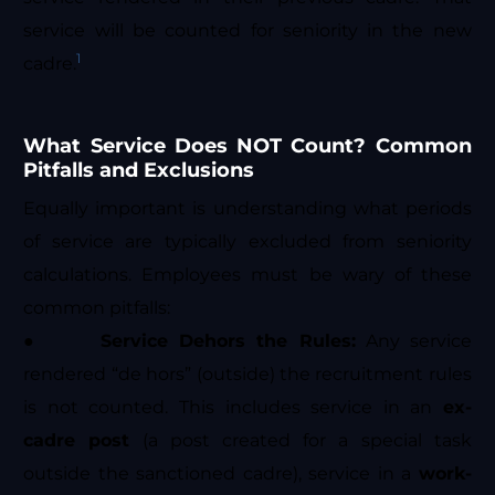
service will be counted for seniority in the new
1
cadre.
What Service Does NOT Count? Common
Pitfalls and Exclusions
Equally important is understanding what periods
of service are typically excluded from seniority
calculations. Employees must be wary of these
common pitfalls:
●
Service Dehors the Rules:
Any service
rendered “de hors” (outside) the recruitment rules
is not counted. This includes service in an
ex-
cadre post
(a post created for a special task
outside the sanctioned cadre), service in a
work-