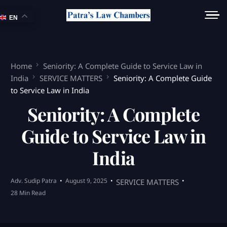
EN
Home
Seniority: A Complete Guide to Service Law in
India
SERVICE MATTERS
Seniority: A Complete Guide
to Service Law in India
Seniority: A Complete
Guide to Service Law in
India
Adv. Sudip Patra
August 9, 2025
SERVICE MATTERS
28 Min Read