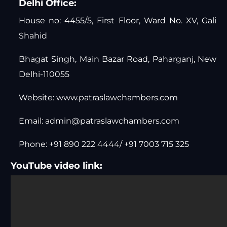
Delhi Office:
House no: 4455/5, First Floor, Ward No. XV, Gali
Shahid
Bhagat Singh, Main Bazar Road, Paharganj, New
Delhi-110055
Website:
www.patraslawchambers.com
Email:
admin@patraslawchambers.com
Phone: +91 890 222 4444/ +91 7003 715 325
YouTube video link: