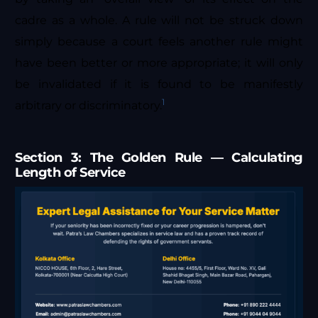
cadre as a whole. A rule will not be struck down
simply because a court feels another rule might
have been better or more appropriate; it will only
be invalidated if it is found to be manifestly
1
arbitrary or discriminatory.
Section 3: The Golden Rule — Calculating
Length of Service