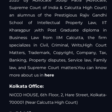
2020 by Advocate Sudip Patra (Advocate,
Supreme Court of India & Calcutta High Court)
an alumnus of the Prestigious Rajiv Gandhi
School of Intellectual Property Law, IIT
Kharagpur ,with Post Graduate diploma in
Business Law from IIM Calcutta, the firm
specializes in Civil, Criminal, Writs,High Court
Matters, Trademark, Copyright, Company, Tax,
Banking, Property disputes, Service law, Family
law, and Supreme Court matters.You can know
more about us in
here
Kolkata Office:
NICCO HOUSE, 6th Floor, 2, Hare Street, Kolkata-
700001 (Near Calcutta High Court)