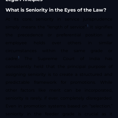
What is Seniority in the Eyes of the Law?
At its core, seniority in service jurisprudence
1
simply means the “length of service”.
It signifies
the precedence or preferential position an
employee holds over others in similar
circumstances within the same grade or
1
cadre.
The Supreme Court of India has
consistently held that the principal purpose of
assigning seniority is to create a structured and
predictable framework for promotions. While
other factors like merit can be incorporated,
seniority is rarely, if ever, completely disregarded.
Even in promotion systems based on “selection,”
seniority in the feeder grade is crucial as it