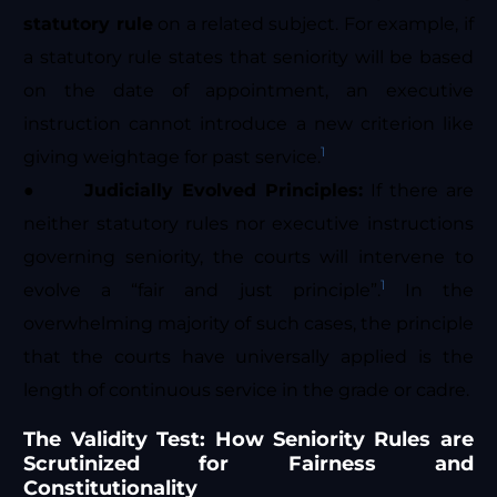
statutory rule
on a related subject. For example, if
a statutory rule states that seniority will be based
on the date of appointment, an executive
instruction cannot introduce a new criterion like
1
giving weightage for past service.
●
Judicially Evolved Principles:
If there are
neither statutory rules nor executive instructions
governing seniority, the courts will intervene to
1
evolve a “fair and just principle”.
In the
overwhelming majority of such cases, the principle
that the courts have universally applied is the
length of continuous service in the grade or cadre.
The Validity Test: How Seniority Rules are
Scrutinized for Fairness and
Constitutionality