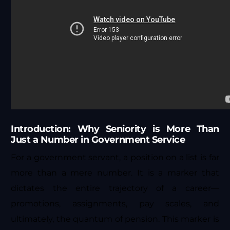
Introduction: Why Seniority is More Than
Just a Number in Government Service
For a government servant, a position on a list is far
more than a mere number. It is a marker that
dictates the entire trajectory of a career—
promotions, assignments, pay scales, and
ultimately, the quantum of pension. This marker is