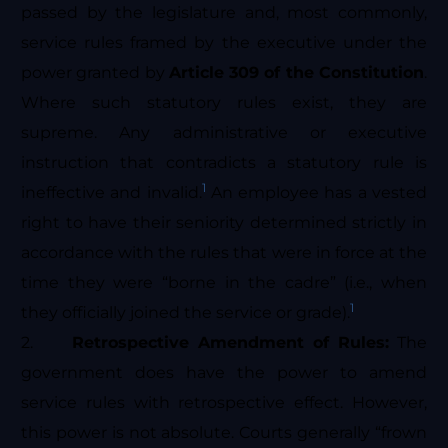
passed by the legislature and, most commonly,
service rules framed by the executive under the
power granted by
Article 309 of the Constitution
.
Where such statutory rules exist, they are
supreme. Any administrative or executive
instruction that contradicts a statutory rule is
1
ineffective and invalid.
An employee has a vested
right to have their seniority determined strictly in
accordance with the rules that were in force at the
time they were “borne in the cadre” (i.e., when
1
they officially joined the service or grade).
2.
Retrospective Amendment of Rules:
The
government does have the power to amend
service rules with retrospective effect. However,
this power is not absolute. Courts generally “frown