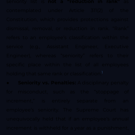
seniority list is
not a “reduction in rank”
as
contemplated under Article 311(2) of the
Constitution, which provides protections against
dismissal, removal, or reduction in rank. “Rank”
refers to an employee’s classification within the
service (e.g., Assistant Engineer, Executive
Engineer), whereas “seniority” refers to their
specific place within the list of all employees
1
holding that same rank or classification.
●
Seniority vs. Penalties:
A disciplinary penalty
for misconduct, such as the “stoppage of
increment,” is entirely separate from an
employee’s seniority. The Supreme Court has
unequivocally held that if an employee’s annual
increment is withheld for a year as a punishment,