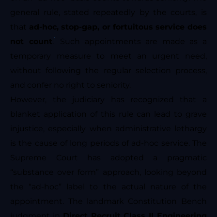
general rule, stated repeatedly by the courts, is
that
ad-hoc, stop-gap, or fortuitous service does
1
not count
.
Such appointments are made as a
temporary measure to meet an urgent need,
without following the regular selection process,
and confer no right to seniority.
However, the judiciary has recognized that a
blanket application of this rule can lead to grave
injustice, especially when administrative lethargy
is the cause of long periods of ad-hoc service. The
Supreme Court has adopted a pragmatic
“substance over form” approach, looking beyond
the “ad-hoc” label to the actual nature of the
appointment. The landmark Constitution Bench
judgment in
Direct Recruit Class II Engineering