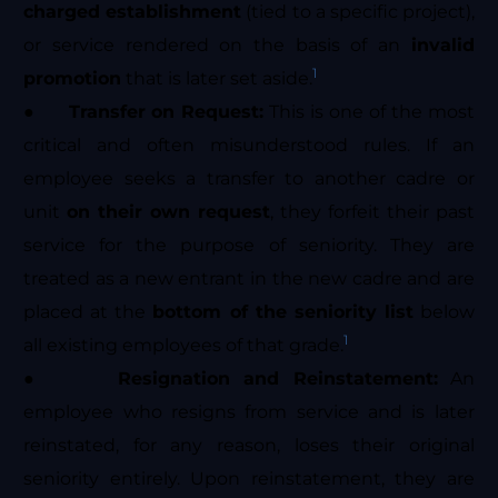
charged establishment
(tied to a specific project),
or service rendered on the basis of an
invalid
1
promotion
that is later set aside.
●
Transfer on Request:
This is one of the most
critical and often misunderstood rules. If an
employee seeks a transfer to another cadre or
unit
on their own request
, they forfeit their past
service for the purpose of seniority. They are
treated as a new entrant in the new cadre and are
placed at the
bottom of the seniority list
below
1
all existing employees of that grade.
●
Resignation and Reinstatement:
An
employee who resigns from service and is later
reinstated, for any reason, loses their original
seniority entirely. Upon reinstatement, they are