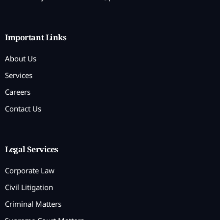
Important Links
About Us
Services
Careers
Contact Us
Legal Services
Corporate Law
Civil Litigation
Criminal Matters