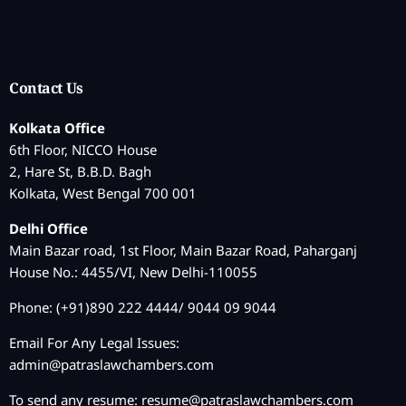
Contact Us
Kolkata Office
6th Floor, NICCO House
2, Hare St, B.B.D. Bagh
Kolkata, West Bengal 700 001
Delhi Office
Main Bazar road, 1st Floor, Main Bazar Road, Paharganj
House No.: 4455/VI, New Delhi-110055
Phone: (+91)890 222 4444/ 9044 09 9044
Email For Any Legal Issues:
admin@patraslawchambers.com
To send any resume:
resume@patraslawchambers.com