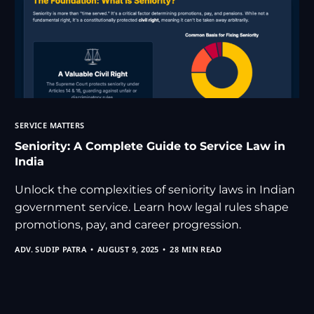
SERVICE MATTERS
Seniority: A Complete Guide to Service Law in
India
Unlock the complexities of seniority laws in Indian
government service. Learn how legal rules shape
promotions, pay, and career progression.
ADV. SUDIP PATRA
AUGUST 9, 2025
28 MIN READ