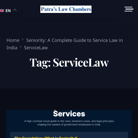
EN
Home
Seniority: A Complete Guide to Service Law in
India
ServiceLaw
Tag:
ServiceLaw