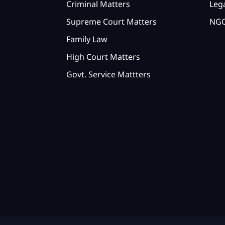
Criminal Matters
Lega
Supreme Court Matters
NGO
Family Law
High Court Matters
Govt. Service Mattters