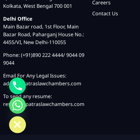
Careers
Kolkata, West Bengal 700 001
Contact Us
Delhi Office
Main Bazar road, 1st Floor, Main
Bazar Road, Paharganj House No.:
4455/VI, New Delhi-110055
Phone: (+91)890 222 4444/ 9044 09
9044
Email For Any Legal Issues:
admin@patraslawchambers.com
To send any resume:
resume@patraslawchambers.com
chaty
Hide