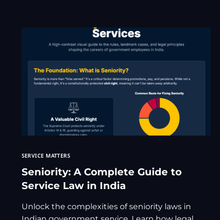
SERVICE MATTERS
Seniority: A Complete Guide to
Service Law in India
Unlock the complexities of seniority laws in
Indian government service. Learn how legal