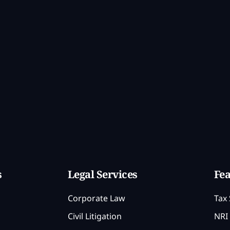
s
Legal Services
Fea
Corporate Law
Tax 
Civil Litigation
NRI 