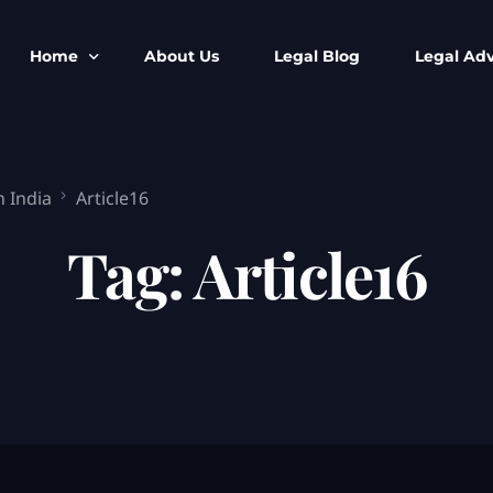
Home
About Us
Legal Blog
Legal Adv
BNS BNSS BSA Search
Armed Forces
n India
Article16
IPC to BNS
Kolkata Bank
CrPC to BNSS
Company Matt
Tag:
Article16
IEA to BSA Search
Calcutta Hig
Cheque Bounc
Customs & Im
Child Custod
Expert SIR T
Expert Cyber 
FIR & Arrest 