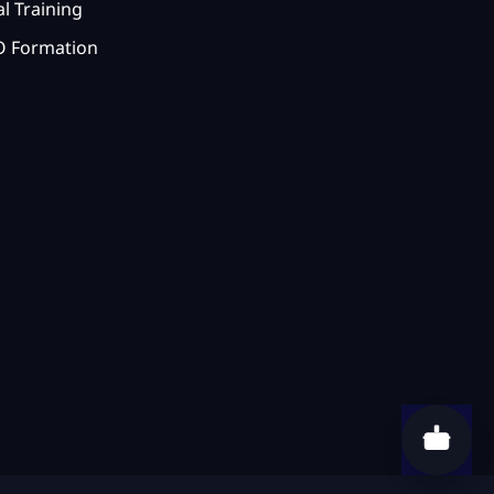
l Training
 Formation