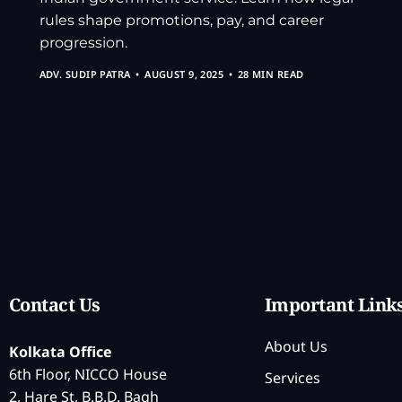
rules shape promotions, pay, and career
progression.
ADV. SUDIP PATRA
AUGUST 9, 2025
28 MIN READ
Contact Us
Important Link
About Us
Kolkata Office
6th Floor, NICCO House
Services
2, Hare St, B.B.D. Bagh