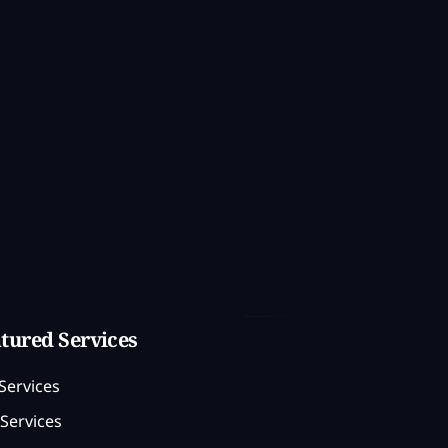
tured Services
Services
Services