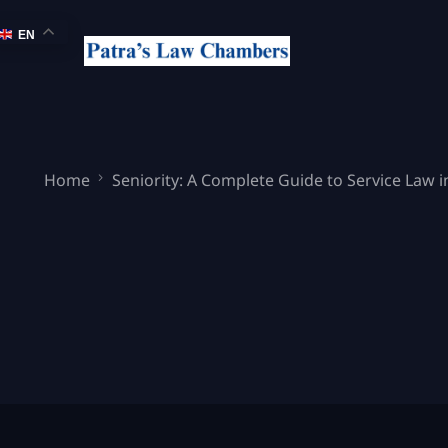
EN
Home
Seniority: A Complete Guide to Service Law i