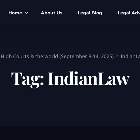
Home
About Us
Legal Blog
Legal Adv
BNS BNSS BSA Search
Armed Forces
IPC to BNS
Kolkata Bank
 High Courts & the world (September 8-14, 2025)
IndianL
CrPC to BNSS
Company Matt
Tag:
IndianLaw
IEA to BSA Search
Calcutta Hig
Cheque Bounc
Customs & Im
Child Custod
Expert SIR T
Expert Cyber 
FIR & Arrest 
Free Legal Ai