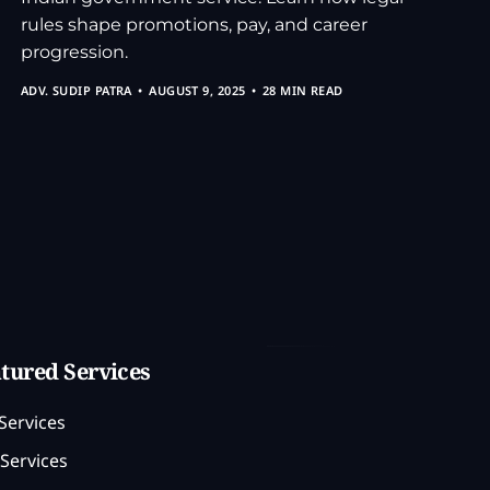
rules shape promotions, pay, and career
progression.
ADV. SUDIP PATRA
AUGUST 9, 2025
28 MIN READ
tured Services
Services
Services