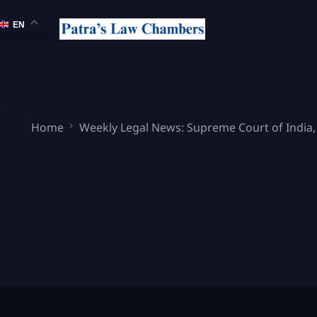
EN
Home
Weekly Legal News: Supreme Court of India,