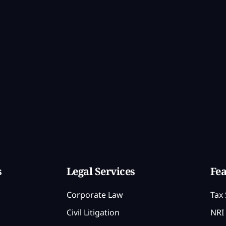
s
Legal Services
Fea
Corporate Law
Tax 
Civil Litigation
NRI 