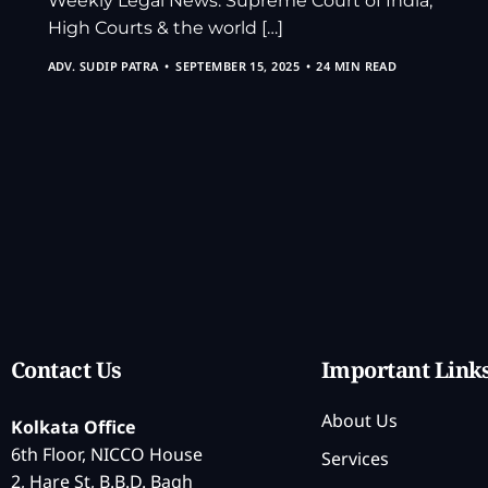
Weekly Legal News: Supreme Court of India,
High Courts & the world […]
ADV. SUDIP PATRA
SEPTEMBER 15, 2025
24 MIN READ
Contact Us
Important Link
About Us
Kolkata Office
6th Floor, NICCO House
Services
2, Hare St, B.B.D. Bagh