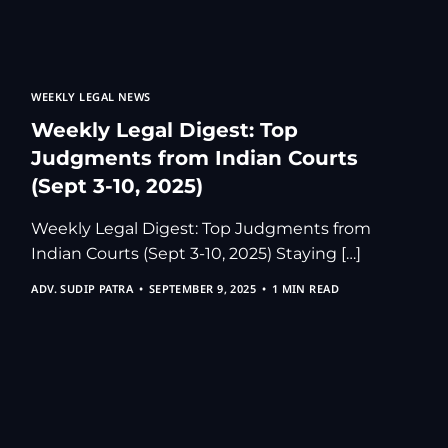
Kolkata Gove
GST Advocate
Kolkata Crim
WEEKLY LEGAL NEWS
Income Tax L
Weekly Legal Digest: Top
Matrimonial &
Judgments from Indian Courts
Motor Vehicl
(Sept 3-10, 2025)
Supreme Cour
Trademark & 
Weekly Legal Digest: Top Judgments from
Indian Courts (Sept 3-10, 2025) Staying […]
YouTube & Co
ADV. SUDIP PATRA
SEPTEMBER 9, 2025
1 MIN READ