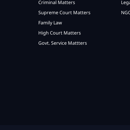
Criminal Matters
Lega
Supreme Court Matters
NGO
Family Law
High Court Matters
Govt. Service Mattters