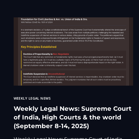
WEEKLY LEGAL NEWS
Weekly Legal News: Supreme Court
of India, High Courts & the world
(September 8-14, 2025)