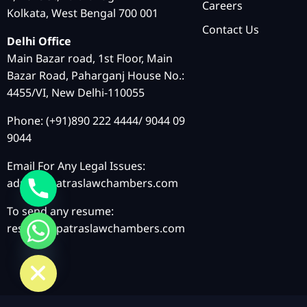
Careers
Kolkata, West Bengal 700 001
Contact Us
Delhi Office
Main Bazar road, 1st Floor, Main
Bazar Road, Paharganj House No.:
4455/VI, New Delhi-110055
Phone: (+91)890 222 4444/ 9044 09
9044
Email For Any Legal Issues:
admin@patraslawchambers.com
To send any resume:
resume@patraslawchambers.com
chaty
Hide