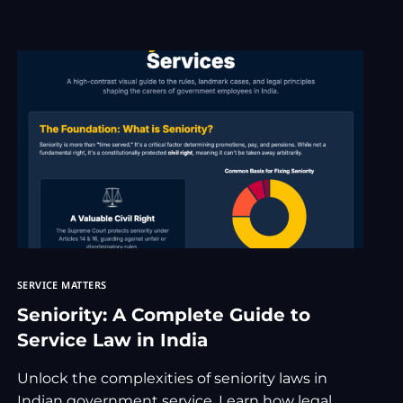
TRADEMAR
rnment Service Matters Advocate
 Consultation
inal Lawyer
awyer Consultation
 Family Law Services
e Accident
t consultation
Copyright Cases
pyright Lawyer
SERVICE MATTERS
Seniority: A Complete Guide to
Service Law in India
Unlock the complexities of seniority laws in
Indian government service. Learn how legal