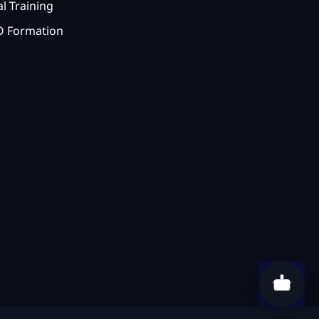
l Training
 Formation