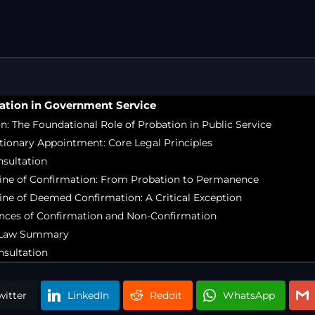
Free Legal Ai
Kolkata Gove
GST Advocate
Kolkata Crim
Income Tax L
ation in Government Service
Matrimonial &
on: The Foundational Role of Probation in Public Service
Motor Vehicl
tionary Appointment: Core Legal Principles
Supreme Cour
nsultation
Trademark & 
rine of Confirmation: From Probation to Permanence
YouTube & Co
ine of Deemed Confirmation: A Critical Exception
nces of Confirmation and Non-Confirmation
e Law Summary
nsultation
witter
LinkedIn
Reddit
WhatsApp