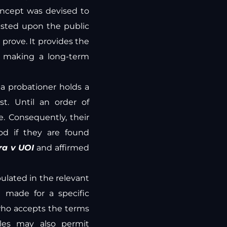
oncept was devised to
isted upon the public
o prove. It provides the
e making a long-term
t a probationer holds a
t. Until an order of
e. Consequently, their
od if they are found
ra v UOI
and affirmed
pulated in the relevant
t made for a specific
 who accepts the terms
ules may also permit