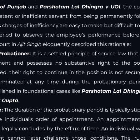
 of Punjab
and
Parshotam Lal Dhingra v UOI
, the c
tent or inefficient servant from being permanently fo
s charges of inefficiency are easy to make but difficult t
eriod to observe the employee’s performance befor
ourt in
Ajit Singh
eloquently described this rationale:
Probationer:
It is a settled principle of service law tha
tment and possesses no substantive right to the pos
ed, their right to continue in the position is not secur
erminated at any time during the probationary peri
lished in foundational cases like
Parshotam Lal Dhing
r Gupta
.
n:
The duration of the probationary period is typically sti
he individual’s order of appointment. An appointmen
 legally concludes by the efflux of time. An individual
t cannot later challenge those conditions. The r