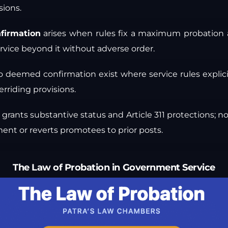
sions.
firmation
arises when rules fix a maximum probation 
rvice beyond it without adverse order.
o deemed confirmation exist where service rules explic
erriding provisions.
grants substantive status and Article 311 protections; 
ent or reverts promotees to prior posts.
The Law of Probation in Government Service