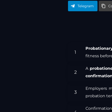
Telegram
C
Probationar
fitness befo
A
probation
confirmatio
Employers m
probation ter
Confirmatio