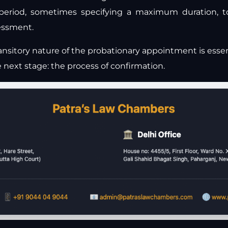
 period, sometimes specifying a maximum duration, t
sessment.
nsitory nature of the probationary appointment is essen
e next stage: the process of confirmation.