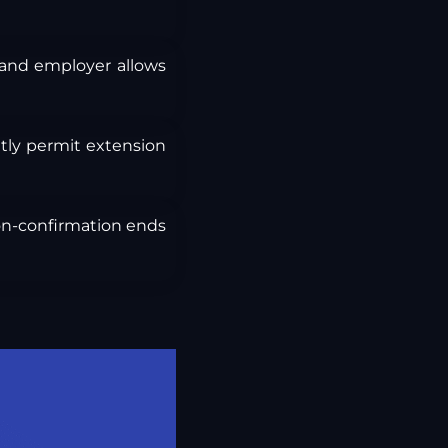
and employer allows
itly permit extension
non-confirmation ends