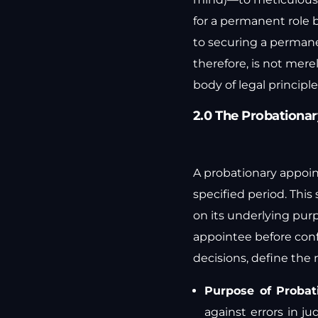
for a permanent role 
to securing a permane
therefore, is not mere
body of legal principle
2.0 The Probationar
A probationary appoint
specified period. Thi
on its underlying purp
appointee before conf
decisions, define the
Purpose of Probat
against errors in 