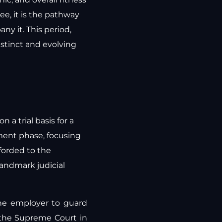
e, it is the pathway
y it. This period,
istinct and evolving
 a trial basis for a
yment phase, focusing
fforded to the
landmark judicial
the employer to guard
 the Supreme Court in