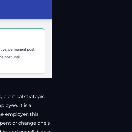
a critical strategic
oyee. It is a
he employer, this
epent or change one’s
ic, and overall fitness