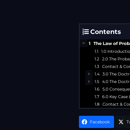
Contents
The Law of Prob
1.0 Introducti
2.0 The Proba
Contact & Co
3.0 The Doct
4.0 The Doctr
5.0 Conseque
6.0 Key Cas
Contact & Co
Facebook
T