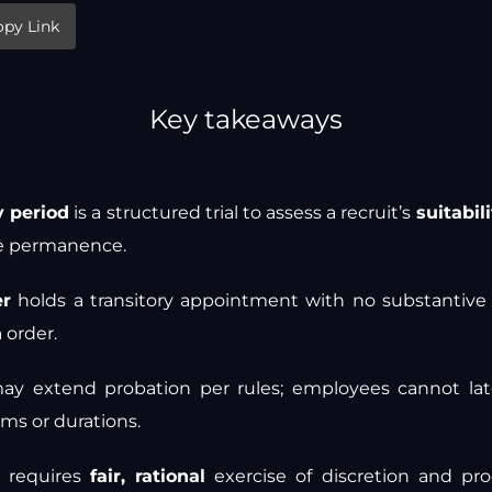
opy Link
Key takeaways
y period
is a structured trial to assess a recruit’s
suitabil
re permanence.
er
holds a transitory appointment with no substantive r
n
order.
ay extend probation per rules; employees cannot lat
ms or durations.
n requires
fair, rational
exercise of discretion and proc