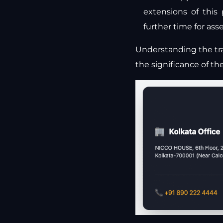
extensions of this
further time for as
Understanding the tra
the significance of th