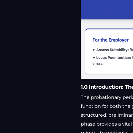
1.0 Introduction: Th
The probationary perio
function for both the
structured, preliminar
phase provides a vita
mind)—to meticulously 