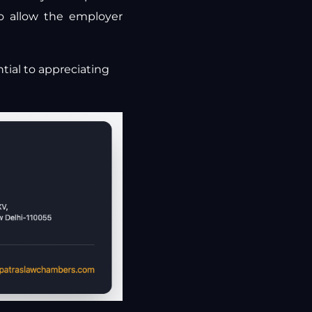
o allow the employer
tial to appreciating