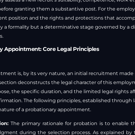
before granting them a substantive post. For the employe
nt position and the rights and protections that accompan
ly a formality but a determinative stage governed by a d
s.
y Appointment: Core Legal Principles
ment is, by its very nature, an initial recruitment made on
s section deconstructs the legal character of this emplo
ose, the specific duration, and the limited legal rights a
irmation. The following principles, established through 
 nature of a probationary appointment.
ion:
The primary rationale for probation is to enable 
judgment during the selection process. As explained by