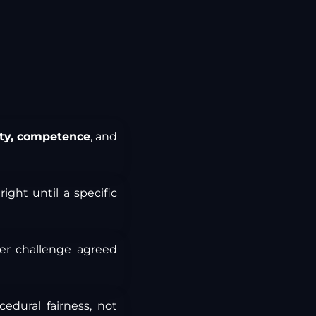
ity, competence
, and
ight until a specific
er challenge agreed
edural fairness, not