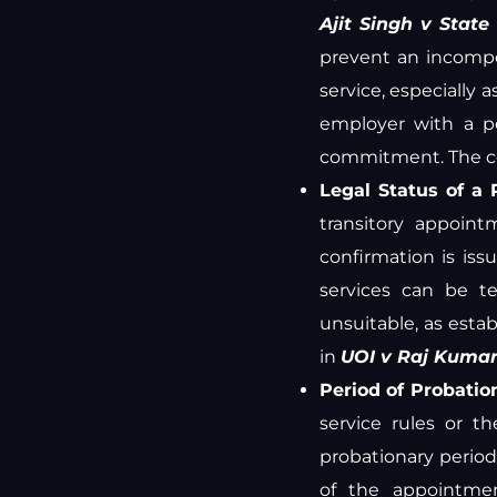
Ajit Singh v State
prevent an incompe
service, especially a
employer with a p
commitment. The c
Legal Status of a 
transitory appoin
confirmation is issu
services can be t
unsuitable, as estab
in
UOI v Raj Kuma
Period of Probatio
service rules or t
probationary period
of the appointmen