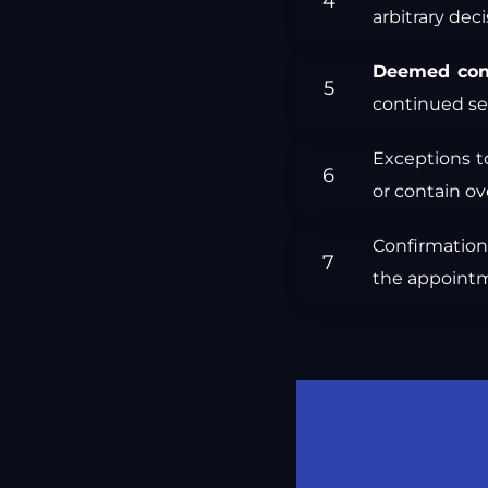
arbitrary deci
Deemed con
continued se
Exceptions t
or contain ov
Confirmation 
the appointm