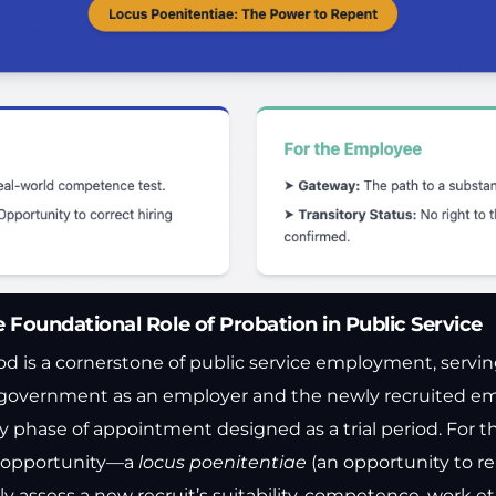
e Foundational Role of Probation in Public Service
d is a cornerstone of public service employment, serving 
 government as an employer and the newly recruited empl
y phase of appointment designed as a trial period. For t
l opportunity—a
locus poenitentiae
(an opportunity to r
assess a new recruit’s suitability, competence, work eth