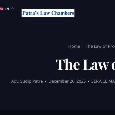
EN
Home
The Law of Pro
The Law o
Adv. Sudip Patra
December 20, 2025
SERVICE MA