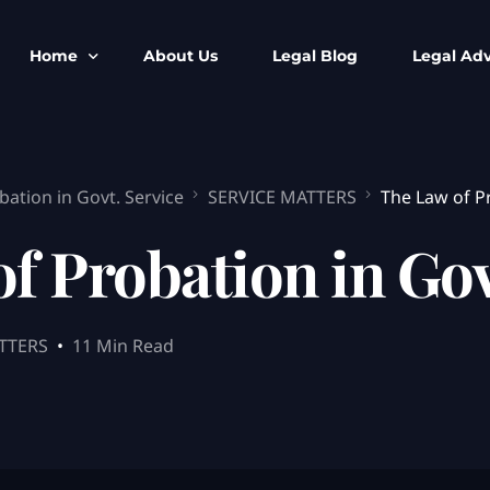
Home
About Us
Legal Blog
Legal Adv
BNS BNSS BSA Search
Armed Forces
bation in Govt. Service
SERVICE MATTERS
The Law of Pr
IPC to BNS
Kolkata Bank
CrPC to BNSS
Company Matt
f Probation in Gov
IEA to BSA Search
Calcutta Hig
Cheque Bounc
Customs & Im
TTERS
11 Min Read
Child Custod
Expert SIR T
Expert Cyber 
FIR & Arrest 