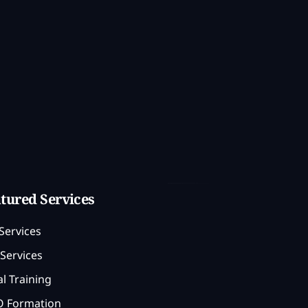
tured Services
Services
Services
l Training
 Formation