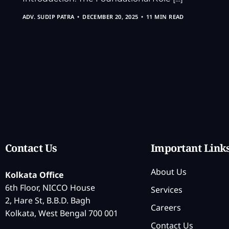
ADV. SUDIP PATRA
DECEMBER 20, 2025
11 MIN READ
Contact Us
Important Link
About Us
Kolkata Office
6th Floor, NICCO House
Services
2, Hare St, B.B.D. Bagh
Careers
Kolkata, West Bengal 700 001
Contact Us