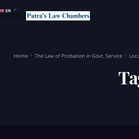
EN
Home
The Law of Probation in Govt. Service
Locu
Ta