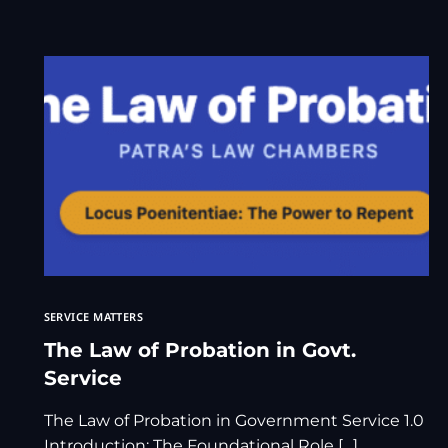
SERVICE MATTERS
The Law of Probation in Govt.
Service
The Law of Probation in Government Service 1.0
Introduction: The Foundational Role […]