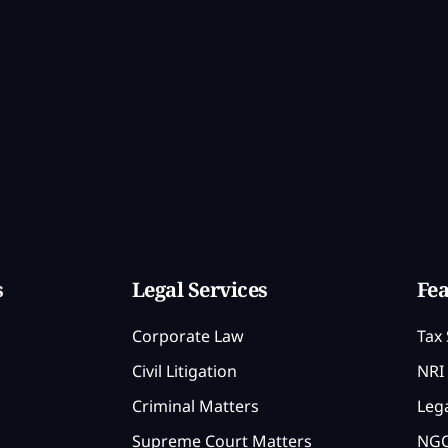
s
Legal Services
Fea
Corporate Law
Tax 
Civil Litigation
NRI 
Criminal Matters
Lega
Supreme Court Matters
NGO