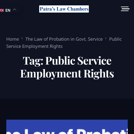
EN
Home
The Law of Probation in Govt. Service
Public
Service Employment Rights
Tag:
Public Service
Employment Rights