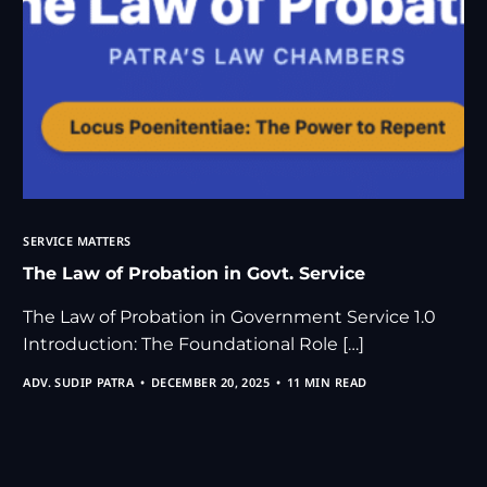
SERVICE MATTERS
The Law of Probation in Govt. Service
The Law of Probation in Government Service 1.0
Introduction: The Foundational Role […]
ADV. SUDIP PATRA
DECEMBER 20, 2025
11 MIN READ