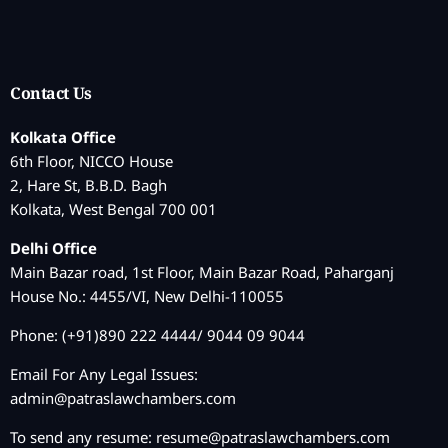
Contact Us
Kolkata Office
6th Floor, NICCO House
2, Hare St, B.B.D. Bagh
Kolkata, West Bengal 700 001
Delhi Office
Main Bazar road, 1st Floor, Main Bazar Road, Paharganj
House No.: 4455/VI, New Delhi-110055
Phone: (+91)890 222 4444/ 9044 09 9044
Email For Any Legal Issues:
admin@patraslawchambers.com
To send any resume:
resume@patraslawchambers.com