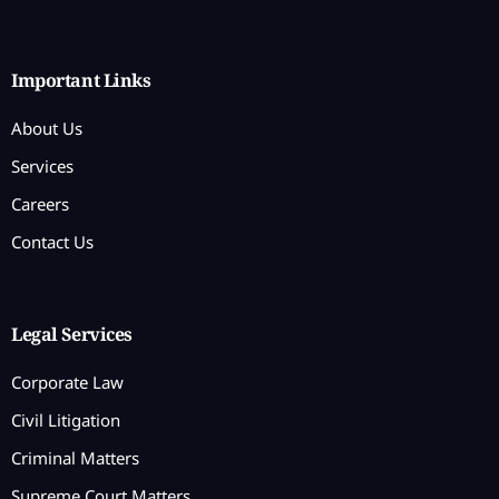
Important Links
About Us
Services
Careers
Contact Us
Legal Services
Corporate Law
Civil Litigation
Criminal Matters
Supreme Court Matters