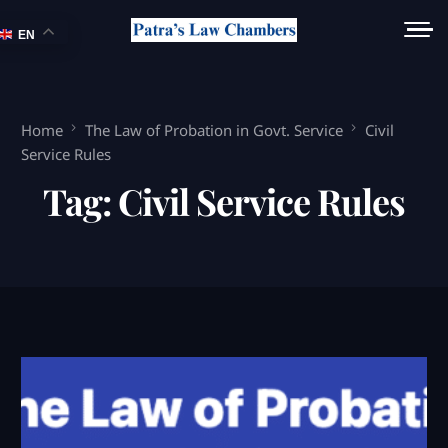
EN
Home
The Law of Probation in Govt. Service
Civil
Service Rules
Tag:
Civil Service Rules