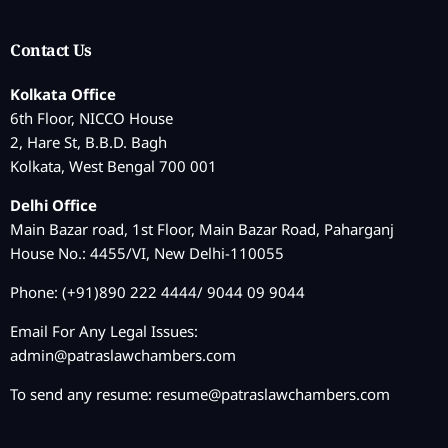
Contact Us
Kolkata Office
6th Floor, NICCO House
2, Hare St, B.B.D. Bagh
Kolkata, West Bengal 700 001
Delhi Office
Main Bazar road, 1st Floor, Main Bazar Road, Paharganj
House No.: 4455/VI, New Delhi-110055
Phone: (+91)890 222 4444/ 9044 09 9044
Email For Any Legal Issues:
admin@patraslawchambers.com
To send any resume:
resume@patraslawchambers.com