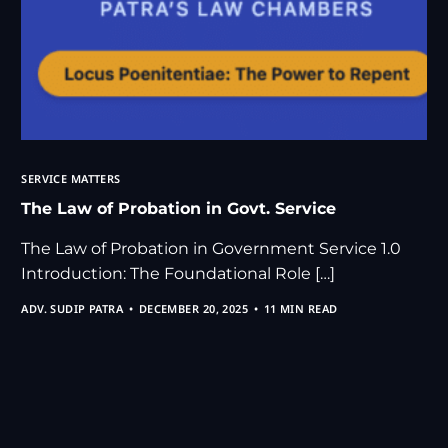
SERVICE MATTERS
The Law of Probation in Govt. Service
The Law of Probation in Government Service 1.0
Introduction: The Foundational Role […]
ADV. SUDIP PATRA
DECEMBER 20, 2025
11 MIN READ