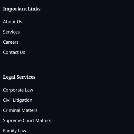
Important Links
About Us
Services
Careers
Contact Us
Legal Services
Corporate Law
Civil Litigation
Criminal Matters
Supreme Court Matters
Family Law