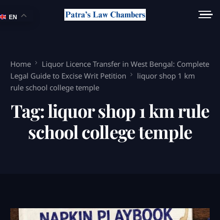
EN
Home
Liquor Licence Transfer in West Bengal: Complete
Legal Guide to Excise Writ Petition
liquor shop 1 km
rule school college temple
Tag:
liquor shop 1 km rule
school college temple