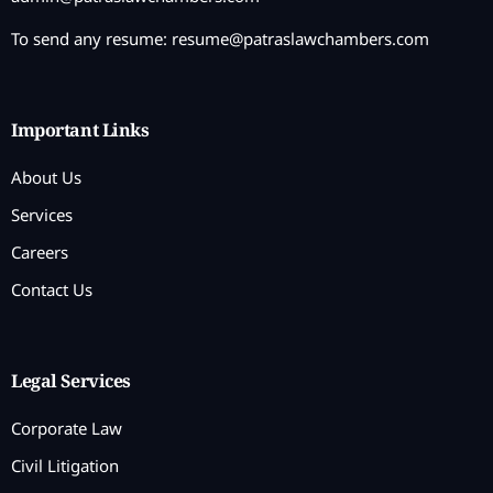
To send any resume:
resume@patraslawchambers.com
Important Links
About Us
Services
Careers
Contact Us
Legal Services
Corporate Law
Civil Litigation