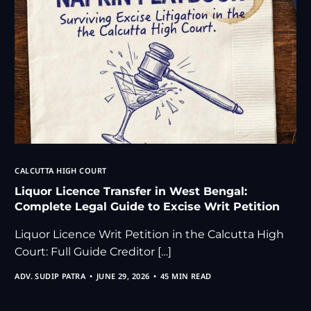
CALCUTTA HIGH COURT
Liquor Licence Transfer in West Bengal:
Complete Legal Guide to Excise Writ Petition
Liquor Licence Writ Petition in the Calcutta High
Court: Full Guide Creditor […]
ADV. SUDIP PATRA
JUNE 29, 2026
45 MIN READ