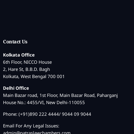
Contact Us
Kolkata Office
6th Floor, NICCO House
2, Hare St, B.B.D. Bagh
Kolkata, West Bengal 700 001
Delhi Office
Main Bazar road, 1st Floor, Main Bazar Road, Paharganj
House No.: 4455/VI, New Delhi-110055
Phone: (+91)890 222 4444/ 9044 09 9044
Email For Any Legal Issues:
admin@patraslawchambers.com