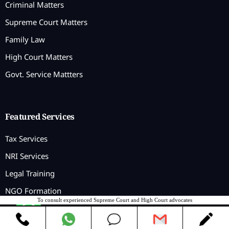
Criminal Matters
Supreme Court Matters
Family Law
High Court Matters
Govt. Service Mattters
Featured Services
Tax Services
NRI Services
Legal Training
NGO Formation
To consult experienced Supreme Court and High Court advocates
Contact us