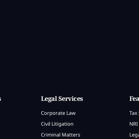
s
Legal Services
Fea
Corporate Law
Tax 
Civil Litigation
NRI 
Criminal Matters
Lega