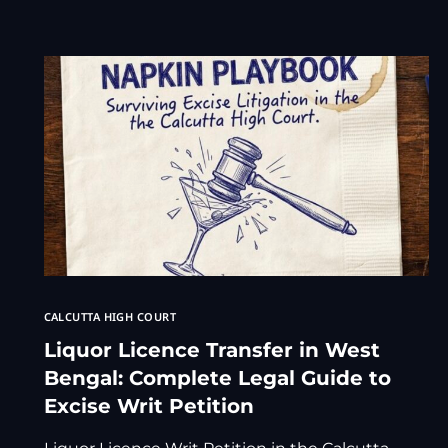
CALCUTTA HIGH COURT
Liquor Licence Transfer in West
Bengal: Complete Legal Guide to
Excise Writ Petition