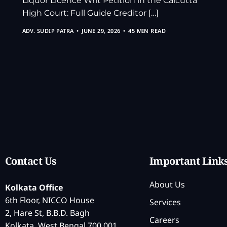
Liquor Licence Writ Petition in the Calcutta
High Court: Full Guide Creditor […]
ADV. SUDIP PATRA
JUNE 29, 2026
45 MIN READ
Contact Us
Important Link
About Us
Kolkata Office
6th Floor, NICCO House
Services
2, Hare St, B.B.D. Bagh
Careers
Kolkata, West Bengal 700 001