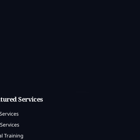
tured Services
Services
Services
l Training