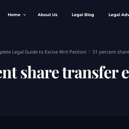
Home
About Us
Legal Blog
Legal Adv
BNS BNSS BSA Search
Armed Forces
lete Legal Guide to Excise Writ Petition
51 percent share
IPC to BNS
Kolkata Bank
CrPC to BNSS
Company Matt
ent share transfer e
IEA to BSA Search
Calcutta Hig
Cheque Bounc
Customs & Im
Child Custod
Expert SIR T
Expert Cyber 
FIR & Arrest 