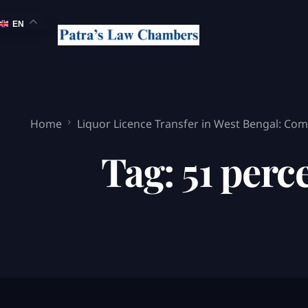
EN
Home
Liquor Licence Transfer in West Bengal: Comp
Tag:
51 perc