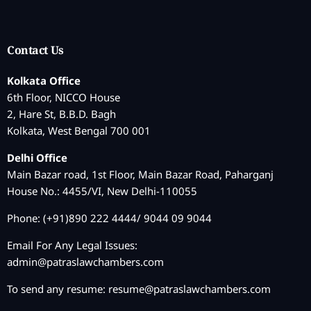
Contact Us
Kolkata Office
6th Floor, NICCO House
2, Hare St, B.B.D. Bagh
Kolkata, West Bengal 700 001
Delhi Office
Main Bazar road, 1st Floor, Main Bazar Road, Paharganj
House No.: 4455/VI, New Delhi-110055
Phone: (+91)890 222 4444/ 9044 09 9044
Email For Any Legal Issues:
admin@patraslawchambers.com
To send any resume:
resume@patraslawchambers.com