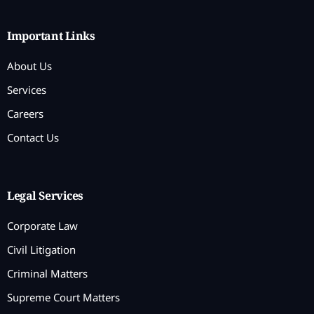
Important Links
About Us
Services
Careers
Contact Us
Legal Services
Corporate Law
Civil Litigation
Criminal Matters
Supreme Court Matters