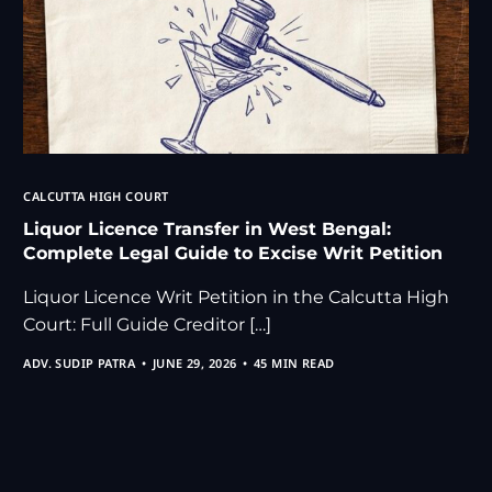
CALCUTTA HIGH COURT
Liquor Licence Transfer in West Bengal:
Complete Legal Guide to Excise Writ Petition
Liquor Licence Writ Petition in the Calcutta High
Court: Full Guide Creditor […]
ADV. SUDIP PATRA
JUNE 29, 2026
45 MIN READ