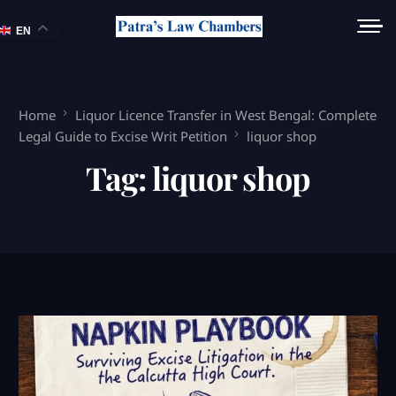
EN
Home
Liquor Licence Transfer in West Bengal: Complete
Legal Guide to Excise Writ Petition
liquor shop
Tag:
liquor shop