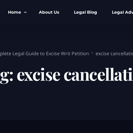
Home
About Us
Legal Blog
Legal Adv
BNS BNSS BSA Search
Armed Forces
IPC to BNS
Kolkata Bank
lete Legal Guide to Excise Writ Petition
excise cancellati
CrPC to BNSS
Company Matt
g:
excise cancellat
IEA to BSA Search
Calcutta Hig
Cheque Bounc
Customs & Im
Child Custod
Expert SIR T
Expert Cyber 
FIR & Arrest 
Free Legal Ai