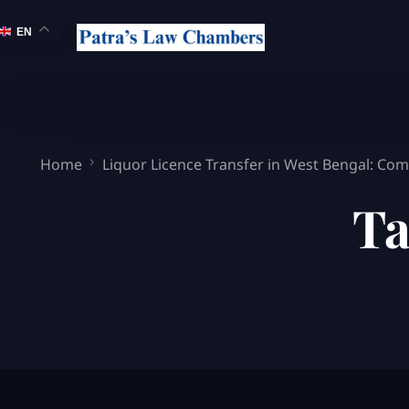
EN
Home
Liquor Licence Transfer in West Bengal: Comp
Ta