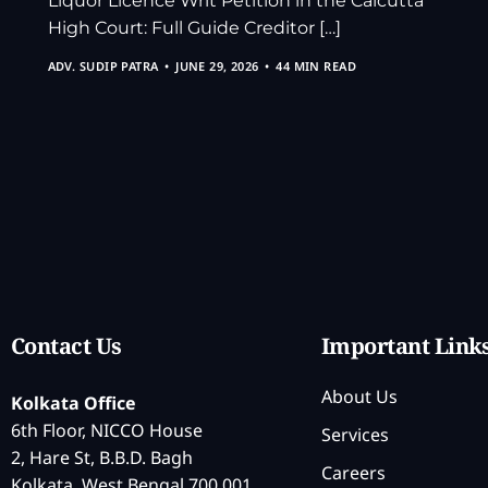
Liquor Licence Writ Petition in the Calcutta
High Court: Full Guide Creditor […]
ADV. SUDIP PATRA
JUNE 29, 2026
44 MIN READ
Contact Us
Important Link
About Us
Kolkata Office
6th Floor, NICCO House
Services
2, Hare St, B.B.D. Bagh
Careers
Kolkata, West Bengal 700 001