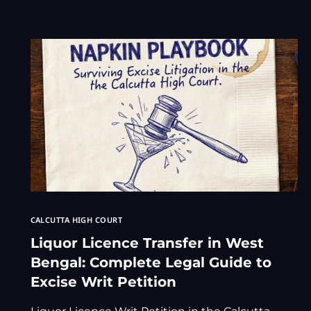
CALCUTTA HIGH COURT
Liquor Licence Transfer in West
Bengal: Complete Legal Guide to
Excise Writ Petition