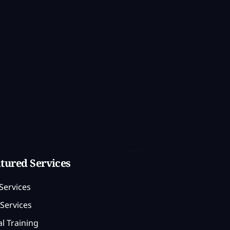
tured Services
Services
Services
l Training