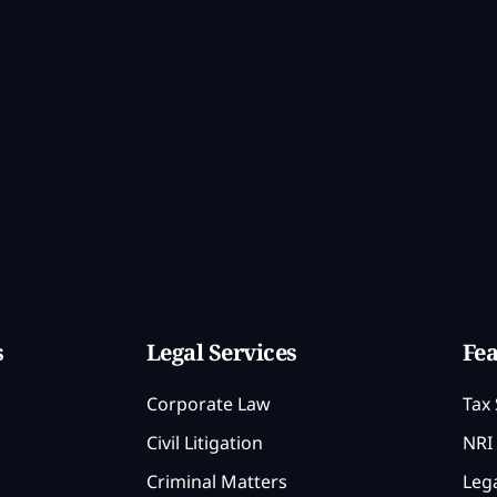
s
Legal Services
Fea
Corporate Law
Tax 
Civil Litigation
NRI 
Criminal Matters
Lega