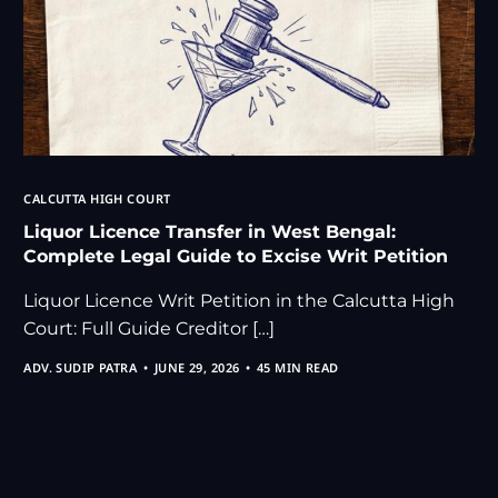
CALCUTTA HIGH COURT
Liquor Licence Transfer in West Bengal:
Complete Legal Guide to Excise Writ Petition
Liquor Licence Writ Petition in the Calcutta High
Court: Full Guide Creditor […]
ADV. SUDIP PATRA
JUNE 29, 2026
45 MIN READ