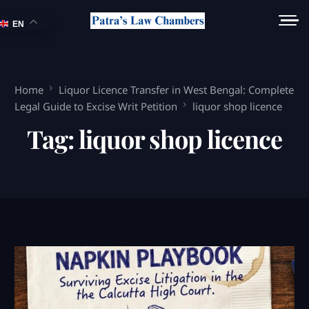
EN
Home
Liquor Licence Transfer in West Bengal: Complete
Legal Guide to Excise Writ Petition
liquor shop licence
Tag:
liquor shop licence