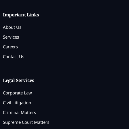
Important Links
About Us
Services
Careers
Contact Us
Legal Services
Corporate Law
Civil Litigation
Criminal Matters
Supreme Court Matters