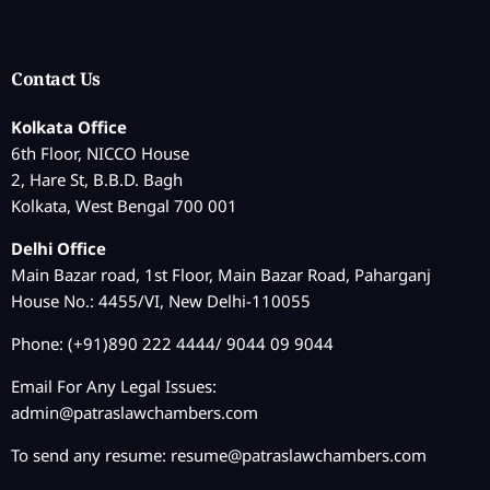
Contact Us
Kolkata Office
6th Floor, NICCO House
2, Hare St, B.B.D. Bagh
Kolkata, West Bengal 700 001
Delhi Office
Main Bazar road, 1st Floor, Main Bazar Road, Paharganj
House No.: 4455/VI, New Delhi-110055
Phone: (+91)890 222 4444/ 9044 09 9044
Email For Any Legal Issues:
admin@patraslawchambers.com
To send any resume:
resume@patraslawchambers.com