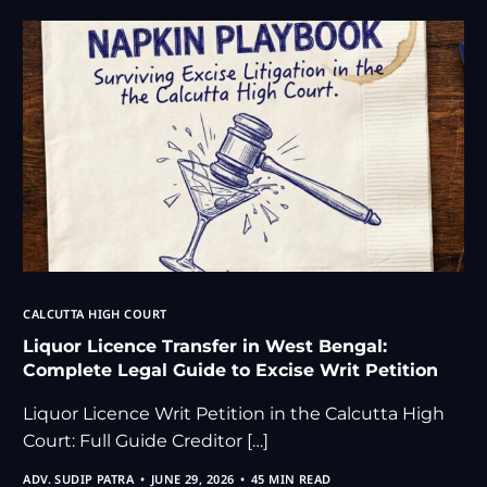
CALCUTTA HIGH COURT
Liquor Licence Transfer in West Bengal:
Complete Legal Guide to Excise Writ Petition
Liquor Licence Writ Petition in the Calcutta High
Court: Full Guide Creditor […]
ADV. SUDIP PATRA
JUNE 29, 2026
45 MIN READ