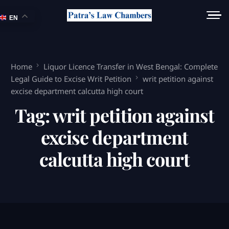
EN
Home
Liquor Licence Transfer in West Bengal: Complete
Legal Guide to Excise Writ Petition
writ petition against
excise department calcutta high court
Tag:
writ petition against
excise department
calcutta high court