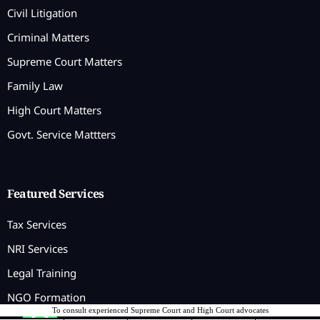
Civil Litigation
Criminal Matters
Supreme Court Matters
Family Law
High Court Matters
Govt. Service Mattters
Featured Services
Tax Services
NRI Services
Legal Training
NGO Formation
To consult experienced Supreme Court and High Court advocates