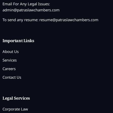
Email For Any Legal Issues:
admin@patraslawchambers.com
To send any resume:
resume@patraslawchambers.com
Important Links
About Us
Services
Careers
Contact Us
Legal Services
Corporate Law