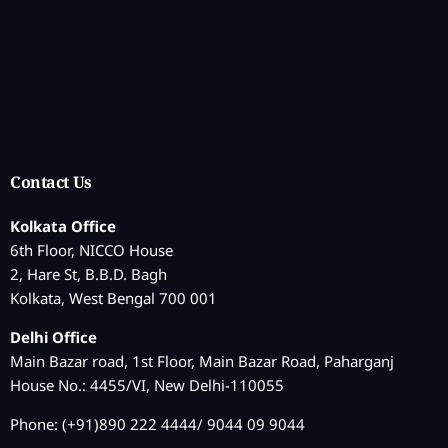
Contact Us
Kolkata Office
6th Floor, NICCO House
2, Hare St, B.B.D. Bagh
Kolkata, West Bengal 700 001
Delhi Office
Main Bazar road, 1st Floor, Main Bazar Road, Paharganj
House No.: 4455/VI, New Delhi-110055
Phone: (+91)890 222 4444/ 9044 09 9044