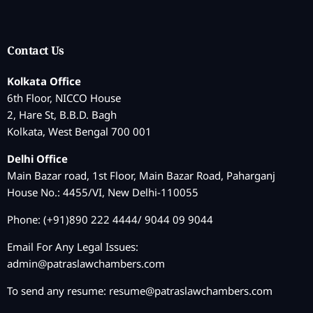
Contact Us
Kolkata Office
6th Floor, NICCO House
2, Hare St, B.B.D. Bagh
Kolkata, West Bengal 700 001
Delhi Office
Main Bazar road, 1st Floor, Main Bazar Road, Paharganj
House No.: 4455/VI, New Delhi-110055
Phone: (+91)890 222 4444/ 9044 09 9044
Email For Any Legal Issues:
admin@patraslawchambers.com
To send any resume:
resume@patraslawchambers.com