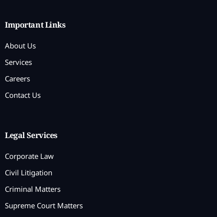
Important Links
About Us
Services
Careers
Contact Us
Legal Services
Corporate Law
Civil Litigation
Criminal Matters
Supreme Court Matters