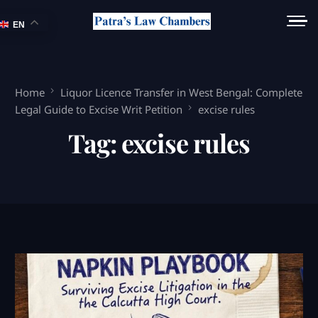
EN
Home
Liquor Licence Transfer in West Bengal: Complete
Legal Guide to Excise Writ Petition
excise rules
Tag:
excise rules