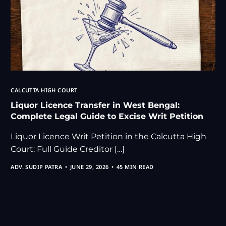
CALCUTTA HIGH COURT
Liquor Licence Transfer in West Bengal:
Complete Legal Guide to Excise Writ Petition
Liquor Licence Writ Petition in the Calcutta High
Court: Full Guide Creditor […]
ADV. SUDIP PATRA
JUNE 29, 2026
45 MIN READ