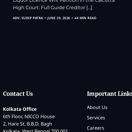
Liquor Licence Writ Petition in the Calcutta
High Court: Full Guide Creditor […]
ADV. SUDIP PATRA
JUNE 29, 2026
44 MIN READ
Contact Us
Important Link
About Us
Kolkata Office
6th Floor, NICCO House
Services
2, Hare St, B.B.D. Bagh
Careers
Kolkata, West Bengal 700 001