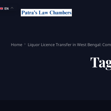
EN
Home
Liquor Licence Transfer in West Bengal: Comp
Ta