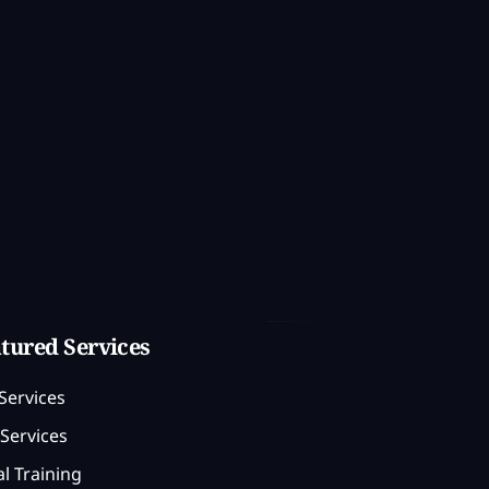
tured Services
Services
Services
l Training