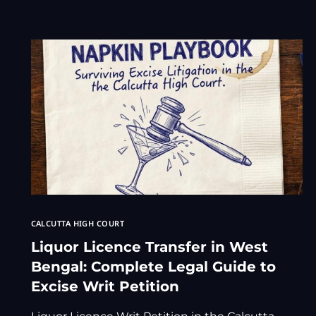
CALCUTTA HIGH COURT
Liquor Licence Transfer in West
Bengal: Complete Legal Guide to
Excise Writ Petition