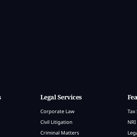
s
Legal Services
Fea
Corporate Law
Tax 
Civil Litigation
NRI 
Criminal Matters
Lega