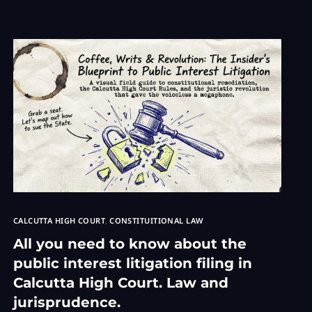
TRADEMAR
rnment Service Matters Advocate
 Consultation
inal Lawyer
awyer Consultation
 Family Law Services
e Accident
t consultation
Copyright Cases
pyright Lawyer
CALCUTTA HIGH COURT
,
CONSTITUITIONAL LAW
All you need to know about the
public interest litigation filing in
Calcutta High Court. Law and
jurisprudence.