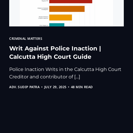
CRIMINAL MATTERS
Writ Against Police Inaction |
Calcutta High Court Guide
Police Inaction Writs in the Calcutta High Court
Creditor and contributor of […]
ADV. SUDIP PATRA
JULY 29, 2025
48 MIN READ