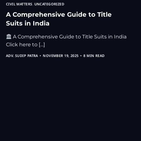
CIVIL MATTERS
,
UNCATEGORIZED
A Comprehensive Guide to Title
Suits in India
A Comprehensive Guide to Title Suits in India
Click here to […]
ADV. SUDIP PATRA
NOVEMBER 19, 2025
8 MIN READ