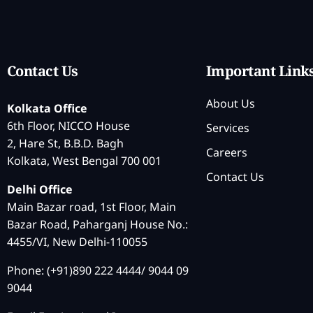
Contact Us
Important Link
About Us
Kolkata Office
6th Floor, NICCO House
Services
2, Hare St, B.B.D. Bagh
Careers
Kolkata, West Bengal 700 001
Contact Us
Delhi Office
Main Bazar road, 1st Floor, Main
Bazar Road, Paharganj House No.:
4455/VI, New Delhi-110055
Phone: (+91)890 222 4444/ 9044 09
9044