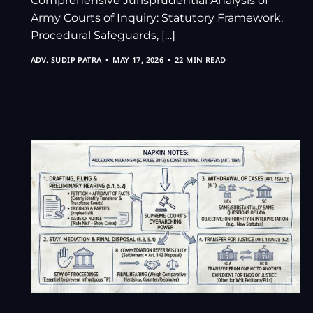
Comprehensive Jurisprudential Analysis of
Army Courts of Inquiry: Statutory Framework,
Procedural Safeguards, […]
ADV. SUDIP PATRA
MAY 17, 2026
22 MIN READ