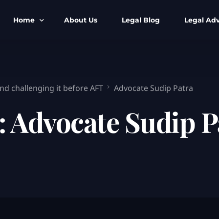
Home
About Us
Legal Blog
Legal Adv
BNS BNSS BSA Search
Armed Forces
IPC to BNS
Kolkata Bank
nd challenging it before AFT
Advocate Sudip Patra
CrPC to BNSS
Company Matt
:
Advocate Sudip P
IEA to BSA Search
Calcutta Hig
Cheque Bounc
Customs & Im
Child Custod
Expert SIR T
Expert Cyber 
FIR & Arrest 
Free Legal Ai