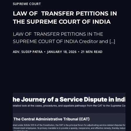
SUPREME COURT
LAW OF TRANSFER PETITIONS IN
THE SUPREME COURT OF INDIA
LAW OF TRANSFER PETITIONS IN THE
SUPREME COURT OF INDIA Creditor and […]
ADV. SUDIP PATRA
JANUARY 18, 2026
21 MIN READ