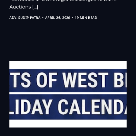
Auctions […]
ADV. SUDIP PATRA
APRIL 26, 2026
19 MIN READ