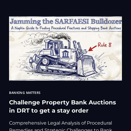
Kolkata Gove
GST Advocate
Kolkata Crim
Income Tax L
Matrimonial &
Motor Vehicl
Supreme Cour
Trademark & 
YouTube & Co
BANKING MATTERS
Challenge Property Bank Auctions
in DRT to get a stay order
Comprehensive Legal Analysis of Procedural
Remedies and Strategic Challenges to Bank