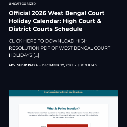
UNCATEGORIZED
Official 2026 West Bengal Court
Holiday Calendar: High Court &
District Courts Schedule
CLICK HERE TO DOWNLOAD HIGH
RESOLUTION PDF OF WEST BENGAL COURT
HOLIDAYS […]
ADV. SUDIP PATRA
DECEMBER 22, 2025
3 MIN READ