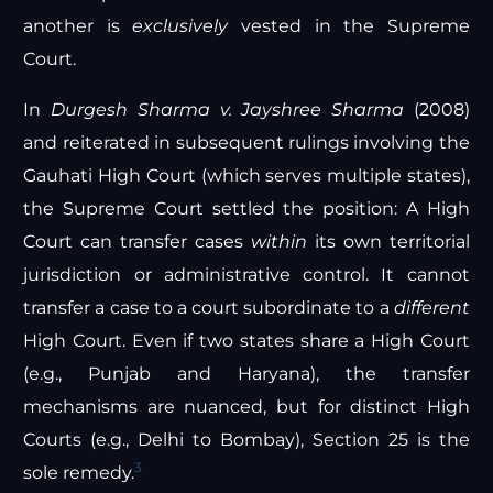
another is
exclusively
vested in the Supreme
Court.
In
Durgesh Sharma v. Jayshree Sharma
(2008)
and reiterated in subsequent rulings involving the
Gauhati High Court (which serves multiple states),
the Supreme Court settled the position: A High
Court can transfer cases
within
its own territorial
jurisdiction or administrative control. It cannot
transfer a case to a court subordinate to a
different
High Court. Even if two states share a High Court
(e.g., Punjab and Haryana), the transfer
mechanisms are nuanced, but for distinct High
Courts (e.g., Delhi to Bombay), Section 25 is the
3
sole remedy.