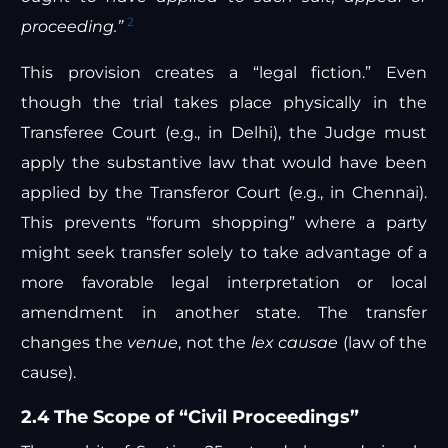
2
proceeding.”
This provision creates a “legal fiction.” Even
though the trial takes place physically in the
Transferee Court (e.g., in Delhi), the Judge must
apply the substantive law that would have been
applied by the Transferor Court (e.g., in Chennai).
This prevents “forum shopping” where a party
might seek transfer solely to take advantage of a
more favorable legal interpretation or local
amendment in another state. The transfer
changes the
venue
, not the
lex causae
(law of the
cause).
2.4 The Scope of “Civil Proceedings”