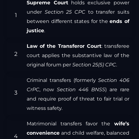
Supreme Court
holds exclusive power
under
Section 25 CPC
to transfer suits
between different states for the
ends of
justice
.
Law of the Transferor Court
: transferee
court applies the substantive law of the
original forum per
Section 25(5) CPC
.
Criminal transfers (formerly
Section 406
CrPC
, now
Section 446 BNSS
) are rare
and require proof of threat to fair trial or
witness safety.
Matrimonial transfers favor the
wife’s
convenience
and child welfare, balanced