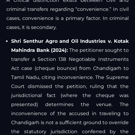
A critical distinction exists between civil and
criminal transfers regarding “convenience.” In civil
cases, convenience is a primary factor. In criminal
cases, it is secondary.
Shri Senthur Agro and Oil Industries v. Kotak
Mahindra Bank (2024):
The petitioner sought to
transfer a Section 138 Negotiable Instruments
Act case (cheque bounce) from Chandigarh to
Tamil Nadu, citing inconvenience. The Supreme
Court dismissed the petition, ruling that the
jurisdictional fact (where the cheque was
presented) determines the venue. The
inconvenience of the accused in traveling to
Chandigarh is not a sufficient ground to override
the statutory jurisdiction conferred by the