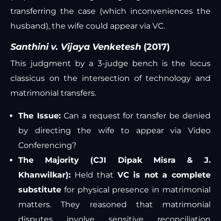
transferring the case (which inconveniences the
husband), the wife could appear via VC.
Santhini v. Vijaya Venketesh
(2017)
This judgment by a 3-judge bench is the locus
classicus on the intersection of technology and
matrimonial transfers.
The Issue:
Can a request for transfer be denied
by directing the wife to appear via Video
Conferencing?
The Majority (CJI Dipak Misra & J.
Khanwilkar):
Held that
VC is not a complete
substitute
for physical presence in matrimonial
matters. They reasoned that matrimonial
disputes involve sensitive reconciliation