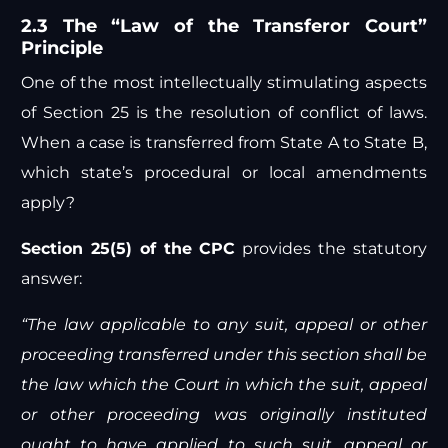
2.3 The “Law of the Transferor Court”
Principle
One of the most intellectually stimulating aspects
of Section 25 is the resolution of conflict of laws.
When a case is transferred from State A to State B,
which state’s procedural or local amendments
apply?
Section 25(5) of the CPC
provides the statutory
answer:
“The law applicable to any suit, appeal or other
proceeding transferred under this section shall be
the law which the Court in which the suit, appeal
or other proceeding was originally instituted
ought to have applied to such suit, appeal or