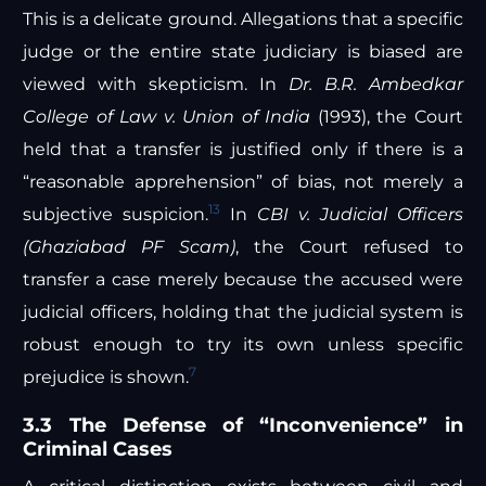
This is a delicate ground. Allegations that a specific
judge or the entire state judiciary is biased are
viewed with skepticism. In
Dr. B.R. Ambedkar
College of Law v. Union of India
(1993), the Court
held that a transfer is justified only if there is a
“reasonable apprehension” of bias, not merely a
13
subjective suspicion.
In
CBI v. Judicial Officers
(Ghaziabad PF Scam)
, the Court refused to
transfer a case merely because the accused were
judicial officers, holding that the judicial system is
robust enough to try its own unless specific
7
prejudice is shown.
3.3 The Defense of “Inconvenience” in
Criminal Cases