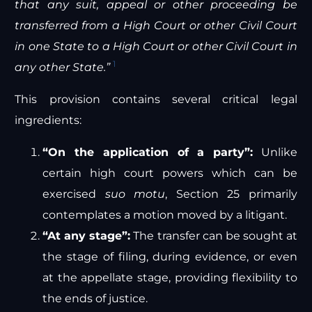
that any suit, appeal or other proceeding be
transferred from a High Court or other Civil Court
in one State to a High Court or other Civil Court in
1
any other State.”
This provision contains several critical legal
ingredients:
“On the application of a party”:
Unlike
certain high court powers which can be
exercised
suo motu
, Section 25 primarily
contemplates a motion moved by a litigant.
“At any stage”:
The transfer can be sought at
the stage of filing, during evidence, or even
at the appellate stage, providing flexibility to
the ends of justice.