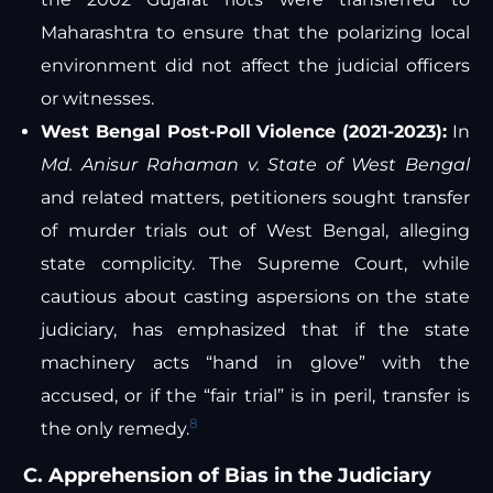
Maharashtra to ensure that the polarizing local
environment did not affect the judicial officers
or witnesses.
West Bengal Post-Poll Violence (2021-2023):
In
Md. Anisur Rahaman v. State of West Bengal
and related matters, petitioners sought transfer
of murder trials out of West Bengal, alleging
state complicity. The Supreme Court, while
cautious about casting aspersions on the state
judiciary, has emphasized that if the state
machinery acts “hand in glove” with the
accused, or if the “fair trial” is in peril, transfer is
8
the only remedy.
C. Apprehension of Bias in the Judiciary