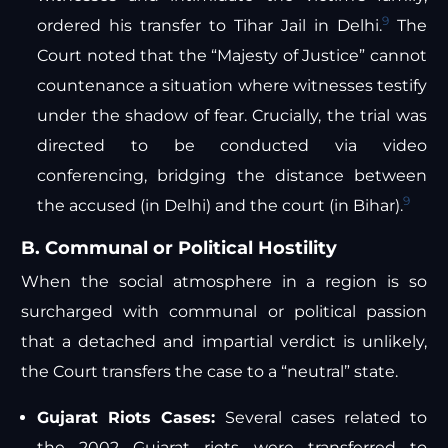
9
ordered his transfer to Tihar Jail in Delhi.
The
Court noted that the “Majesty of Justice” cannot
countenance a situation where witnesses testify
under the shadow of fear. Crucially, the trial was
directed to be conducted via video
conferencing, bridging the distance between
9
the accused (in Delhi) and the court (in Bihar).
B. Communal or Political Hostility
When the social atmosphere in a region is so
surcharged with communal or political passion
that a detached and impartial verdict is unlikely,
the Court transfers the case to a “neutral” state.
Gujarat Riots Cases:
Several cases related to
the 2002 Gujarat riots were transferred to