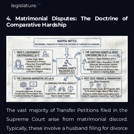
14
legislature.
4. Matrimonial Disputes: The Doctrine of
Comparative Hardship
The vast majority of Transfer Petitions filed in the
Supreme Court arise from matrimonial discord.
Typically, these involve a husband filing for divorce