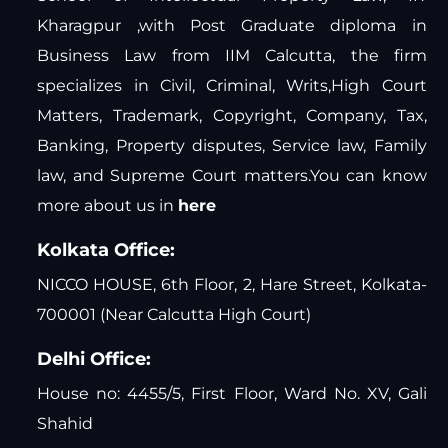
Kharagpur ,with Post Graduate diploma in
Business Law from IIM Calcutta, the firm
specializes in Civil, Criminal, Writs,High Court
Matters, Trademark, Copyright, Company, Tax,
Banking, Property disputes, Service law, Family
law, and Supreme Court matters.You can know
more about us in
here
Kolkata Office:
NICCO HOUSE, 6th Floor, 2, Hare Street, Kolkata-
700001 (Near Calcutta High Court)
Delhi Office:
House no: 4455/5, First Floor, Ward No. XV, Gali
Shahid