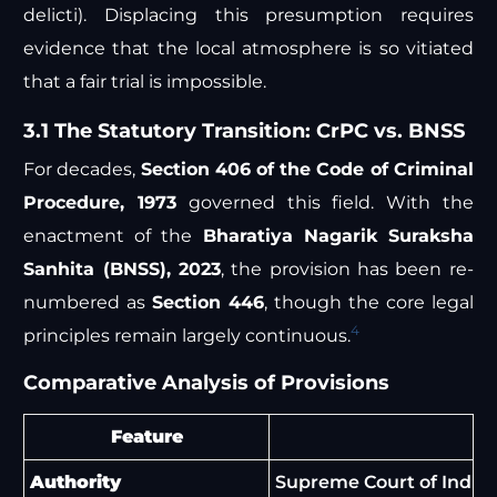
delicti). Displacing this presumption requires
evidence that the local atmosphere is so vitiated
that a fair trial is impossible.
3.1 The Statutory Transition: CrPC vs. BNSS
For decades,
Section 406 of the Code of Criminal
Procedure, 1973
governed this field. With the
enactment of the
Bharatiya Nagarik Suraksha
Sanhita (BNSS), 2023
, the provision has been re-
numbered as
Section 446
, though the core legal
4
principles remain largely continuous.
Comparative Analysis of Provisions
Feature
Authority
Supreme Court of India