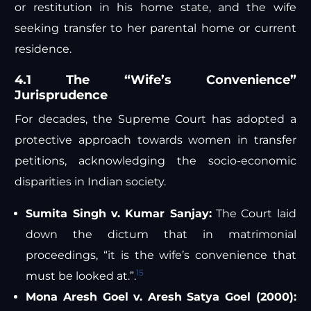
or restitution in his home state, and the wife
seeking transfer to her parental home or current
residence.
4.1 The “Wife’s Convenience”
Jurisprudence
For decades, the Supreme Court has adopted a
protective approach towards women in transfer
petitions, acknowledging the socio-economic
disparities in Indian society.
Sumita Singh v. Kumar Sanjay:
The Court laid
down the dictum that in matrimonial
proceedings, “it is the wife’s convenience that
15
must be looked at.”.
Mona Aresh Goel v. Aresh Satya Goel (2000):