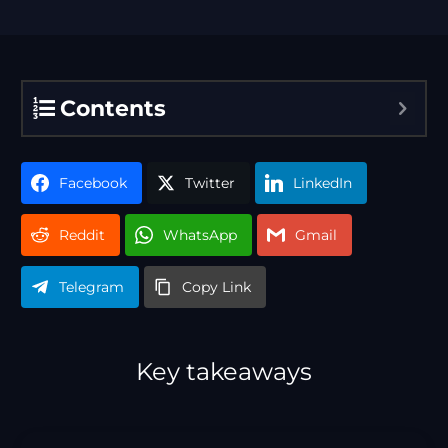
Contents
Facebook
Twitter
LinkedIn
Reddit
WhatsApp
Gmail
Telegram
Copy Link
Key takeaways