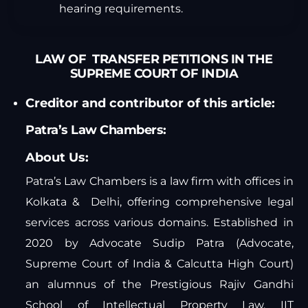
hearing requirements.
LAW OF TRANSFER PETITIONS IN THE
SUPREME COURT OF INDIA
Creditor and contributor of this article:
Patra’s Law Chambers:
About Us:
Patra’s Law Chambers is a law firm with offices in
Kolkata & Delhi, offering comprehensive legal
services across various domains. Established in
2020 by Advocate Sudip Patra (Advocate,
Supreme Court of India & Calcutta High Court)
an alumnus of the Prestigious Rajiv Gandhi
School of Intellectual Property Law, IIT