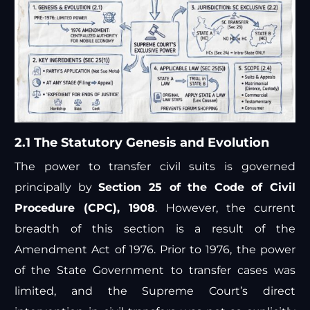
2.1 The Statutory Genesis and Evolution
The power to transfer civil suits is governed
principally by
Section 25 of the Code of Civil
Procedure (CPC), 1908
. However, the current
breadth of this section is a result of the
Amendment Act of 1976. Prior to 1976, the power
of the State Government to transfer cases was
limited, and the Supreme Court’s direct