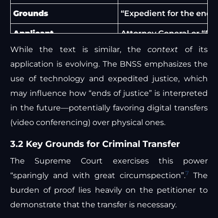
Grounds
“Expedient for the ends 
Applicant
Attorney General or “Par
While the text is similar, the
context
of its
Procedural Requirement
Application supported b
application is evolving. The BNSS emphasizes the
Scope
Transfer between High C
use of technology and expedited justice, which
may influence how “ends of justice” is interpreted
in the future—potentially favoring digital transfers
(video conferencing) over physical ones.
3.2 Key Grounds for Criminal Transfer
The Supreme Court exercises this power
7
“sparingly and with great circumspection”.
The
burden of proof lies heavily on the petitioner to
demonstrate that the transfer is necessary.