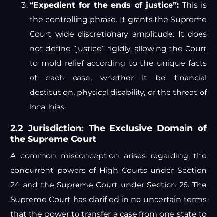
“Expedient for the ends of justice”:
This is
the controlling phrase. It grants the Supreme
Court wide discretionary amplitude. It does
not define “justice” rigidly, allowing the Court
to mold relief according to the unique facts
of each case, whether it be financial
destitution, physical disability, or the threat of
local bias.
2.2 Jurisdiction: The Exclusive Domain of
the Supreme Court
A common misconception arises regarding the
concurrent powers of High Courts under Section
24 and the Supreme Court under Section 25. The
Supreme Court has clarified in no uncertain terms
that the power to transfer a case from one state to