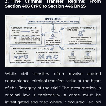
3. The Criminal Transfer Regime: From
Section 406 CrPC to Section 446 BNSS
While civil transfers often revolve around
convenience, criminal transfers strike at the heart
of the “integrity of the trial.” The presumption in
criminal law is territoriality—a crime must be
investigated and tried where it occurred (lex loci