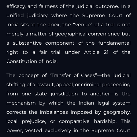
efficacy, and fairness of the judicial outcome. In a
unified judiciary where the Supreme Court of
India sits at the apex, the “venue” of a trial is not
merely a matter of geographical convenience but
a substantive component of the fundamental
right to a fair trial under Article 21 of the
Constitution of India.
The concept of “Transfer of Cases”—the judicial
shifting of a lawsuit, appeal, or criminal proceeding
from one state jurisdiction to another—is the
mechanism by which the Indian legal system
corrects the imbalances imposed by geography,
local prejudice, or comparative hardship. This
power, vested exclusively in the Supreme Court