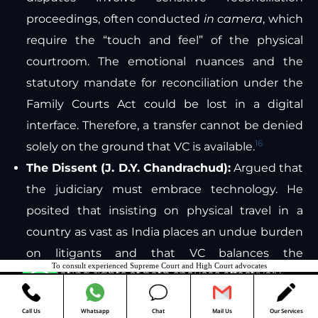
proceedings, often conducted
in camera
, which
require the “touch and feel” of the physical
courtroom. The emotional nuances and the
statutory mandate for reconciliation under the
Family Courts Act could be lost in a digital
interface. Therefore, a transfer cannot be denied
16
solely on the ground that VC is available.
The Dissent (J. D.Y. Chandrachud):
Argued that
the judiciary must embrace technology. He
posited that insisting on physical travel in a
country as vast as India places an undue burden
on litigants and that VC balances the
To consult experienced Supreme Court and High Court advocates
competing rights of both spouses effectively.
Contact us
Post-2023 Trends
Call Us
Whatsapp
Chat
Mail Us
Our Services