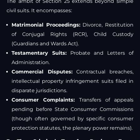
The ambit of Section 25 extends beyond simple
civil suits. It encompasses:
Matrimonial Proceedings:
Divorce, Restitution
of Conjugal Rights (RCR), Child Custody
(Guardians and Wards Act).
Testamentary Suits:
Probate and Letters of
Administration.
Commercial Disputes:
Contractual breaches,
intellectual property infringement suits filed in
disparate jurisdictions.
Consumer Complaints:
Transfers of appeals
pending before State Consumer Commissions
(though often governed by specific consumer
protection statutes, the plenary power remains).