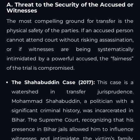
A. Threat to the Security of the Accused or
Witnesses
The most compelling ground for transfer is the
physical safety of the parties. If an accused person
cannot attend court without risking assassination,
or if witnesses are being systematically
intimidated by a powerful accused, the “fairness”
of the trial is compromised.
The Shahabuddin Case (2017):
This case is a
watershed in transfer jurisprudence.
Mohammad Shahabuddin, a politician with a
significant criminal history, was incarcerated in
Bihar. The Supreme Court, recognizing that his
presence in Bihar jails allowed him to influence
witnesses and intimidate the victim’s family,