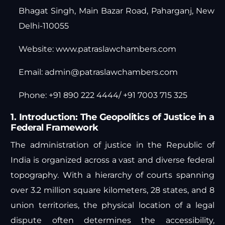
Bhagat Singh, Main Bazar Road, Paharganj, New
Delhi-110055
Website:
www.patraslawchambers.com
Email:
admin@patraslawchambers.com
Phone: +91 890 222 4444/ +91 7003 715 325
1. Introduction: The Geopolitics of Justice in a
Federal Framework
The administration of justice in the Republic of
India is organized across a vast and diverse federal
topography. With a hierarchy of courts spanning
over 3.2 million square kilometers, 28 states, and 8
union territories, the physical location of a legal
dispute often determines the accessibility,