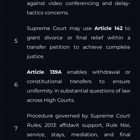
against video conferencing and delay-
tactics concerns.
Supreme Court may use
Article 142
to
grant divorce or final relief within a
transfer petition to achieve complete
justice.
Article 139A
enables withdrawal or
constitutional transfers to ensure
uniformity in substantial questions of law
across High Courts.
Procedure governed by
Supreme Court
Rules, 2013
: affidavit support, Rule Nisi,
service, stays, mediation, and final