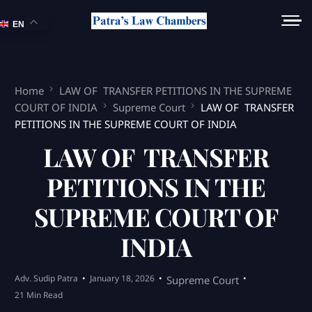
EN
Home
LAW OF TRANSFER PETITIONS IN THE SUPREME
COURT OF INDIA
Supreme Court
LAW OF TRANSFER
PETITIONS IN THE SUPREME COURT OF INDIA
LAW OF TRANSFER
PETITIONS IN THE
SUPREME COURT OF
INDIA
Adv. Sudip Patra
January 18, 2026
Supreme Court
21 Min Read