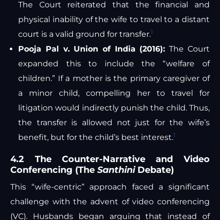
The Court reiterated that the financial and
physical inability of the wife to travel to a distant
1
court is a valid ground for transfer.
Pooja Pal v. Union of India (2016):
The Court
expanded this to include the “welfare of
children.” If a mother is the primary caregiver of
a minor child, compelling her to travel for
litigation would indirectly punish the child. Thus,
the transfer is allowed not just for the wife’s
1
benefit, but for the child’s best interest.
4.2 The Counter-Narrative and Video
Conferencing (The
Santhini
Debate)
This “wife-centric” approach faced a significant
challenge with the advent of video conferencing
(VC). Husbands began arguing that instead of