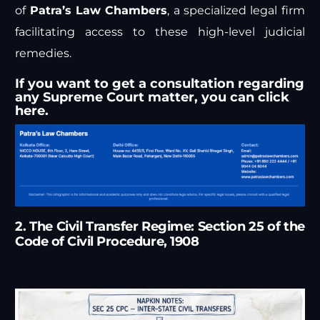
of
Patra’s Law Chambers
, a specialized legal firm
facilitating access to these high-level judicial
remedies.
If you want to get a consultation regarding
any Supreme Court matter, you can
click
here.
2. The Civil Transfer Regime: Section 25 of the
Code of Civil Procedure, 1908