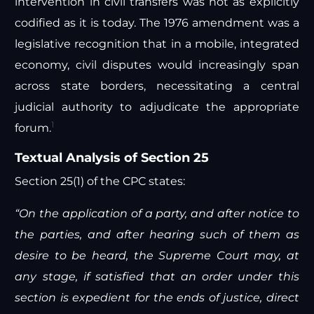
intervention in civil transfers was not as explicitly
codified as it is today. The 1976 amendment was a
legislative recognition that in a mobile, integrated
economy, civil disputes would increasingly span
across state borders, necessitating a central
judicial authority to adjudicate the appropriate
1
forum.
Textual Analysis of Section 25
Section 25(1) of the CPC states:
“On the application of a party, and after notice to
the parties, and after hearing such of them as
desire to be heard, the Supreme Court may, at
any stage, if satisfied that an order under this
section is expedient for the ends of justice, direct