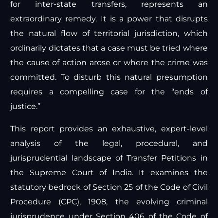
for inter-state transfers, represents an
extraordinary remedy. It is a power that disrupts
the natural flow of territorial jurisdiction, which
ordinarily dictates that a case must be tried where
the cause of action arose or where the crime was
committed. To disturb this natural presumption
requires a compelling case for the “ends of
justice.”
This report provides an exhaustive, expert-level
analysis of the legal, procedural, and
jurisprudential landscape of Transfer Petitions in
the Supreme Court of India. It examines the
statutory bedrock of Section 25 of the Code of Civil
Procedure (CPC), 1908, the evolving criminal
jurisprudence under Section 406 of the Code of