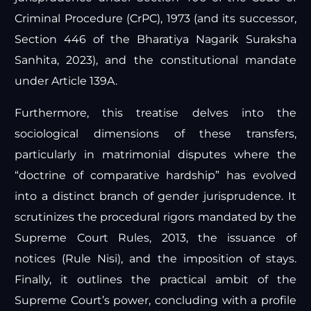
Criminal Procedure (CrPC), 1973 (and its successor,
Section 446 of the Bharatiya Nagarik Suraksha
Sanhita, 2023), and the constitutional mandate
under Article 139A.
Furthermore, this treatise delves into the
sociological dimensions of these transfers,
particularly in matrimonial disputes where the
“doctrine of comparative hardship” has evolved
into a distinct branch of gender jurisprudence. It
scrutinizes the procedural rigors mandated by the
Supreme Court Rules, 2013, the issuance of
notices (Rule Nisi), and the imposition of stays.
Finally, it outlines the practical ambit of the
Supreme Court’s power, concluding with a profile