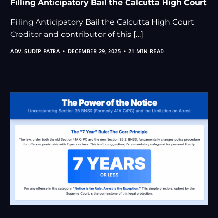
Filling Anticipatory Bail the Calcutta High Court
Filling Anticipatory Bail the Calcutta High Court
Creditor and contributor of this […]
ADV. SUDIP PATRA
DECEMBER 29, 2025
21 MIN READ