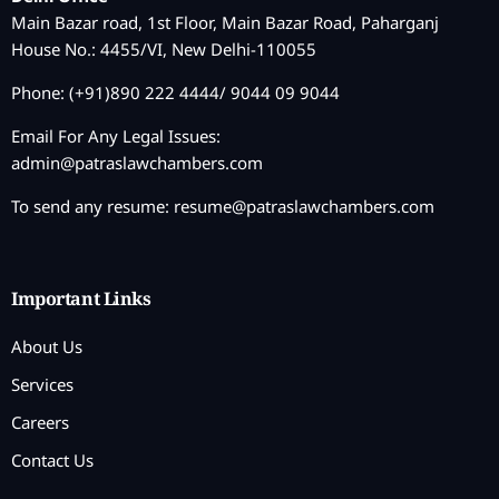
Main Bazar road, 1st Floor, Main Bazar Road, Paharganj
House No.: 4455/VI, New Delhi-110055
Phone: (+91)890 222 4444/ 9044 09 9044
Email For Any Legal Issues:
admin@patraslawchambers.com
To send any resume:
resume@patraslawchambers.com
Important Links
About Us
Services
Careers
Contact Us