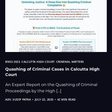
BNSS 2023
,
CALCUTTA HIGH COURT
,
CRIMINAL MATTERS
Quashing of Criminal Cases in Calcutta High
Court
An Expert Report on the Quashing of Criminal
Proceedings by the High […]
ADV. SUDIP PATRA
JULY 22, 2025
42 MIN READ