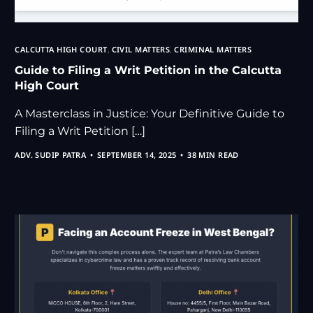
CALCUTTA HIGH COURT
,
CIVIL MATTERS
,
CRIMINAL MATTERS
Guide to Filing a Writ Petition in the Calcutta
High Court
A Masterclass in Justice: Your Definitive Guide to
Filing a Writ Petition […]
ADV. SUDIP PATRA
SEPTEMBER 14, 2025
38 MIN READ