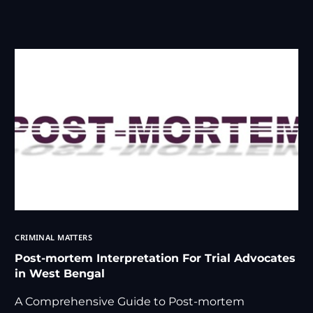
CRIMINAL MATTERS
Post-mortem Interpretation For Trial Advocates
in West Bengal
A Comprehensive Guide to Post-mortem