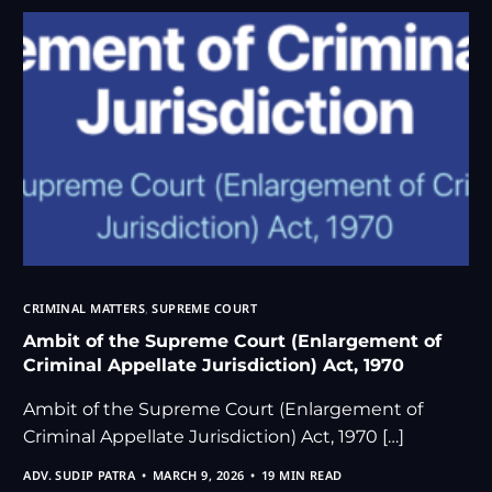
CRIMINAL MATTERS
,
SUPREME COURT
Ambit of the Supreme Court (Enlargement of
Criminal Appellate Jurisdiction) Act, 1970
Ambit of the Supreme Court (Enlargement of
Criminal Appellate Jurisdiction) Act, 1970 […]
ADV. SUDIP PATRA
MARCH 9, 2026
19 MIN READ