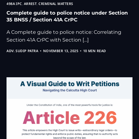
498A IPC
,
ARREST
,
CRIMINAL MATTERS
Complete guide to police notice under Section
35 BNSS / Section 41A CrPC
A Complete guide to police notice: Correlating
Section 41A CrPC with Section […]
ADV. SUDIP PATRA
NOVEMBER 13, 2025
10 MIN READ