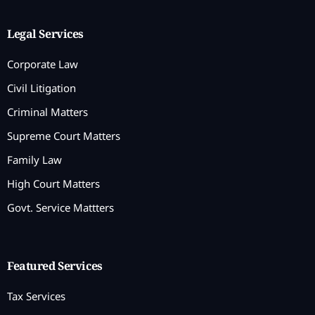
Legal Services
Corporate Law
Civil Litigation
Criminal Matters
Supreme Court Matters
Family Law
High Court Matters
Govt. Service Mattters
Featured Services
Tax Services