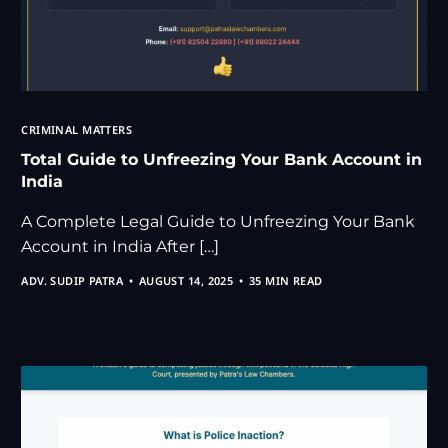
CRIMINAL MATTERS
Total Guide to Unfreezing Your Bank Account in
India
A Complete Legal Guide to Unfreezing Your Bank
Account in India After […]
ADV. SUDIP PATRA
AUGUST 14, 2025
35 MIN READ