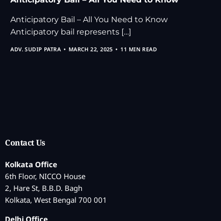
Anticipatory Bail – All You Need to Know
Anticipatory bail represents […]
ADV. SUDIP PATRA
MARCH 22, 2025
11 MIN READ
Contact Us
Kolkata Office
6th Floor, NICCO House
2, Hare St, B.B.D. Bagh
Kolkata, West Bengal 700 001
Delhi Office