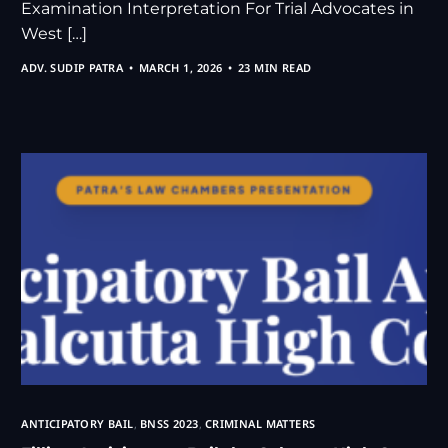
Examination Interpretation For Trial Advocates in
West […]
ADV. SUDIP PATRA
MARCH 1, 2026
23 MIN READ
ANTICIPATORY BAIL
,
BNSS 2023
,
CRIMINAL MATTERS