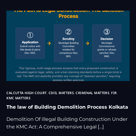
CALCUTTA HIGH COURT
,
CIVIL MATTERS
,
CRIMINAL MATTERS
,
FIR
,
KMC MATTERS
The law of Building Demolition Process Kolkata
Demolition Of Illegal Building Construction Under
the KMC Act: A Comprehensive Legal […]