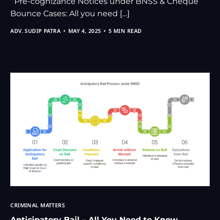
Pre-cognizance Notices under BNSS & Cheque
Bounce Cases: All you need […]
ADV. SUDIP PATRA
MAY 4, 2025
5 MIN READ
CRIMINAL MATTERS
Anticipatory Bail – All You Need to Know