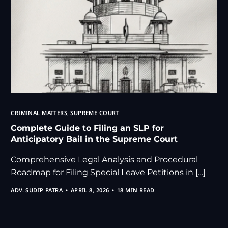
CRIMINAL MATTERS
,
SUPREME COURT
Complete Guide to Filing an SLP for
Anticipatory Bail in the Supreme Court
Comprehensive Legal Analysis and Procedural
Roadmap for Filing Special Leave Petitions in […]
ADV. SUDIP PATRA
APRIL 8, 2026
18 MIN READ