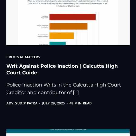
CRIMINAL MATTERS
Writ Against Police Inaction | Calcutta High
Court Guide
Police Inaction Writs in the Calcutta High Court
Creditor and contributor of […]
ADV. SUDIP PATRA
JULY 29, 2025
48 MIN READ