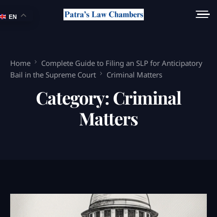
EN
Home
Complete Guide to Filing an SLP for Anticipatory
Bail in the Supreme Court
Criminal Matters
Category:
Criminal
Matters