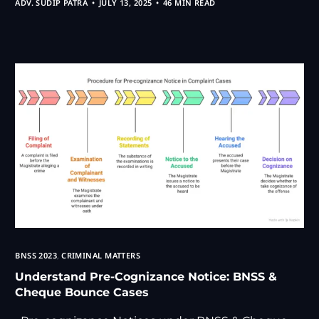
ADV. SUDIP PATRA
JULY 13, 2025
46 MIN READ
BNSS 2023
,
CRIMINAL MATTERS
Understand Pre-Cognizance Notice: BNSS &
Cheque Bounce Cases