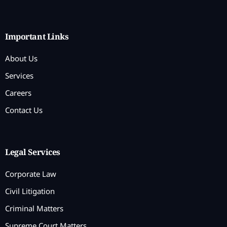
Important Links
About Us
Services
Careers
Contact Us
Legal Services
Corporate Law
Civil Litigation
Criminal Matters
Supreme Court Matters