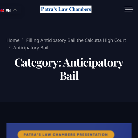
EN
Home
Filling Anticipatory Bail the Calcutta High Court
Anticipatory Bail
Category:
Anticipatory
Bail