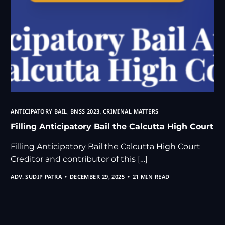
ANTICIPATORY BAIL
,
BNSS 2023
,
CRIMINAL MATTERS
Filling Anticipatory Bail the Calcutta High Court
Filling Anticipatory Bail the Calcutta High Court
Creditor and contributor of this […]
ADV. SUDIP PATRA
DECEMBER 29, 2025
21 MIN READ