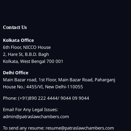
Contact Us
Kolkata Office
6th Floor, NICCO House
2, Hare St, B.B.D. Bagh
Kolkata, West Bengal 700 001
Delhi Office
Main Bazar road, 1st Floor, Main Bazar Road, Paharganj
House No.: 4455/VI, New Delhi-110055
Phone: (+91)890 222 4444/ 9044 09 9044
Email For Any Legal Issues:
admin@patraslawchambers.com
To send any resume:
resume@patraslawchambers.com