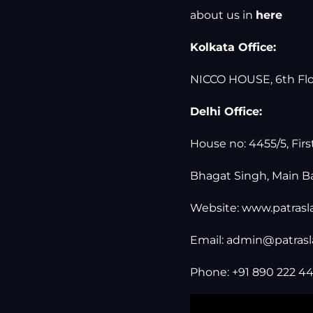
about us in
here
Kolkata Office:
NICCO HOUSE, 6th Floo
Delhi Office:
House no: 4455/5, Firs
Bhagat Singh, Main Ba
Website:
www.patras
Email:
admin@patras
Phone: +91 890 222 44