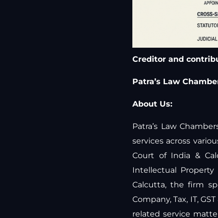
Creditor and contribut
Patra’s Law Chamber
About Us:
Patra’s Law Chambers 
services across vari
Court of India & Ca
Intellectual Propert
Calcutta, the firm sp
Company, Tax, IT, GST
related service matt