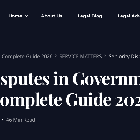
Home
About Us
Legal Blog
Legal Adv
BNS BNSS BSA Search
Armed Forces
e: Complete Guide 2026
SERVICE MATTERS
Seniority Di
IPC to BNS
Kolkata Bank
CrPC to BNSS
Company Matt
isputes in Governm
IEA to BSA Search
Calcutta Hig
Cheque Bounc
omplete Guide 20
Customs & Im
Child Custod
Expert SIR T
46 Min Read
Expert Cyber 
FIR & Arrest 