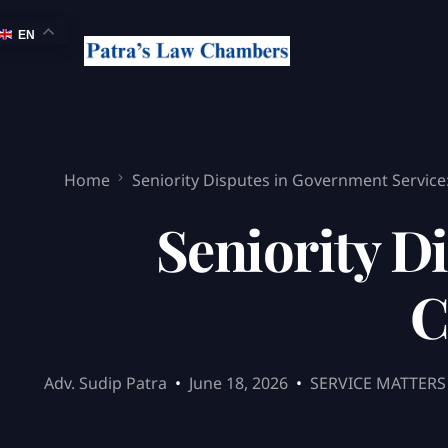
EN
Home
Seniority Disputes in Government Servic
Seniority D
C
Adv. Sudip Patra
June 18, 2026
SERVICE MATTERS