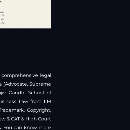
ng comprehensive legal
ra (Advocate, Supreme
jiv Gandhi School of
Business Law from IIM
 Trademark, Copyright,
law & CAT & High Court
rs. You can know more