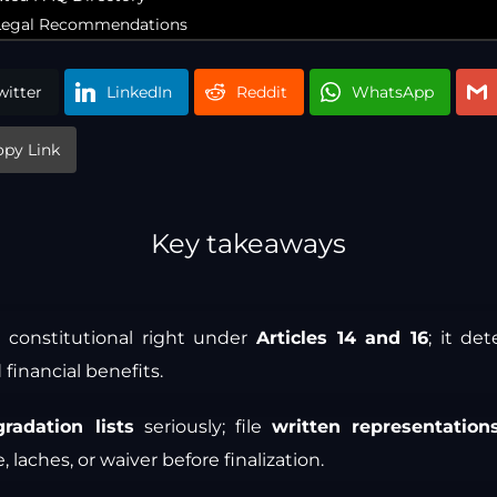
c Legal Recommendations
witter
LinkedIn
Reddit
WhatsApp
opy Link
Key takeaways
 a constitutional right under
Articles 14 and 16
; it de
 financial benefits.
gradation lists
seriously; file
written representation
 laches, or waiver before finalization.