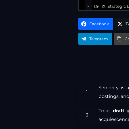
IX. Strategi
Facebook
T
Telegram
C
Seniority is
postings, and
Treat
draft 
acquiescence,