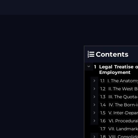
Contents
Legal Treatise 
Employment
I. The Anatomy
II. The West 
III. The Quot
IV. The Born
V. Inter-Depa
VI. Procedur
VII. Landmar
VIII. Consoli