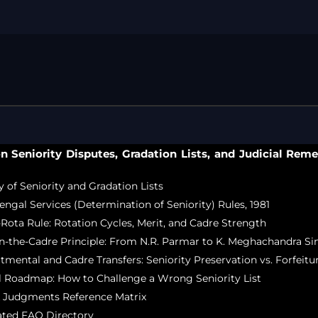
Free Legal Ai
Kolkata Gove
GST Advocate
Kolkata Crim
Income Tax L
Matrimonial &
Motor Vehicl
on Seniority Disputes, Gradation Lists, and Judicial Reme
Supreme Cour
Trademark & 
 of Seniority and Gradation Lists
YouTube & Co
Bengal Services (Determination of Seniority) Rules, 1981
a-Rota Rule: Rotation Cycles, Merit, and Cadre Strength
-in-the-Cadre Principle: From N.R. Parmar to K. Meghachandra S
rtmental and Cadre Transfers: Seniority Preservation vs. Forfeitu
al Roadmap: How to Challenge a Wrong Seniority List
k Judgments Reference Matrix
dated FAQ Directory