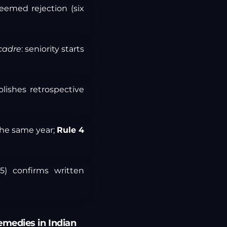
eemed rejection (six
cadre
: seniority starts
lishes retrospective
 the same year;
Rule 4
5) confirms written
Remedies in Indian