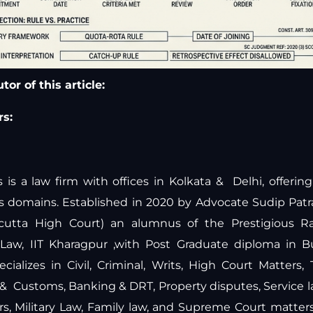
or of this article:
s:
is a law firm with offices in Kolkata & Delhi, offeri
ous domains. Established in 2020 by Advocate Sudip Pat
lcutta High Court) an alumnus of the Prestigious Ra
y Law, IIT Kharagpur ,with Post Graduate diploma in 
ecializes in Civil, Criminal, Writs, High Court Matters,
 & Customs, Banking & DRT, Property disputes, Service 
ers, Military Law, Family law, and Supreme Court matte