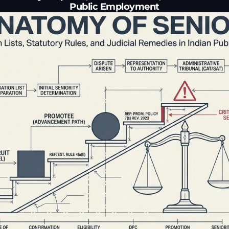
Public Employment