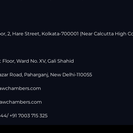
r, 2, Hare Street, Kolkata-700001 (Near Calcutta High Co
t Floor, Ward No. XV, Gali Shahid
zar Road, Paharganj, New Delhi-110055
lawchambers.com
lawchambers.com
44/ +91 7003 715 325