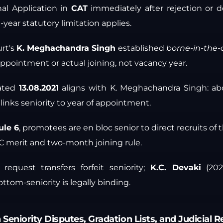
nal Application in
CAT
immediately after rejection or d
year statutory limitation applies.
rt's
K. Meghachandra Singh
established
borne-in-the-
ppointment or actual joining, not vacancy year.
ated
13.08.2021
aligns with K. Meghachandra Singh: abo
 links seniority to year of appointment.
le 6
, promotees are en bloc senior to direct recruits of
C merit and two-month joining rule.
 request transfers forfeit seniority;
K.C. Devaki
(202
ttom-seniority is legally binding.
 Seniority Disputes, Gradation Lists, and Judicial 