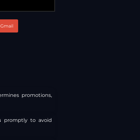
Gmail
termines promotions,
s
promptly to avoid