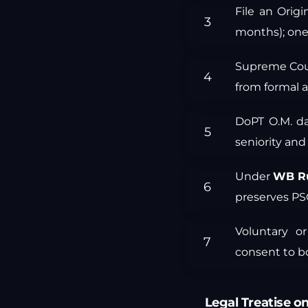
File an Origi
months); one-
Supreme Cou
from formal a
DoPT O.M. d
seniority and
Under
WB Ru
preserves PS
Voluntary or
consent to bo
Legal Treatise on