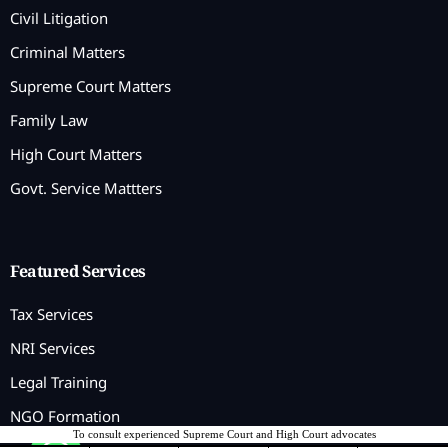
Civil Litigation
Criminal Matters
Supreme Court Matters
Family Law
High Court Matters
Govt. Service Mattters
Featured Services
Tax Services
NRI Services
Legal Training
NGO Formation
To consult experienced Supreme Court and High Court advocates