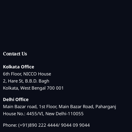
Contact Us
Kolkata Office
6th Floor, NICCO House
2, Hare St, B.B.D. Bagh
Kolkata, West Bengal 700 001
Delhi Office
Main Bazar road, 1st Floor, Main Bazar Road, Paharganj
House No.: 4455/VI, New Delhi-110055
Phone: (+91)890 222 4444/ 9044 09 9044