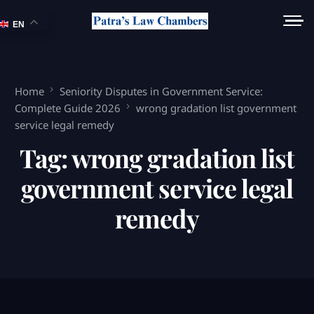
EN
Home
Seniority Disputes in Government Service:
Complete Guide 2026
wrong gradation list government
service legal remedy
Tag:
wrong gradation list
government service legal
remedy