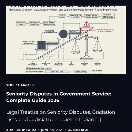
SERVICE MATTERS
Seniority Disputes in Government Service:
Complete Guide 2026
Legal Treatise on Seniority Disputes, Gradation
Lists, and Judicial Remedies in Indian […]
ADV. SUDIP PATRA
JUNE 18, 2026
46 MIN READ