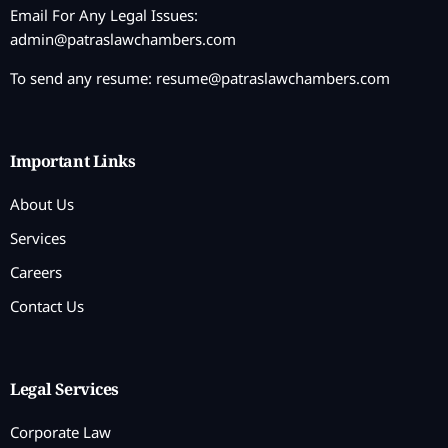
Email For Any Legal Issues:
admin@patraslawchambers.com
To send any resume:
resume@patraslawchambers.com
Important Links
About Us
Services
Careers
Contact Us
Legal Services
Corporate Law