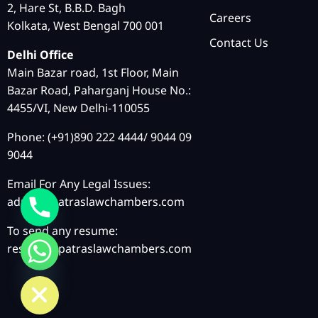
2, Hare St, B.B.D. Bagh
Careers
Kolkata, West Bengal 700 001
Contact Us
Delhi Office
Main Bazar road, 1st Floor, Main
Bazar Road, Paharganj House No.:
4455/VI, New Delhi-110055
Phone: (+91)890 222 4444/ 9044 09
9044
Email For Any Legal Issues:
admin@patraslawchambers.com
To send any resume:
resume@patraslawchambers.com
chaty
Hide