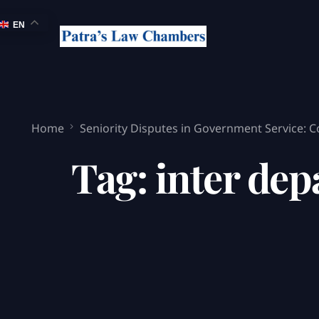
EN
Home
Seniority Disputes in Government Service: 
Tag:
inter dep