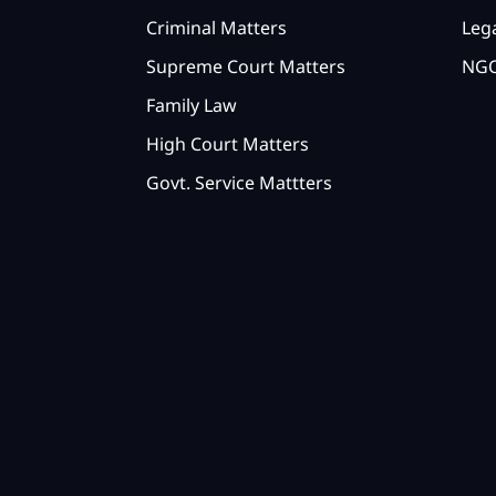
Criminal Matters
Lega
Supreme Court Matters
NGO
Family Law
High Court Matters
Govt. Service Mattters