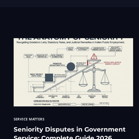
SERVICE MATTERS
Seniority Disputes in Government
Service: Complete Guide 2026