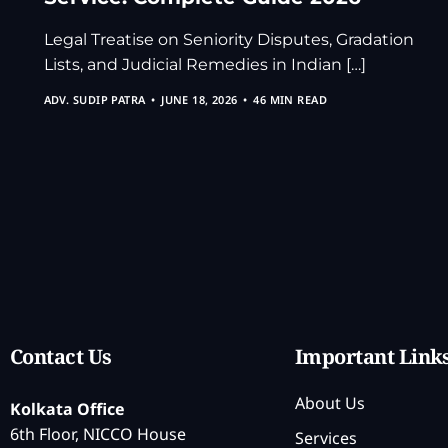
Legal Treatise on Seniority Disputes, Gradation
Lists, and Judicial Remedies in Indian […]
ADV. SUDIP PATRA
JUNE 18, 2026
46 MIN READ
Contact Us
Important Link
About Us
Kolkata Office
6th Floor, NICCO House
Services