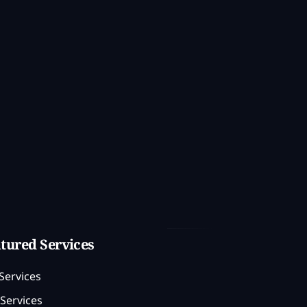
tured Services
Services
Services