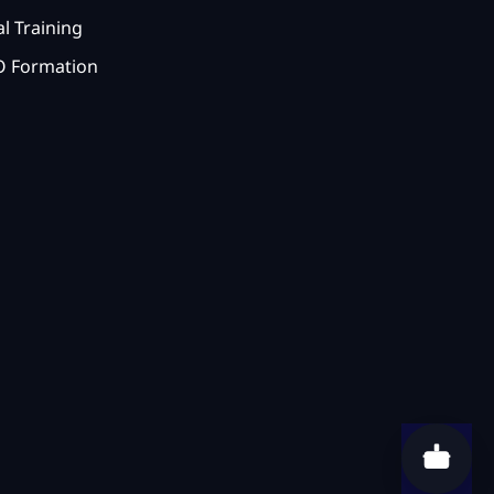
l Training
 Formation