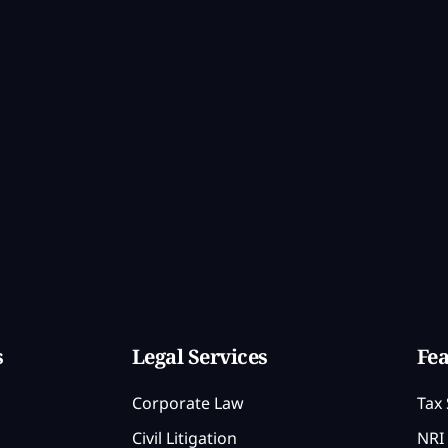
s
Legal Services
Fea
Corporate Law
Tax 
Civil Litigation
NRI 