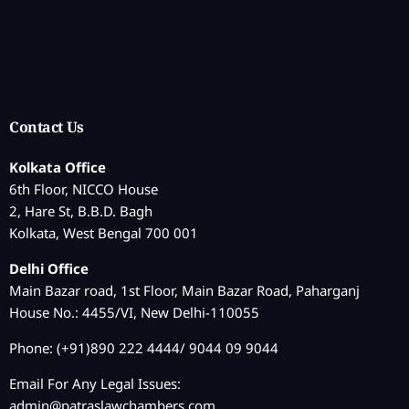
Contact Us
Kolkata Office
6th Floor, NICCO House
2, Hare St, B.B.D. Bagh
Kolkata, West Bengal 700 001
Delhi Office
Main Bazar road, 1st Floor, Main Bazar Road, Paharganj
House No.: 4455/VI, New Delhi-110055
Phone: (+91)890 222 4444/ 9044 09 9044
Email For Any Legal Issues:
admin@patraslawchambers.com