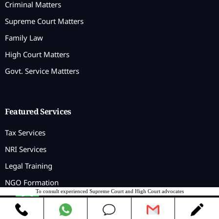
Criminal Matters
Supreme Court Matters
Family Law
High Court Matters
Govt. Service Mattters
Featured Services
Tax Services
NRI Services
Legal Training
NGO Formation
To consult experienced Supreme Court and High Court advocates
Contact us