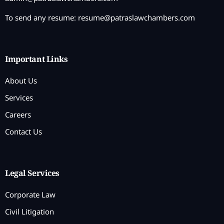
To send any resume:
resume@patraslawchambers.com
Important Links
About Us
Services
Careers
Contact Us
Legal Services
Corporate Law
Civil Litigation