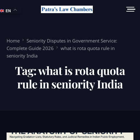
EN
Home
Seniority Disputes in Government Service:
Complete Guide 2026
what is rota quota rule in
seniority India
Tag:
what is rota quota
rule in seniority India