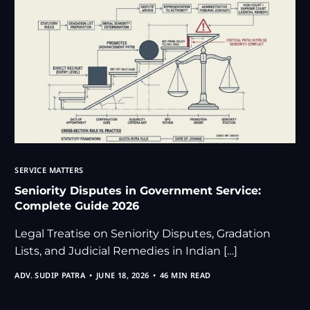
SERVICE MATTERS
Seniority Disputes in Government Service:
Complete Guide 2026
Legal Treatise on Seniority Disputes, Gradation
Lists, and Judicial Remedies in Indian […]
ADV. SUDIP PATRA
JUNE 18, 2026
46 MIN READ