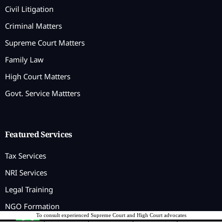
Civil Litigation
Criminal Matters
Supreme Court Matters
Family Law
High Court Matters
Govt. Service Mattters
Featured Services
Tax Services
NRI Services
Legal Training
NGO Formation
To consult experienced Supreme Court and High Court advocates