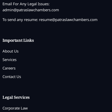
Email For Any Legal Issues:
admin@patraslawchambers.com
To send any resume:
resume@patraslawchambers.com
Important Links
About Us
Services
Careers
Contact Us
Legal Services
Corporate Law