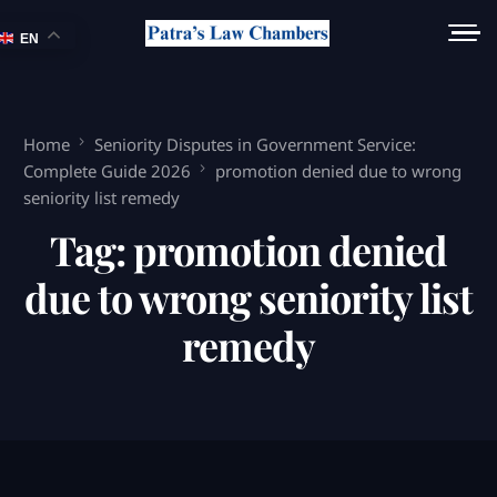
EN
Home
Seniority Disputes in Government Service:
Complete Guide 2026
promotion denied due to wrong
seniority list remedy
Tag:
promotion denied
due to wrong seniority list
remedy