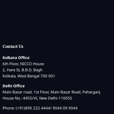
Contact Us
Kolkata Office
6th Floor, NICCO House
2, Hare St, B.B.D. Bagh
Kolkata, West Bengal 700 001
Delhi Office
Main Bazar road, 1st Floor, Main Bazar Road, Paharganj
House No.: 4455/VI, New Delhi-110055
Phone: (+91)890 222 4444/ 9044 09 9044