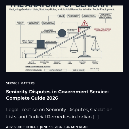
SERVICE MATTERS
Seniority Disputes in Government Service:
Complete Guide 2026
Legal Treatise on Seniority Disputes, Gradation
Lists, and Judicial Remedies in Indian […]
ADV. SUDIP PATRA
JUNE 18, 2026
46 MIN READ