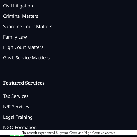
Civil Litigation
Criminal Matters
Supreme Court Matters
Family Law
High Court Matters
Govt. Service Mattters
Featured Services
Tax Services
NRI Services
Legal Training
NGO Formation
To consult experienced Supreme Court and High Court advocates