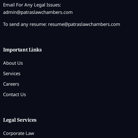
Email For Any Legal Issues:
admin@patraslawchambers.com
To send any resume:
resume@patraslawchambers.com
Important Links
About Us
Services
Careers
Contact Us
Legal Services
Corporate Law