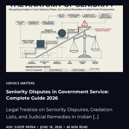
SERVICE MATTERS
Seniority Disputes in Government Service:
Complete Guide 2026
Legal Treatise on Seniority Disputes, Gradation
Lists, and Judicial Remedies in Indian […]
ADV. SUDIP PATRA
JUNE 18, 2026
46 MIN READ