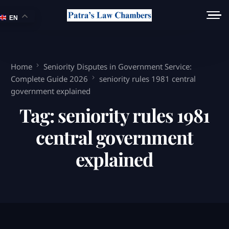
EN
Home
Seniority Disputes in Government Service:
Complete Guide 2026
seniority rules 1981 central
government explained
Tag:
seniority rules 1981
central government
explained