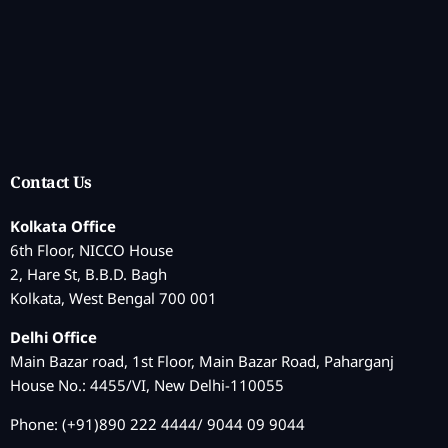
Contact Us
Kolkata Office
6th Floor, NICCO House
2, Hare St, B.B.D. Bagh
Kolkata, West Bengal 700 001
Delhi Office
Main Bazar road, 1st Floor, Main Bazar Road, Paharganj
House No.: 4455/VI, New Delhi-110055
Phone: (+91)890 222 4444/ 9044 09 9044