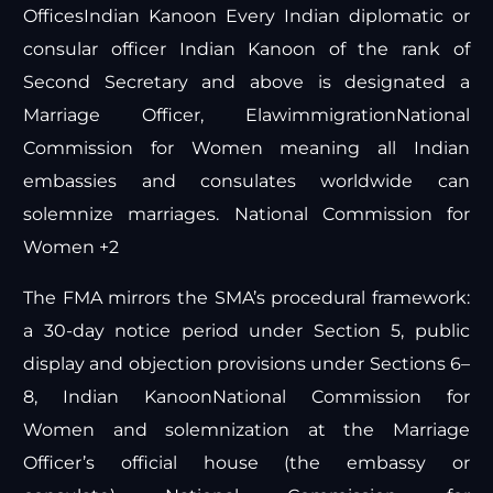
Offices
Indian Kanoon
Every Indian diplomatic or
consular officer
Indian Kanoon
of the rank of
Second Secretary and above is designated a
Marriage Officer,
Elawimmigration
National
Commission for Women
meaning all Indian
embassies and consulates worldwide can
solemnize marriages.
National Commission for
Women +2
The FMA mirrors the SMA’s procedural framework:
a 30-day notice period under Section 5, public
display and objection provisions under Sections 6–
8,
Indian Kanoon
National Commission for
Women
and solemnization at the Marriage
Officer’s official house (the embassy or