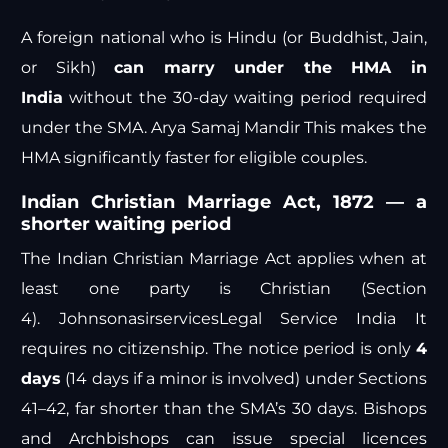
A foreign national who is Hindu (or Buddhist, Jain,
or Sikh)
can marry under the HMA in
India
without the 30-day waiting period required
under the SMA.
Arya Samaj Mandir
This makes the
HMA significantly faster for eligible couples.
Indian Christian Marriage Act, 1872 — a
shorter waiting period
The Indian Christian Marriage Act applies when at
least one party is Christian (Section
4).
Johnsonasirservices
Legal Service India
It
requires no citizenship. The notice period is only
4
days
(14 days if a minor is involved) under Sections
41–42, far shorter than the SMA’s 30 days. Bishops
and Archbishops can issue special licences