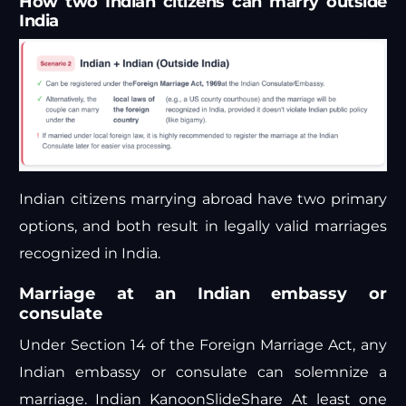
How two Indian citizens can marry outside
India
Indian citizens marrying abroad have two primary
options, and both result in legally valid marriages
recognized in India.
Marriage at an Indian embassy or
consulate
Under Section 14 of the Foreign Marriage Act, any
Indian embassy or consulate can solemnize a
marriage.
Indian Kanoon
SlideShare
At least one