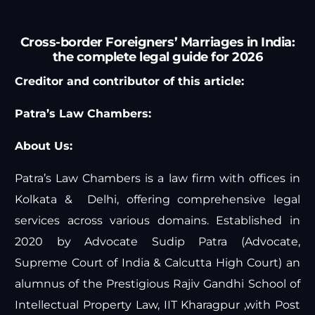
Cross-border Foreigners’ Marriages in India:
the complete legal guide for 2026
Creditor and contributor of this article:
Patra’s Law Chambers:
About Us:
Patra’s Law Chambers is a law firm with offices in
Kolkata & Delhi, offering comprehensive legal
services across various domains. Established in
2020 by Advocate Sudip Patra (Advocate,
Supreme Court of India & Calcutta High Court) an
alumnus of the Prestigious Rajiv Gandhi School of
Intellectual Property Law, IIT Kharagpur ,with Post