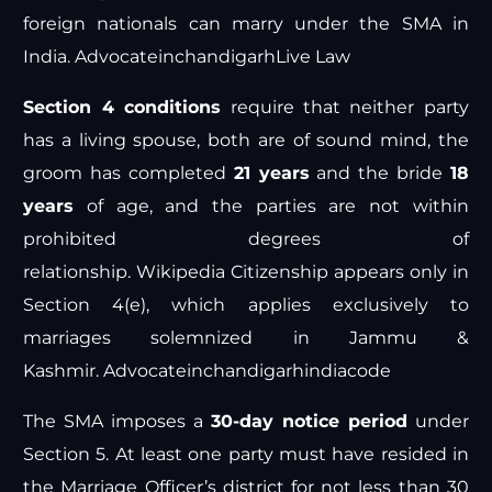
foreign nationals can marry under the SMA in
India.
Advocateinchandigarh
Live Law
Section 4 conditions
require that neither party
has a living spouse, both are of sound mind, the
groom has completed
21 years
and the bride
18
years
of age, and the parties are not within
prohibited degrees of
relationship.
Wikipedia
Citizenship appears only in
Section 4(e), which applies exclusively to
marriages solemnized in Jammu &
Kashmir.
Advocateinchandigarh
indiacode
The SMA imposes a
30-day notice period
under
Section 5. At least one party must have resided in
the Marriage Officer’s district for not less than 30