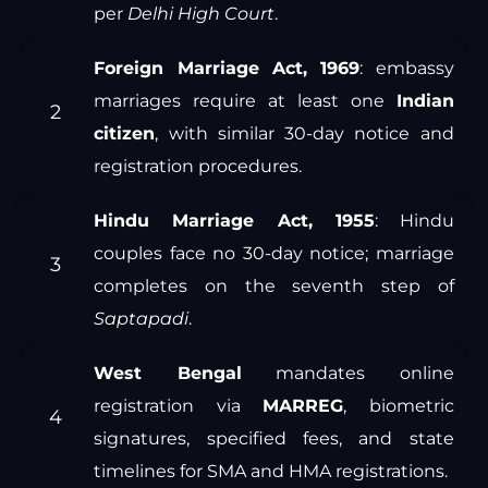
per
Delhi High Court
.
Foreign Marriage Act, 1969
: embassy
marriages require at least one
Indian
citizen
, with similar 30-day notice and
registration procedures.
Hindu Marriage Act, 1955
: Hindu
couples face no 30-day notice; marriage
completes on the seventh step of
Saptapadi
.
West Bengal
mandates online
registration via
MARREG
, biometric
signatures, specified fees, and state
timelines for SMA and HMA registrations.