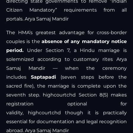
directing state governments to remove “Indian
Citizen Mandatory” requirements from all
portals.
Arya Samaj Mandir
The HMA’s greatest advantage for cross-border
couples is the
absence of any mandatory notice
period.
Under Section 7, a Hindu marriage is
solemnized according to customary rites
Arya
Samaj Mandir
— when the ceremony
includes
Saptapadi
(seven steps before the
sacred fire), the marriage is complete upon the
seventh step.
highcourtchd
Section 8(5) makes
registration optional for
validity,
highcourtchd
though it is practically
essential for documentation and legal recognition
abroad.
Arya Samaj Mandir