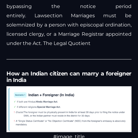
bypassing the notice period
entirely.
Lawsection
Marriages must be
solemnized by a person with episcopal ordination,
licensed clergy, or a Marriage Registrar appointed
under the Act.
The Legal Quotient
How an Indian citizen can marry a foreigner
in India
#image_title