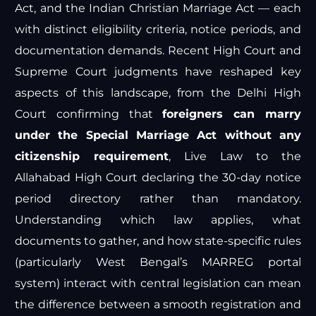
Act, and the Indian Christian Marriage Act — each
with distinct eligibility criteria, notice periods, and
documentation demands. Recent High Court and
Supreme Court judgments have reshaped key
aspects of this landscape, from the Delhi High
Court confirming that
foreigners can marry
under the Special Marriage Act without any
citizenship requirement
,
Live Law
to the
Allahabad High Court declaring the 30-day notice
period directory rather than mandatory.
Understanding which law applies, what
documents to gather, and how state-specific rules
(particularly West Bengal’s MARREG portal
system) interact with central legislation can mean
the difference between a smooth registration and