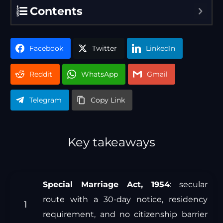
Contents
Facebook
Twitter
LinkedIn
Reddit
WhatsApp
Gmail
Telegram
Copy Link
Key takeaways
Special Marriage Act, 1954
: secular
route with a 30-day notice, residency
requirement, and no citizenship barrier