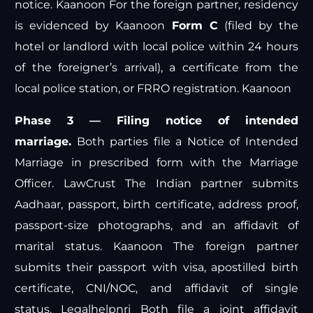
notice.
Kaanoon
For the foreign partner, residency
is evidenced by
Kaanoon
Form C
(filed by the
hotel or landlord with local police within 24 hours
of the foreigner’s arrival), a certificate from the
local police station, or FRRO registration.
Kaanoon
Phase 3 — Filing notice of intended
marriage.
Both parties file a Notice of Intended
Marriage in prescribed form with the Marriage
Officer.
LawCrust
The Indian partner submits
Aadhaar, passport, birth certificate, address proof,
passport-size photographs, and an affidavit of
marital status.
Kaanoon
The foreign partner
submits their passport with visa, apostilled birth
certificate, CNI/NOC, and affidavit of single
status.
Legalhelpnri
Both file a joint affidavit