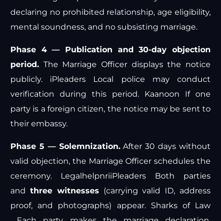
declaring no prohibited relationship, age eligibility,
mental soundness, and no subsisting marriage.
Phase 4 — Publication and 30-day objection
period.
The Marriage Officer displays the notice
publicly.
iPleaders
Local police may conduct
verification during this period.
Kaanoon
If one
party is a foreign citizen, the notice may be sent to
their embassy.
Phase 5 — Solemnization.
After 30 days without
valid objection, the Marriage Officer schedules the
ceremony.
Legalhelpnri
iPleaders
Both parties
and
three witnesses
(carrying valid ID, address
proof, and photographs) appear.
Sharks of Law
Each party makes the marriage declaration.