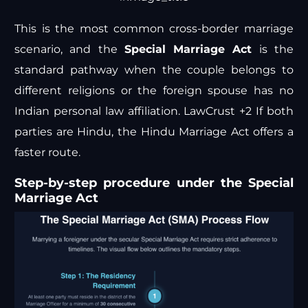
This is the most common cross-border marriage
scenario, and the
Special Marriage Act
is the
standard pathway when the couple belongs to
different religions or the foreign spouse has no
Indian personal law affiliation.
LawCrust +2
If both
parties are Hindu, the Hindu Marriage Act offers a
faster route.
Step-by-step procedure under the Special
Marriage Act