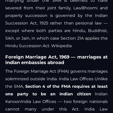
marrying under the SMA is deemed to have
severed from their joint family,
LawBhoomi
and
property succession is governed by the Indian
Succession Act, 1925 rather than personal law —
except where both parties are Hindu, Buddhist,
Sikh, or Jain, in which case Section 21A applies the
Hindu Succession Act.
Wikipedia
Foreign Marriage Act, 1969 — marriages at
Indian embassies abroad
The Foreign Marriage Act (FMA) governs marriages
solemnized outside India.
India Law Offices
Unlike
the SMA,
Section 4 of the FMA requires at least
one party to be an Indian citizen
Indian
Kanoon
India Law Offices
— two foreign nationals
cannot marry under this Act.
India Law