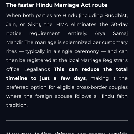
The faster Hindu Marriage Act route
When both parties are Hindu (including Buddhist,
Jain, or Sikh), the HMA eliminates the 30-day
notice requirement entirely.
Arya Samaj
Mandir
The marriage is solemnized per customary
rites — typically in a single ceremony — and can
then be registered at the local Marriage Registrar’s
office.
Legallands
This can reduce the total
timeline to just a few days
, making it the
preferred option for eligible cross-border couples
where the foreign spouse follows a Hindu faith
tradition.