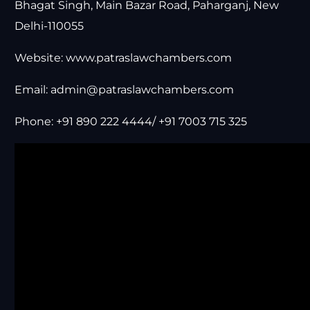
Bhagat Singh, Main Bazar Road, Paharganj, New
Delhi-110055
Website:
www.patraslawchambers.com
Email:
admin@patraslawchambers.com
Phone: +91 890 222 4444/ +91 7003 715 325