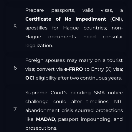
Prepare passports, valid visas, a
Certificate of No Impediment
(
CNI
),
apostilles for Hague countries; non-
Hague documents need consular
legalization.
Foreign spouses may marry on a tourist
visa; convert via
e-FRRO
to Entry (X) visa;
OCI
eligibility after two continuous years.
Supreme Court's pending SMA notice
challenge could alter timelines; NRI
abandonment crisis spurred protections
like
MADAD
, passport impounding, and
prosecutions.