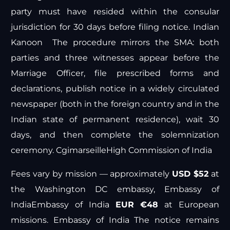
party must have resided within the consular
jurisdiction for 30 days before filing notice.
Indian
Kanoon
The procedure mirrors the SMA: both
parties and three witnesses appear before the
Marriage Officer, file prescribed forms and
declarations, publish notice in a widely circulated
newspaper (both in the foreign country and in the
Indian state of permanent residence), wait 30
days, and then complete the solemnization
ceremony.
Cgimarseille
High Commission of India
Fees vary by mission — approximately
USD $52
at
the Washington DC embassy,
Embassy of
India
Embassy of India
EUR €48
at European
missions.
Embassy of India
The notice remains