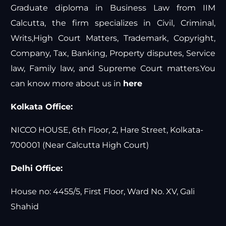
Graduate diploma in Business Law from IIM
Calcutta, the firm specializes in Civil, Criminal,
Writs,High Court Matters, Trademark, Copyright,
Company, Tax, Banking, Property disputes, Service
law, Family law, and Supreme Court matters.You
can know more about us in
here
Kolkata Office:
NICCO HOUSE, 6th Floor, 2, Hare Street, Kolkata-
700001 (Near Calcutta High Court)
Delhi Office:
House no: 4455/5, First Floor, Ward No. XV, Gali
Shahid