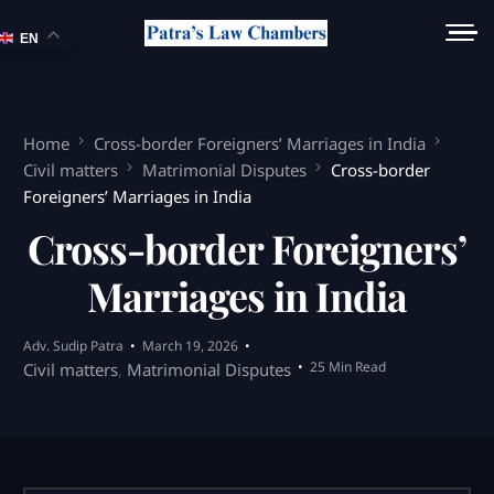
EN
Home
Cross-border Foreigners’ Marriages in India
Civil matters
Matrimonial Disputes
Cross-border
Foreigners’ Marriages in India
Cross-border Foreigners’
Marriages in India
Adv. Sudip Patra
March 19, 2026
25 Min Read
Civil matters
,
Matrimonial Disputes