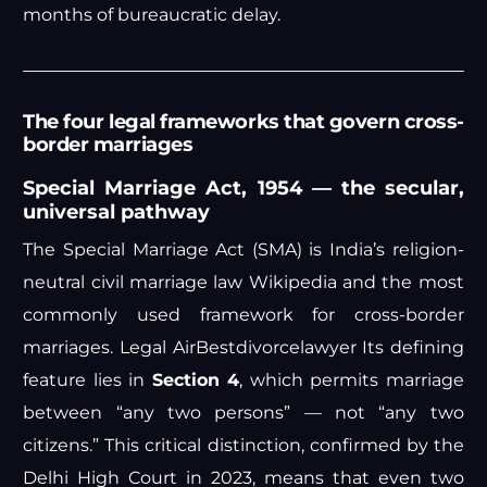
months of bureaucratic delay.
The four legal frameworks that govern cross-
border marriages
Special Marriage Act, 1954 — the secular,
universal pathway
The Special Marriage Act (SMA) is India’s religion-
neutral civil marriage law
Wikipedia
and the most
commonly used framework for cross-border
marriages.
Legal Air
Bestdivorcelawyer
Its defining
feature lies in
Section 4
, which permits marriage
between “any two persons” — not “any two
citizens.” This critical distinction, confirmed by the
Delhi High Court in 2023, means that even two