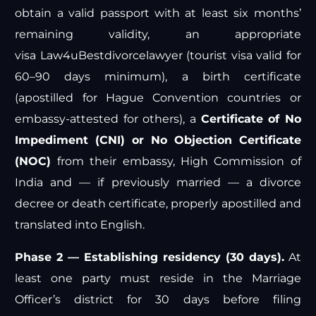
obtain a valid passport with at least six months’
remaining validity, an appropriate
visa
Law4u
Bestdivorcelawyer
(tourist visa valid for
60–90 days minimum), a birth certificate
(apostilled for Hague Convention countries or
embassy-attested for others), a
Certificate of No
Impediment (CNI) or No Objection Certificate
(NOC)
from their embassy,
High Commission of
India
and — if previously married — a divorce
decree or death certificate, properly apostilled and
translated into English.
Phase 2 — Establishing residency (30 days).
At
least one party must reside in the Marriage
Officer’s district for 30 days before filing