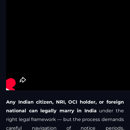
Any Indian citizen, NRI, OCI holder, or foreign
national can legally marry in India
under the
right legal framework — but the process demands
careful navigation of notice periods,