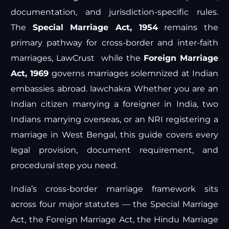
documentation, and jurisdiction-specific rules.
The
Special Marriage Act, 1954
remains the
primary pathway for cross-border and inter-faith
marriages,
LawCrust
while the
Foreign Marriage
Act, 1969
governs marriages solemnized at Indian
embassies abroad.
lawchakra
Whether you are an
Indian citizen marrying a foreigner in India, two
Indians marrying overseas, or an NRI registering a
marriage in West Bengal, this guide covers every
legal provision, document requirement, and
procedural step you need.
India’s cross-border marriage framework sits
across four major statutes — the Special Marriage
Act, the Foreign Marriage Act, the Hindu Marriage