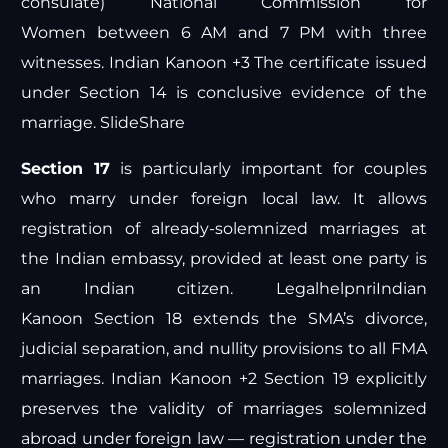
consulate)
National Commission for
Women
between 6 AM and 7 PM with three
witnesses.
Indian Kanoon +3
The certificate issued
under Section 14 is conclusive evidence of the
marriage.
SlideShare
Section 17
is particularly important for couples
who marry under foreign local law. It allows
registration of already-solemnized marriages at
the Indian embassy, provided at least one party is
an Indian citizen.
Legalhelpnri
Indian
Kanoon
Section 18 extends the SMA’s divorce,
judicial separation, and nullity provisions to all FMA
marriages.
Indian Kanoon +2
Section 19 explicitly
preserves the validity of marriages solemnized
abroad under foreign law — registration under the