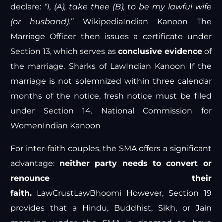
declare:
“I, (A), take thee (B), to be my lawful wife
(or husband).”
Wikipedia
Indian Kanoon
The
Marriage Officer then issues a certificate under
Section 13, which serves as
conclusive evidence
of
the marriage.
Sharks of Law
Indian Kanoon
If the
marriage is not solemnized within three calendar
months of the notice, fresh notice must be filed
under Section 14.
National Commission for
Women
Indian Kanoon
For inter-faith couples, the SMA offers a significant
advantage:
neither party needs to convert or
renounce their
faith.
LawCrust
LawBhoomi
However, Section 19
provides that a Hindu, Buddhist, Sikh, or Jain