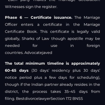
Witnesses sign the register.
Phase 6 — Certificate issuance.
The Marriage
Officer enters a certificate in the Marriage
Certificate Book. This certificate is legally valid
globally,
Sharks of Law
though apostille may be
needed for use in foreign
countries.
Advocatejaved
The total minimum timeline is approximately
60–65 days
(30 days’ residency plus 30 days’
notice period plus a few days for scheduling),
though if the Indian partner already resides in the
district, the process takes 35–45 days from
filing.
Bestdivorcelawyer
Section 172 BNSS