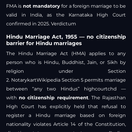
FMA is
not mandatory
for a foreign marriage to be
valid in India, as the Karnataka High Court
confirmed in 2025.
Verdictum
Hindu Marriage Act, 1955 — no citizenship
barrier for Hindu marriages
The Hindu Marriage Act (HMA) applies to any
person who is Hindu, Buddhist, Jain, or Sikh by
religion under Section
2.
Notarykart
Wikipedia
Section 5 permits marriage
between “any two Hindus”
highcourtchd
—
with
no citizenship requirement
. The Rajasthan
High Court has explicitly held that refusal to
register a Hindu marriage based on foreign
nationality violates Article 14 of the Constitution,