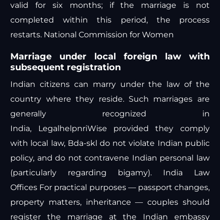
valid for six months; if the marriage is not
completed within this period, the process
restarts.
National Commission for Women
Marriage under local foreign law with
subsequent registration
Indian citizens can marry under the law of the
country where they reside. Such marriages are
generally recognized in
India,
Legalhelpnri
Wise
provided they comply
with local law,
Bda-skl
do not violate Indian public
policy, and do not contravene Indian personal law
(particularly regarding bigamy).
India Law
Offices
For practical purposes — passport changes,
property matters, inheritance — couples should
register the marriage at the Indian embassy