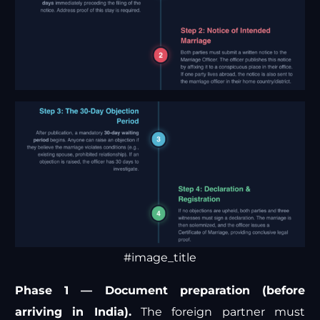
#image_title
Phase 1 — Document preparation (before
arriving in India).
The foreign partner must