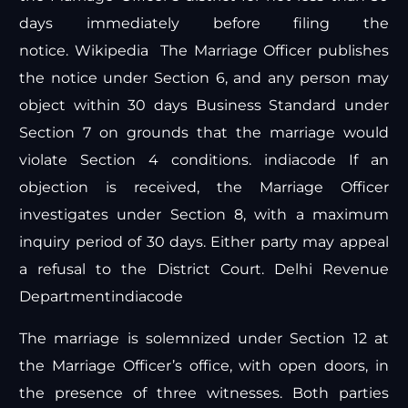
days immediately before filing the
notice.
Wikipedia
The Marriage Officer publishes
the notice under Section 6, and any person may
object within 30 days
Business Standard
under
Section 7 on grounds that the marriage would
violate Section 4 conditions.
indiacode
If an
objection is received, the Marriage Officer
investigates under Section 8, with a maximum
inquiry period of 30 days. Either party may appeal
a refusal to the District Court.
Delhi Revenue
Department
indiacode
The marriage is solemnized under Section 12 at
the Marriage Officer’s office, with open doors, in
the presence of three witnesses. Both parties