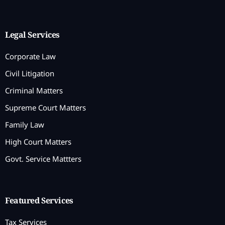
Legal Services
Corporate Law
Civil Litigation
Criminal Matters
Supreme Court Matters
Family Law
High Court Matters
Govt. Service Mattters
Featured Services
Tax Services