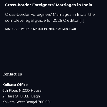
Cross-border Foreigners’ Marriages in India
Cross-border Foreigners’ Marriages in India: the
complete legal guide for 2026 Creditor […]
ADV. SUDIP PATRA
MARCH 19, 2026
25 MIN READ
Contact Us
Kolkata Office
6th Floor, NICCO House
2, Hare St, B.B.D. Bagh
Kolkata, West Bengal 700 001