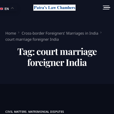
EN
Home
Cross-border Foreigners’ Marriages in India
court marriage foreigner India
Tag:
court marriage
foreigner India
CIVIL MATTERS
,
MATRIMONIAL DISPUTES