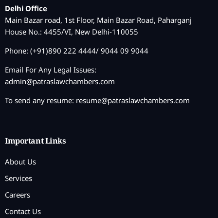
Delhi Office
Main Bazar road, 1st Floor, Main Bazar Road, Paharganj
House No.: 4455/VI, New Delhi-110055
Phone: (+91)890 222 4444/ 9044 09 9044
Email For Any Legal Issues:
admin@patraslawchambers.com
To send any resume:
resume@patraslawchambers.com
Important Links
About Us
Services
Careers
Contact Us