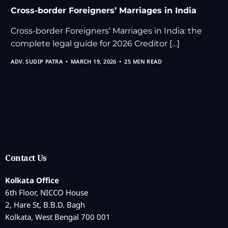
Cross-border Foreigners’ Marriages in India
Cross-border Foreigners’ Marriages in India: the
complete legal guide for 2026 Creditor […]
ADV. SUDIP PATRA
MARCH 19, 2026
25 MIN READ
Contact Us
Kolkata Office
6th Floor, NICCO House
2, Hare St, B.B.D. Bagh
Kolkata, West Bengal 700 001