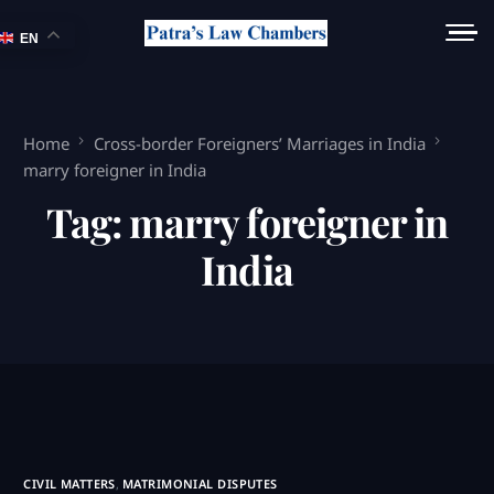
EN
Home
Cross-border Foreigners’ Marriages in India
marry foreigner in India
Tag:
marry foreigner in
India
CIVIL MATTERS
,
MATRIMONIAL DISPUTES