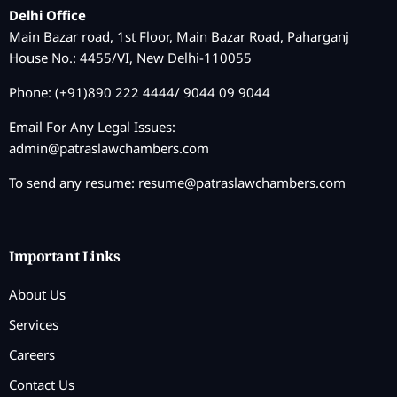
Delhi Office
Main Bazar road, 1st Floor, Main Bazar Road, Paharganj
House No.: 4455/VI, New Delhi-110055
Phone: (+91)890 222 4444/ 9044 09 9044
Email For Any Legal Issues:
admin@patraslawchambers.com
To send any resume:
resume@patraslawchambers.com
Important Links
About Us
Services
Careers
Contact Us