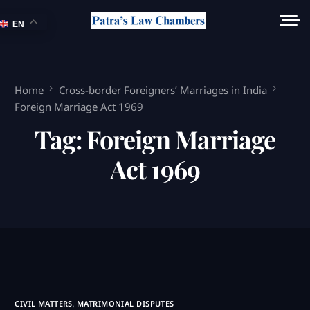
EN
Home
Cross-border Foreigners’ Marriages in India
Foreign Marriage Act 1969
Tag:
Foreign Marriage
Act 1969
CIVIL MATTERS
,
MATRIMONIAL DISPUTES