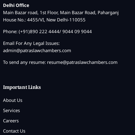
Delhi Office
Main Bazar road, 1st Floor, Main Bazar Road, Paharganj
House No.: 4455/VI, New Delhi-110055
Phone: (+91)890 222 4444/ 9044 09 9044
Email For Any Legal Issues:
admin@patraslawchambers.com
To send any resume:
resume@patraslawchambers.com
Important Links
About Us
Services
Careers
Contact Us