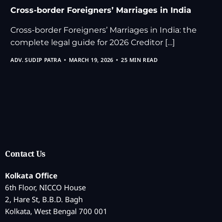
Cross-border Foreigners’ Marriages in India
Cross-border Foreigners’ Marriages in India: the
complete legal guide for 2026 Creditor […]
ADV. SUDIP PATRA
MARCH 19, 2026
25 MIN READ
Contact Us
Kolkata Office
6th Floor, NICCO House
2, Hare St, B.B.D. Bagh
Kolkata, West Bengal 700 001