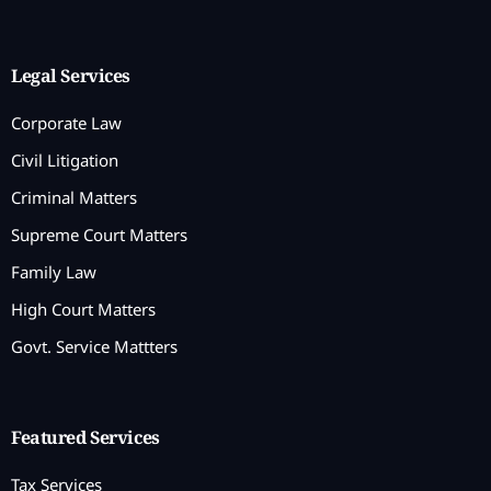
Legal Services
Corporate Law
Civil Litigation
Criminal Matters
Supreme Court Matters
Family Law
High Court Matters
Govt. Service Mattters
Featured Services
Tax Services