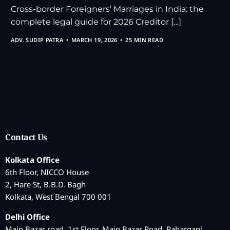
Cross-border Foreigners’ Marriages in India: the
complete legal guide for 2026 Creditor […]
ADV. SUDIP PATRA
MARCH 19, 2026
25 MIN READ
Contact Us
Kolkata Office
6th Floor, NICCO House
2, Hare St, B.B.D. Bagh
Kolkata, West Bengal 700 001
Delhi Office
Main Bazar road, 1st Floor, Main Bazar Road, Paharganj