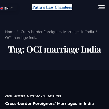
EN
Home
Cross-border Foreigners’ Marriages in India
OCI marriage India
Tag:
OCI marriage India
CIVIL MATTERS
,
MATRIMONIAL DISPUTES
Cross-border Foreigners’ Marriages in India