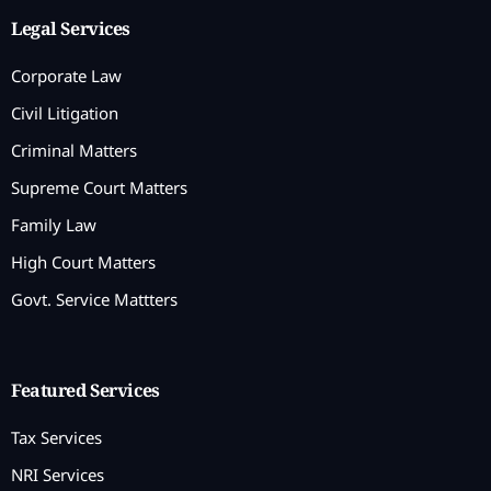
Legal Services
Corporate Law
Civil Litigation
Criminal Matters
Supreme Court Matters
Family Law
High Court Matters
Govt. Service Mattters
Featured Services
Tax Services
NRI Services