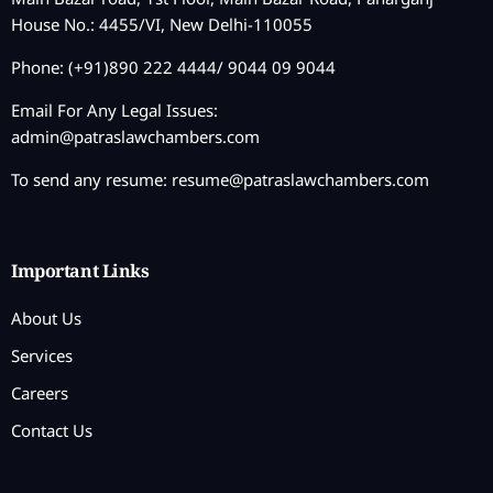
House No.: 4455/VI, New Delhi-110055
Phone: (+91)890 222 4444/ 9044 09 9044
Email For Any Legal Issues:
admin@patraslawchambers.com
To send any resume:
resume@patraslawchambers.com
Important Links
About Us
Services
Careers
Contact Us