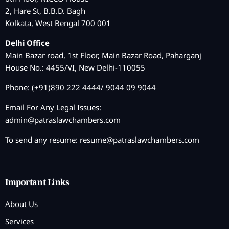
2, Hare St, B.B.D. Bagh
Kolkata, West Bengal 700 001
Delhi Office
Main Bazar road, 1st Floor, Main Bazar Road, Paharganj
House No.: 4455/VI, New Delhi-110055
Phone: (+91)890 222 4444/ 9044 09 9044
Email For Any Legal Issues:
admin@patraslawchambers.com
To send any resume:
resume@patraslawchambers.com
Important Links
About Us
Services