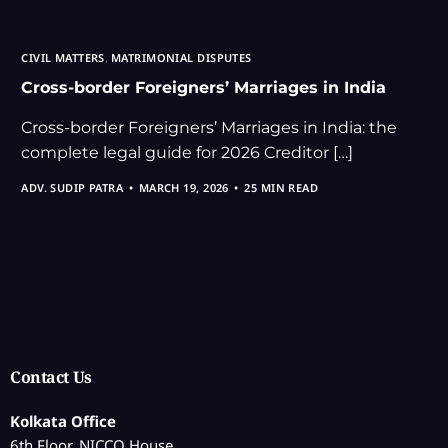
CIVIL MATTERS
,
MATRIMONIAL DISPUTES
Cross-border Foreigners’ Marriages in India
Cross-border Foreigners’ Marriages in India: the
complete legal guide for 2026 Creditor […]
ADV. SUDIP PATRA
MARCH 19, 2026
25 MIN READ
Contact Us
Kolkata Office
6th Floor, NICCO House