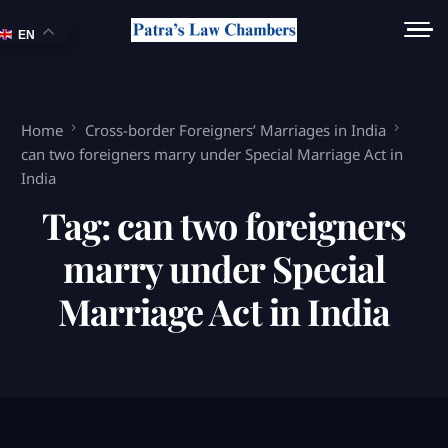
EN
Home
Cross-border Foreigners’ Marriages in India
can two foreigners marry under Special Marriage Act in
India
Tag:
can two foreigners
marry under Special
Marriage Act in India