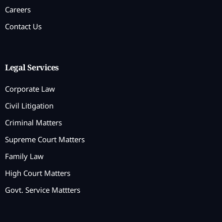
Careers
Contact Us
Legal Services
Corporate Law
Civil Litigation
Criminal Matters
Supreme Court Matters
Family Law
High Court Matters
Govt. Service Mattters