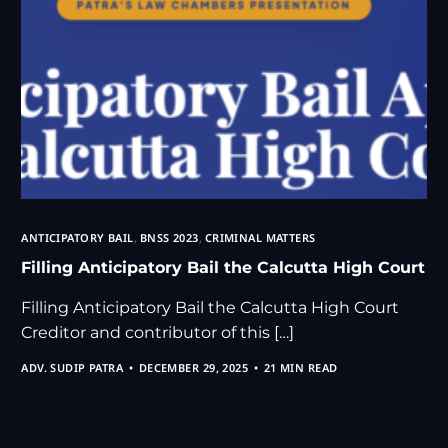
ANTICIPATORY BAIL
,
BNSS 2023
,
CRIMINAL MATTERS
Filling Anticipatory Bail the Calcutta High Court
Filling Anticipatory Bail the Calcutta High Court
Creditor and contributor of this […]
ADV. SUDIP PATRA
DECEMBER 29, 2025
21 MIN READ