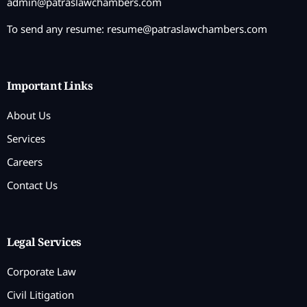
admin@patraslawchambers.com
To send any resume:
resume@patraslawchambers.com
Important Links
About Us
Services
Careers
Contact Us
Legal Services
Corporate Law
Civil Litigation