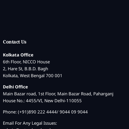
Contact Us
Kolkata Office
6th Floor, NICCO House
2, Hare St, B.B.D. Bagh
Kolkata, West Bengal 700 001
Delhi Office
Main Bazar road, 1st Floor, Main Bazar Road, Paharganj
House No.: 4455/VI, New Delhi-110055
Phone: (+91)890 222 4444/ 9044 09 9044
Email For Any Legal Issues: