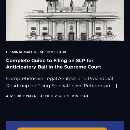
CRIMINAL MATTERS
,
SUPREME COURT
Complete Guide to Filing an SLP for
Anticipatory Bail in the Supreme Court
Comprehensive Legal Analysis and Procedural
Roadmap for Filing Special Leave Petitions in […]
ADV. SUDIP PATRA
APRIL 8, 2026
18 MIN READ