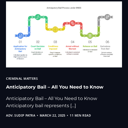
CRIMINAL MATTERS
Anticipatory Bail – All You Need to Know
Anticipatory Bail – All You Need to Know
Anticipatory bail represents […]
ADV. SUDIP PATRA
MARCH 22, 2025
11 MIN READ