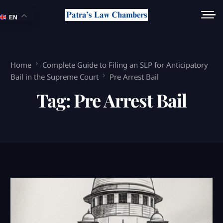
EN
Home
Complete Guide to Filing an SLP for Anticipatory
Bail in the Supreme Court
Pre Arrest Bail
Tag:
Pre Arrest Bail