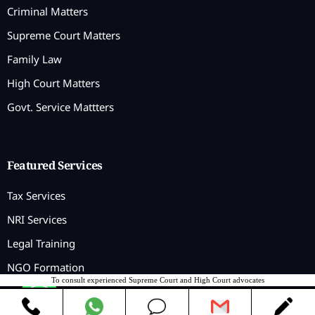
Criminal Matters
Supreme Court Matters
Family Law
High Court Matters
Govt. Service Mattters
Featured Services
Tax Services
NRI Services
Legal Training
NGO Formation
To consult experienced Supreme Court and High Court advocates
Contact us