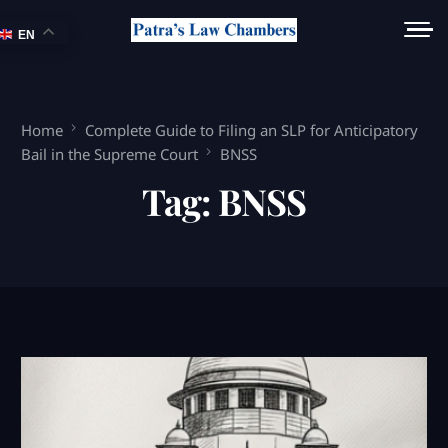
EN
Home
Complete Guide to Filing an SLP for Anticipatory
Bail in the Supreme Court
BNSS
Tag:
BNSS