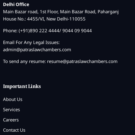
Delhi Office
Main Bazar road, 1st Floor, Main Bazar Road, Paharganj
House No.: 4455/VI, New Delhi-110055
Phone: (+91)890 222 4444/ 9044 09 9044
Email For Any Legal Issues:
admin@patraslawchambers.com
To send any resume:
resume@patraslawchambers.com
Important Links
About Us
Services
Careers
Contact Us