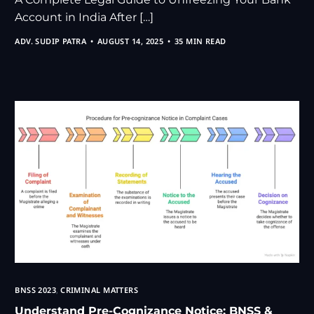
Account in India After […]
ADV. SUDIP PATRA
AUGUST 14, 2025
35 MIN READ
BNSS 2023
,
CRIMINAL MATTERS
Understand Pre-Cognizance Notice: BNSS &