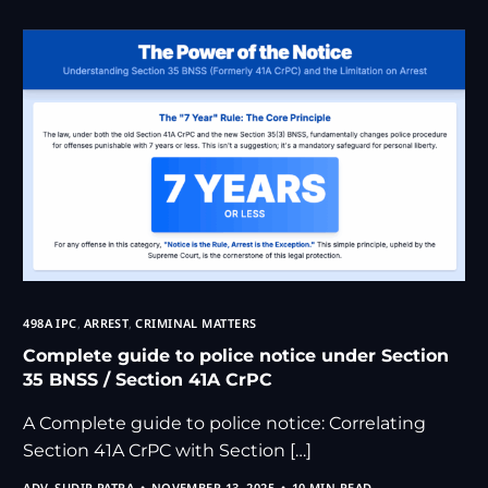
498A IPC
,
ARREST
,
CRIMINAL MATTERS
Complete guide to police notice under Section
35 BNSS / Section 41A CrPC
A Complete guide to police notice: Correlating
Section 41A CrPC with Section […]
ADV. SUDIP PATRA
NOVEMBER 13, 2025
10 MIN READ