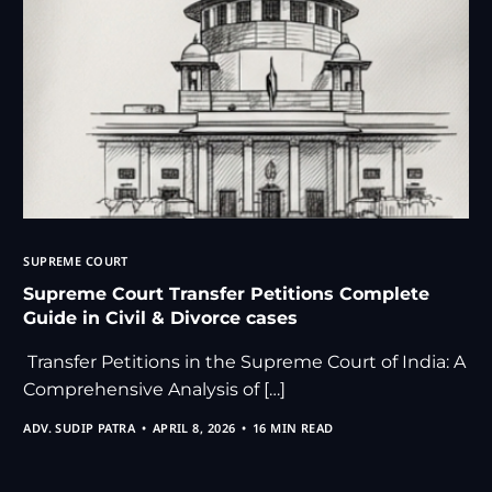
SUPREME COURT
Supreme Court Transfer Petitions Complete
Guide in Civil & Divorce cases
Transfer Petitions in the Supreme Court of India: A
Comprehensive Analysis of […]
ADV. SUDIP PATRA
APRIL 8, 2026
16 MIN READ