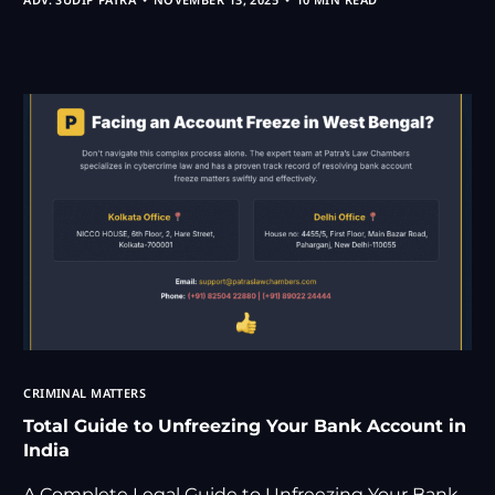
CRIMINAL MATTERS
Total Guide to Unfreezing Your Bank Account in
India
A Complete Legal Guide to Unfreezing Your Bank