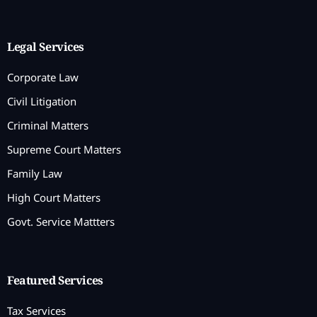
Legal Services
Corporate Law
Civil Litigation
Criminal Matters
Supreme Court Matters
Family Law
High Court Matters
Govt. Service Mattters
Featured Services
Tax Services