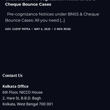
Cheque Bounce Cases
Pre-cognizance Notices under BNSS & Cheque
Bounce Cases: All you need […]
ADV. SUDIP PATRA
MAY 4, 2025
5 MIN READ
Contact Us
Kolkata Office
6th Floor, NICCO House
2, Hare St, B.B.D. Bagh
Kolkata, West Bengal 700 001