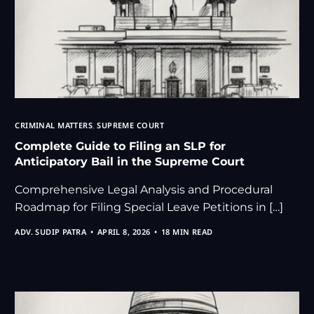
CRIMINAL MATTERS
,
SUPREME COURT
Complete Guide to Filing an SLP for
Anticipatory Bail in the Supreme Court
Comprehensive Legal Analysis and Procedural
Roadmap for Filing Special Leave Petitions in […]
ADV. SUDIP PATRA
APRIL 8, 2026
18 MIN READ