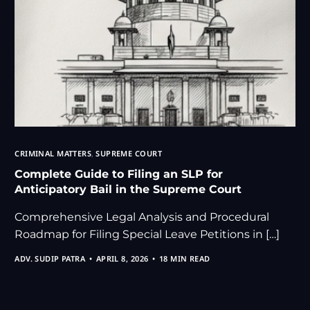
CRIMINAL MATTERS
,
SUPREME COURT
Complete Guide to Filing an SLP for
Anticipatory Bail in the Supreme Court
Comprehensive Legal Analysis and Procedural
Roadmap for Filing Special Leave Petitions in […]
ADV. SUDIP PATRA
APRIL 8, 2026
18 MIN READ