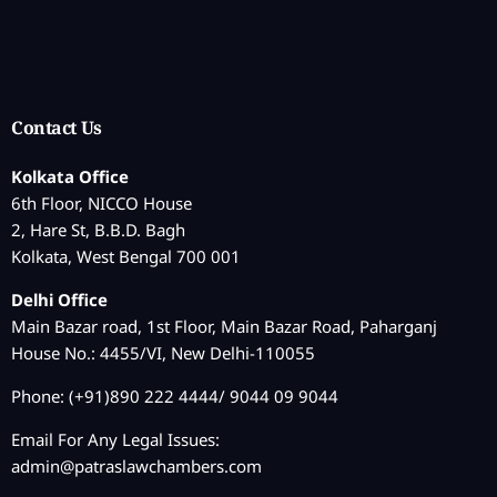
Contact Us
Kolkata Office
6th Floor, NICCO House
2, Hare St, B.B.D. Bagh
Kolkata, West Bengal 700 001
Delhi Office
Main Bazar road, 1st Floor, Main Bazar Road, Paharganj
House No.: 4455/VI, New Delhi-110055
Phone: (+91)890 222 4444/ 9044 09 9044
Email For Any Legal Issues:
admin@patraslawchambers.com