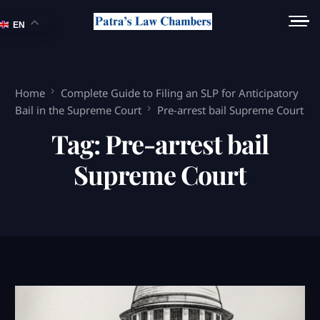
EN
Home
Complete Guide to Filing an SLP for Anticipatory
Bail in the Supreme Court
Pre-arrest bail Supreme Court
Tag:
Pre-arrest bail
Supreme Court