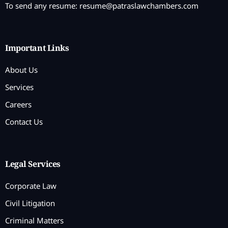
To send any resume:
resume@patraslawchambers.com
Important Links
About Us
Services
Careers
Contact Us
Legal Services
Corporate Law
Civil Litigation
Criminal Matters