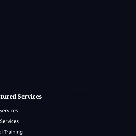
tured Services
Services
Services
l Training