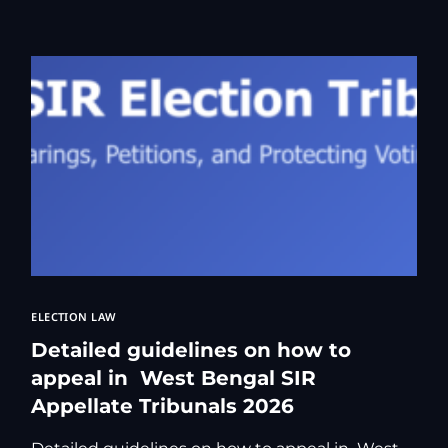
Kolkata Gove
GST Advocate
Kolkata Crim
Income Tax L
Matrimonial &
Motor Vehicl
Supreme Cour
Trademark & 
YouTube & Co
ELECTION LAW
Detailed guidelines on how to
appeal in West Bengal SIR
Appellate Tribunals 2026