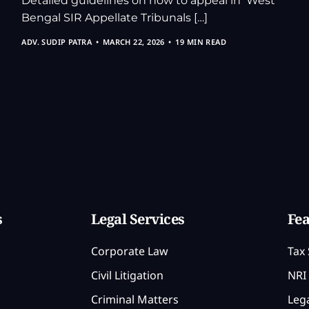
Detailed guidelines on how to appeal in West
Bengal SIR Appellate Tribunals […]
ADV. SUDIP PATRA
MARCH 22, 2026
19 MIN READ
s
Legal Services
Fea
Corporate Law
Tax 
Civil Litigation
NRI 
Criminal Matters
Lega