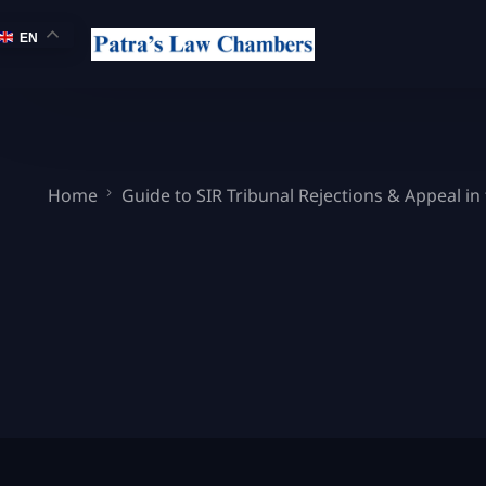
EN
Home
Guide to SIR Tribunal Rejections & Appeal in