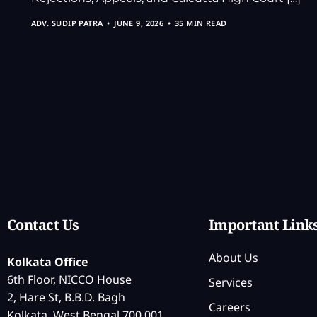
ADV. SUDIP PATRA
JUNE 9, 2026
35 MIN READ
Contact Us
Important Link
About Us
Kolkata Office
6th Floor, NICCO House
Services
2, Hare St, B.B.D. Bagh
Careers
Kolkata, West Bengal 700 001