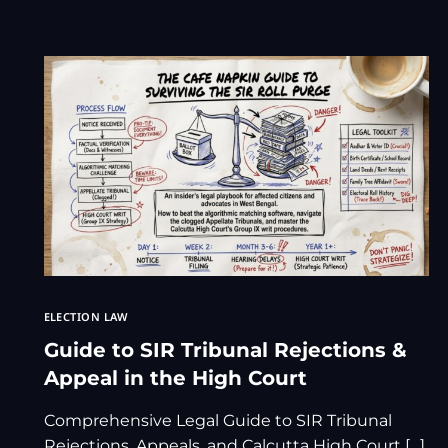
ELECTION LAW
Guide to SIR Tribunal Rejections &
Appeal in the High Court
Comprehensive Legal Guide to SIR Tribunal
Rejections, Appeals, and Calcutta High Court […]