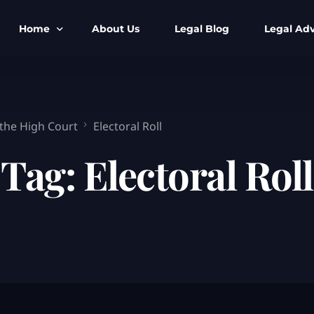
Home
About Us
Legal Blog
Legal Adv
BNS BNSS BSA Search
Armed Forces
IPC to BNS
Kolkata Bank
 the High Court
Electoral Roll
CrPC to BNSS
Company Matt
Tag:
Electoral Roll
IEA to BSA Search
Calcutta Hig
Cheque Bounc
Customs & Im
Child Custod
Expert SIR T
Expert Cyber 
FIR & Arrest 
Free Legal Ai