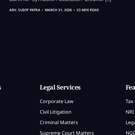
ADV. SUDIP PATRA
MARCH 31, 2026
23 MIN READ
s
Legal Services
Fea
Corporate Law
Tax 
Civil Litigation
NRI 
Criminal Matters
Lega
Supreme Court Matters
NGO