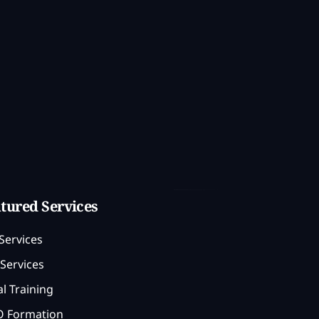
tured Services
Services
Services
l Training
 Formation