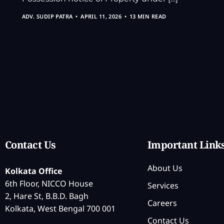
ADV. SUDIP PATRA
APRIL 11, 2026
13 MIN READ
Contact Us
Important Link
About Us
Kolkata Office
6th Floor, NICCO House
Services
2, Hare St, B.B.D. Bagh
Careers
Kolkata, West Bengal 700 001
Contact Us