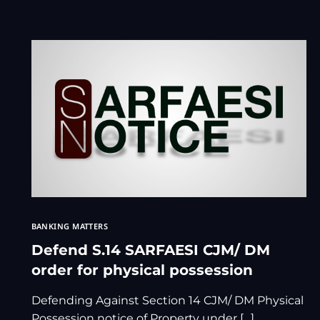
BANKING MATTERS
Defend S.14 SARFAESI CJM/ DM
order for physical possession
Defending Against Section 14 CJM/ DM Physical
Possession notice of Property under […]