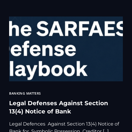
Free Legal Ai
Kolkata Gove
GST Advocate
Kolkata Crim
Income Tax L
Matrimonial &
Motor Vehicl
Supreme Cour
Trademark & 
YouTube & Co
BANKING MATTERS
Legal Defenses Against Section
13(4) Notice of Bank
Legal Defences Against Section 13(4) Notice of
Bank for Symbolic Possession Creditor […]