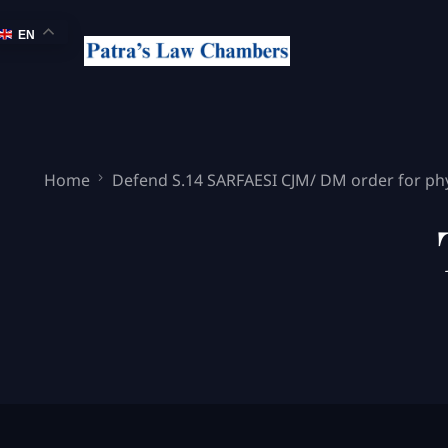
EN
Home
Defend S.14 SARFAESI CJM/ DM order for phy