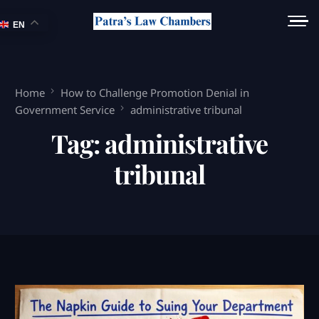
EN
Home
How to Challenge Promotion Denial in
Government Service
administrative tribunal
Tag:
administrative
tribunal