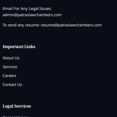
Email For Any Legal Issues:
admin@patraslawchambers.com
To send any resume:
resume@patraslawchambers.com
Important Links
About Us
Services
Careers
Contact Us
Legal Services