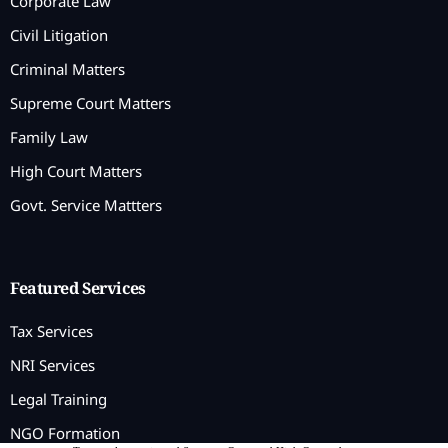
Corporate Law
Civil Litigation
Criminal Matters
Supreme Court Matters
Family Law
High Court Matters
Govt. Service Mattters
Featured Services
Tax Services
NRI Services
Legal Training
NGO Formation