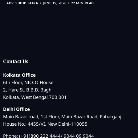
ADV. SUDIP PATRA
JUNE 15, 2026
22 MIN READ
Contact Us
Kolkata Office
6th Floor, NICCO House
2, Hare St, B.B.D. Bagh
Kolkata, West Bengal 700 001
Delhi Office
Main Bazar road, 1st Floor, Main Bazar Road, Paharganj
House No.: 4455/VI, New Delhi-110055
Phone: (+91)890 222 4444/ 9044 09 9044