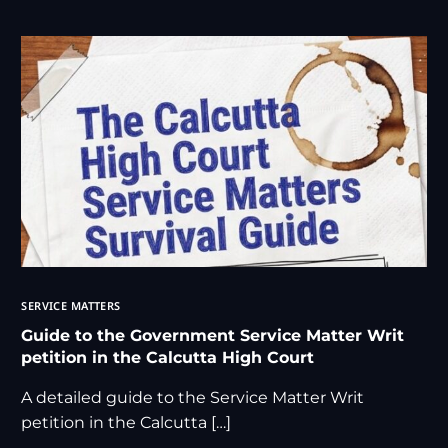
SERVICE MATTERS
Guide to the Government Service Matter Writ
petition in the Calcutta High Court
A detailed guide to the Service Matter Writ
petition in the Calcutta […]