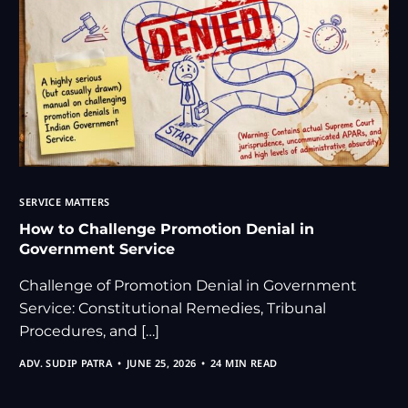
SERVICE MATTERS
How to Challenge Promotion Denial in
Government Service
Challenge of Promotion Denial in Government
Service: Constitutional Remedies, Tribunal
Procedures, and […]
ADV. SUDIP PATRA
JUNE 25, 2026
24 MIN READ