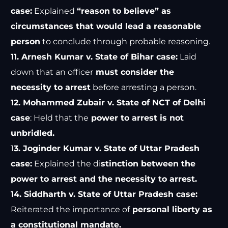
case:
Explained
“reason to believe” as
circumstances that would lead a reasonable
person
to conclude through probable reasoning.
11. Arnesh Kumar v. State of Bihar case:
Laid
down that an officer
must consider the
necessity to arrest
before arresting a person.
12. Mohammed Zubair v. State of NCT of Delhi
case
: Held that the
power to arrest is not
unbridled.
1
3. Joginder Kumar v. State of Uttar Pradesh
case:
Explained the di
stinction between the
power to arrest and the necessity to arrest.
14. Siddharth v. State of Uttar Pradesh case:
Reiterated the importance of
personal liberty as
a constitutional mandate.