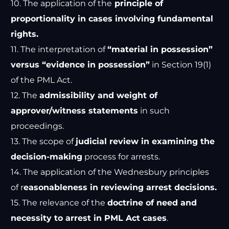
10. The application of the
principle of
proportionality in cases involving fundamental
rights.
11. The interpretation of
“material in possession”
versus “evidence in possession”
in Section 19(1)
of the PML Act.
12. The
admissibility and weight of
approver/witness statements
in such
proceedings.
13. The scope of
judicial review in examining the
decision-making
process for arrests.
14. The application of the Wednesbury principles
of r
easonableness in reviewing arrest decisions.
15. The relevance of the
doctrine of need and
necessity to arrest in PML Act cases
.