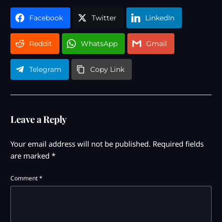
Facebook
Twitter
LinkedIn
Reddit
WhatsApp
Gmail
Telegram
Copy Link
Leave a Reply
Your email address will not be published.
Required fields
are marked
*
Comment
*