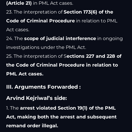
(Article 21)
in PML Act cases.
23. The interpretation of
Section 173(6) of the
Code of Criminal Procedure
in relation to PML
Act cases.
24. The
scope of judicial interference
in ongoing
investigations under the PML Act.
25. The interpretation of S
ections 227 and 228 of
the Code of Criminal Procedure in relation to
PML Act cases.
III. Arguments Forwarded :
Arvind Kejriwal’s side:
1. The
arrest violated Section 19(1) of the PML
Act, making both the arrest and subsequent
remand order illegal.