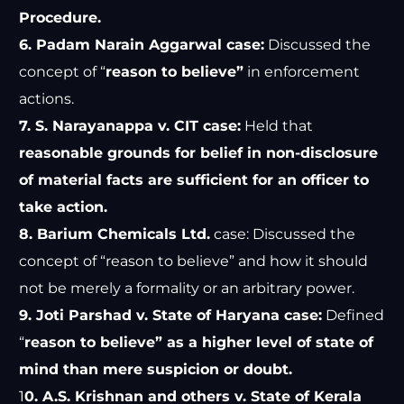
Procedure.
6. Padam Narain Aggarwal case:
Discussed the
concept of “
reason to believe”
in enforcement
actions.
7. S. Narayanappa v. CIT case:
Held that
reasonable grounds for belief in non-disclosure
of material facts are sufficient for an officer to
take action.
8. Barium Chemicals Ltd.
case: Discussed the
concept of “reason to believe” and how it should
not be merely a formality or an arbitrary power.
9. Joti Parshad v. State of Haryana case:
Defined
“
reason to believe” as a higher level of state of
mind than mere suspicion or doubt.
1
0. A.S. Krishnan and others v. State of Kerala