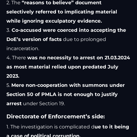
2. The
“reasons to believe” document
selectively referred to implicating material
while ignoring exculpatory evidence.
3.
Co-accused were coerced into accepting the
DoE’s version of facts
due to prolonged
incarceration.
4. There
was no necessity to arrest on 21.03.2024
as most material relied upon predated July
2023.
5.
Mere non-cooperation with summons under
Section 50 of PMLA is not enough to justify
arrest
under Section 19.
Directorate of Enforcement’s side:
1. The investigation is complicated d
ue to it being
a case of political corruption.