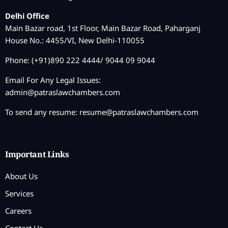
Delhi Office
Main Bazar road, 1st Floor, Main Bazar Road, Paharganj
House No.: 4455/VI, New Delhi-110055
Phone: (+91)890 222 4444/ 9044 09 9044
Email For Any Legal Issues:
admin@patraslawchambers.com
To send any resume:
resume@patraslawchambers.com
Important Links
About Us
Services
Careers
Contact Us