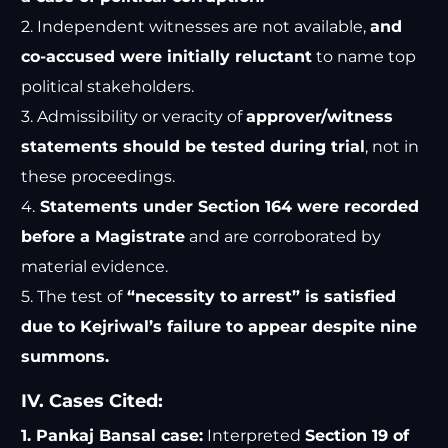
2. Independent witnesses are not available,
and
co-accused were initially reluctant
to name top
political stakeholders.
3. Admissibility or veracity of
approver/witness
statements should be tested during trial
, not in
these proceedings.
4.
Statements under Section 164 were recorded
before a Magistrate
and are corroborated by
material evidence.
5. The test of
“necessity to arrest” is satisfied
due to Kejriwal’s failure to appear despite nine
summons.
IV. Cases Cited:
1. Pankaj Bansal case:
Interpreted
Section 19 of