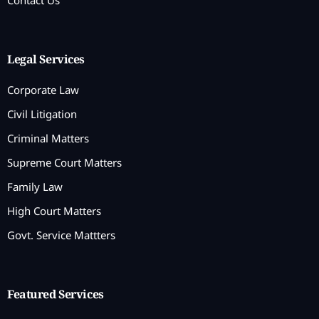
Legal Services
Corporate Law
Civil Litigation
Criminal Matters
Supreme Court Matters
Family Law
High Court Matters
Govt. Service Mattters
Featured Services