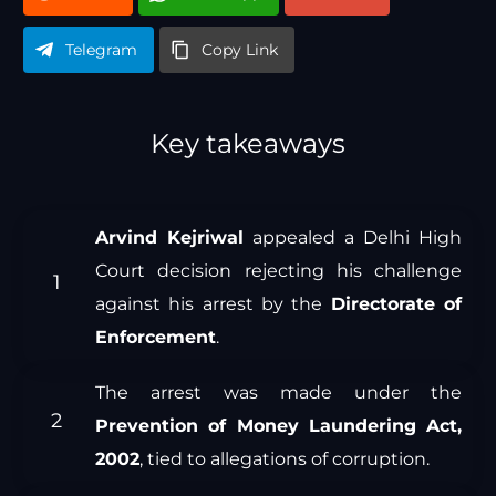
Telegram
Copy Link
Key takeaways
Arvind Kejriwal
appealed a Delhi High
Court decision rejecting his challenge
against his arrest by the
Directorate of
Enforcement
.
The arrest was made under the
Prevention of Money Laundering Act,
2002
, tied to allegations of corruption.