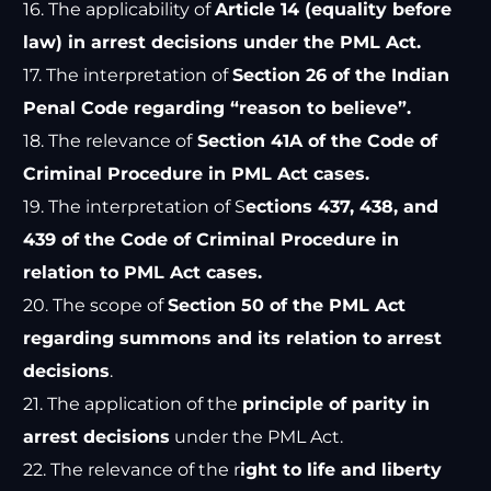
16. The applicability of
Article 14 (equality before
law) in arrest decisions under the PML Act.
17. The interpretation of
Section 26 of the Indian
Penal Code regarding “reason to believe”.
18. The relevance of
Section 41A of the Code of
Criminal Procedure in PML Act cases.
19. The interpretation of S
ections 437, 438, and
439 of the Code of Criminal Procedure in
relation to PML Act cases.
20. The scope of
Section 50 of the PML Act
regarding summons and its relation to arrest
decisions
.
21. The application of the
principle of parity in
arrest decisions
under the PML Act.
22. The relevance of the r
ight to life and liberty