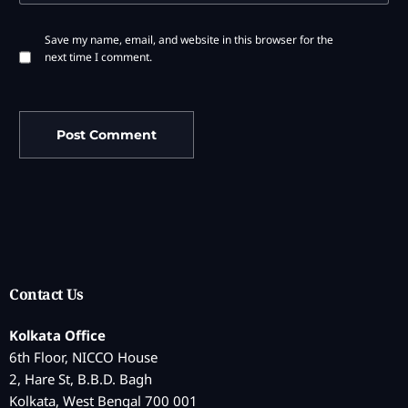
Save my name, email, and website in this browser for the
next time I comment.
Contact Us
Kolkata Office
6th Floor, NICCO House
2, Hare St, B.B.D. Bagh
Kolkata, West Bengal 700 001