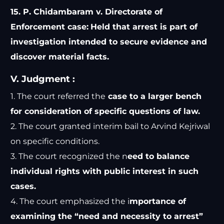
15. P. Chidambaram v. Directorate of
Enforcement case:
Held that arrest is part of
investigation intended to secure evidence and
discover material facts.
V. Judgment :
1. The court referred the
case to a larger bench
for consideration of specific questions of law.
2. The court granted interim bail to Arvind Kejriwal
on specific conditions.
3. The court recognized the n
eed to balance
individual rights with public interest in such
cases.
4. The court emphasized the i
mportance of
examining the “need and necessity to arrest”