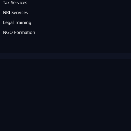
Tax Services
NRI Services
Legal Training
NGO Formation