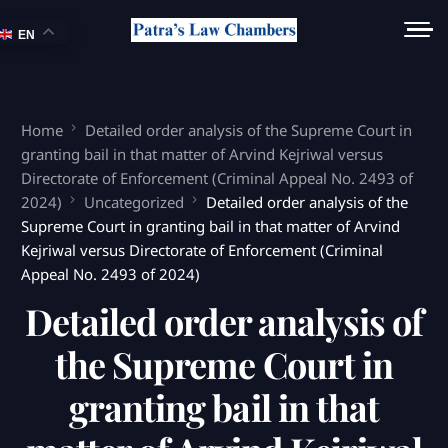
EN
Home
Detailed order analysis of the Supreme Court in
granting bail in that matter of Arvind Kejriwal versus
Directorate of Enforcement (Criminal Appeal No. 2493 of
2024)
Uncategorized
Detailed order analysis of the
Supreme Court in granting bail in that matter of Arvind
Kejriwal versus Directorate of Enforcement (Criminal
Appeal No. 2493 of 2024)
Detailed order analysis of
the Supreme Court in
granting bail in that