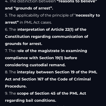
4. The distinction between
“reasons to believe”
and “grounds of arrest”.
5. The applicability of the principle of “
necessity to
arrest”
in PML Act cases.
6. The i
nterpretation of Article 22(1) of the
Constitution regarding communication of
grounds for arrest.
7. The r
ole of the magistrate in examining
compliance with Section 19(1) before
considering custodial remand.
8. The
interplay between Section 19 of the PML
Act and Section 167 of the Code of Criminal
Procedure.
9. The
scope of Section 45 of the PML Act
regarding bail conditions.