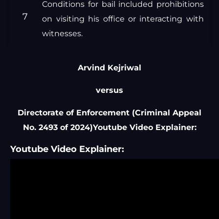
Conditions for bail included prohibitions
on visiting his office or interacting with
witnesses.
Arvind Kejriwal
versus
Directorate of Enforcement (Criminal Appeal
No. 2493 of 2024)Youtube Video Explainer:
Youtube Video Explainer: