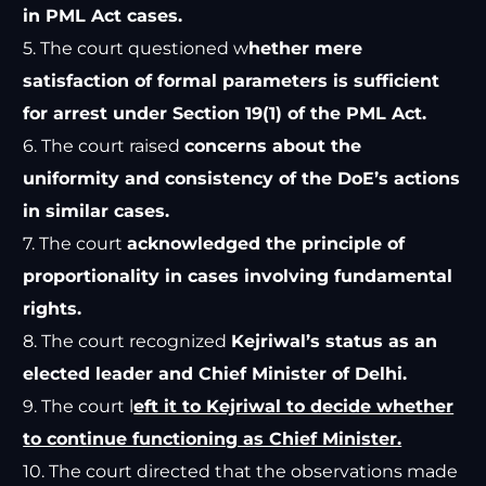
in PML Act cases.
5. The court questioned w
hether mere
satisfaction of formal parameters is sufficient
for arrest under Section 19(1) of the PML Act.
6. The court raised
concerns about the
uniformity and consistency of the DoE’s actions
in similar cases.
7. The court
acknowledged the principle of
proportionality in cases involving fundamental
rights.
8. The court recognized
Kejriwal’s status as an
elected leader and Chief Minister of Delhi.
9. The court l
eft it to Kejriwal to decide whether
to continue functioning as Chief Minister.
10. The court directed that the observations made