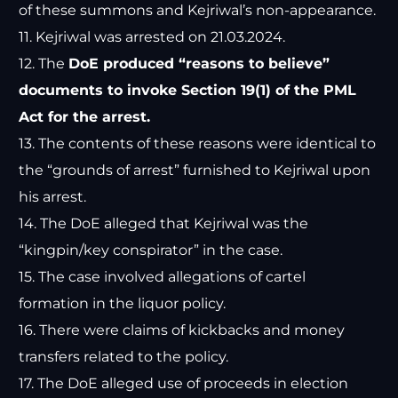
of these summons and Kejriwal’s non-appearance.
11. Kejriwal was arrested on 21.03.2024.
12. The
DoE produced “reasons to believe”
documents to invoke Section 19(1) of the PML
Act for the arrest.
13. The contents of these reasons were identical to
the “grounds of arrest” furnished to Kejriwal upon
his arrest.
14. The DoE alleged that Kejriwal was the
“kingpin/key conspirator” in the case.
15. The case involved allegations of cartel
formation in the liquor policy.
16. There were claims of kickbacks and money
transfers related to the policy.
17. The DoE alleged use of proceeds in election