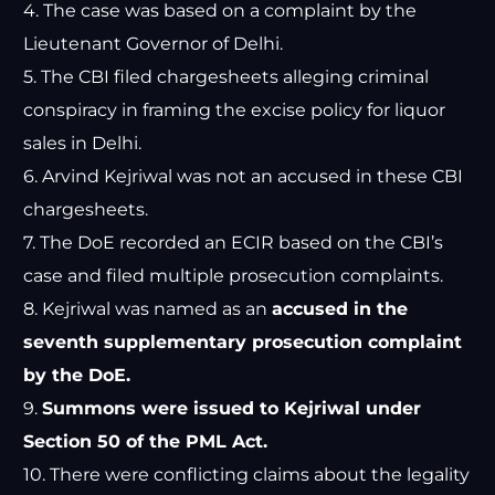
4. The case was based on a complaint by the
Lieutenant Governor of Delhi.
5. The CBI filed chargesheets alleging criminal
conspiracy in framing the excise policy for liquor
sales in Delhi.
6. Arvind Kejriwal was not an accused in these CBI
chargesheets.
7. The DoE recorded an ECIR based on the CBI’s
case and filed multiple prosecution complaints.
8. Kejriwal was named as an
accused in the
seventh supplementary prosecution complaint
by the DoE.
9.
Summons were issued to Kejriwal under
Section 50 of the PML Act.
10. There were conflicting claims about the legality