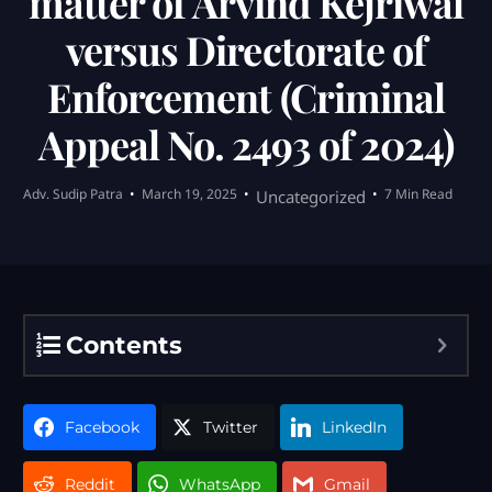
matter of Arvind Kejriwal
versus Directorate of
Enforcement (Criminal
Appeal No. 2493 of 2024)
Adv. Sudip Patra
March 19, 2025
7 Min Read
Uncategorized
Contents
Facebook
Twitter
LinkedIn
Reddit
WhatsApp
Gmail