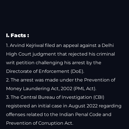
I. Facts :
1. Arvind Kejriwal filed an appeal against a Delhi
High Court judgment that rejected his criminal
writ petition challenging his arrest by the
Directorate of Enforcement (DoE).
2. The arrest was made under the Prevention of
Money Laundering Act, 2002 (PML Act).
3. The Central Bureau of Investigation (CBI)
registered an initial case in August 2022 regarding
offenses related to the Indian Penal Code and
Prevention of Corruption Act.