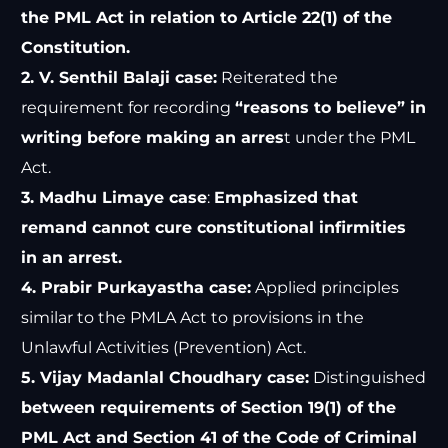
the PML Act in relation to Article 22(1) of the
Constitution.
2. V. Senthil Balaji case:
Reiterated the
requirement for recording
“reasons to believe” in
writing before making an arres
t under the PML
Act.
3. Madhu Limaye case
:
Emphasized that
remand cannot cure constitutional infirmities
in an arrest.
4. Prabir Purkayastha case:
Applied principles
similar to the PMLA Act to provisions in the
Unlawful Activities (Prevention) Act.
5. Vijay Madanlal Choudhary case:
Distinguished
between requirements of Section 19(1) of the
PML Act and Section 41 of the Code of Criminal