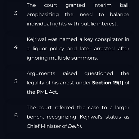
The court granted interim bail,
emphasizing the need to balance
individual rights with public interest.
Kejriwal was named a key conspirator in
a liquor policy and later arrested after
ignoring multiple summons.
Arguments raised questioned the
legality of his arrest under
Section 19(1)
of
the PML Act.
The court referred the case to a larger
bench, recognizing Kejriwal's status as
Chief Minister of
Delhi
.