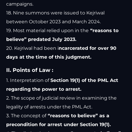
campaigns.
18. Nine summons were issued to Kejriwal
between October 2023 and March 2024.
19. Most material relied upon in the
“reasons to
believe” predated July 2023.
20. Kejriwal had been i
ncarcerated for over 90
days at the time of this judgment.
II. Points of Law :
1. Interpretation of
Section 19(1) of the PML Act
regarding the power to arrest.
2. The scope of judicial review in examining the
legality of arrests under the PML Act.
3. The concept of
“reasons to believe” as a
precondition for arrest under Section 19(1).