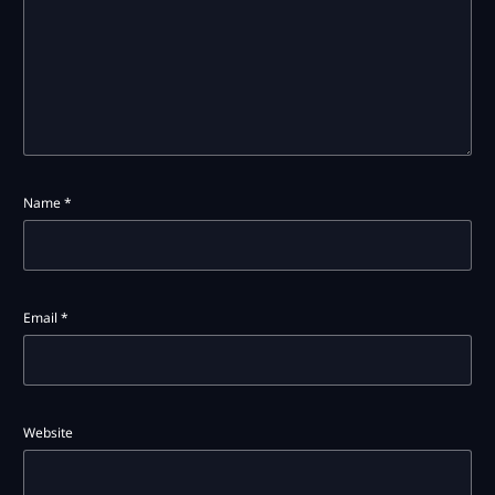
Name
*
Email
*
Website