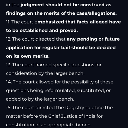
in the
judgment should not be construed as
findings on the merits of the case/allegations.
11. The court e
mphasized that facts alleged have
to be established and proved.
12. The court directed that
any pending or future
application for regular bail should be decided
on its own merits.
13. The court framed specific questions for
consideration by the larger bench.
14. The court allowed for the possibility of these
questions being reformulated, substituted, or
added to by the larger bench.
15. The court directed the Registry to place the
matter before the Chief Justice of India for
constitution of an appropriate bench.