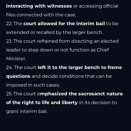
interacting with witnesses
or accessing official
files connected with the case.
22. The
court allowed for the interim bail
to be
extended or recalled by the larger bench.
23. The court refrained from directing an elected
leader to step down or not function as Chief
Minister.
24. The court
left it to the larger bench to frame
questions
and decide conditions that can be
imposed in such cases.
25. The court e
mphasized the sacrosanct nature
of the right to life and liberty
in its decision to
grant interim bail.