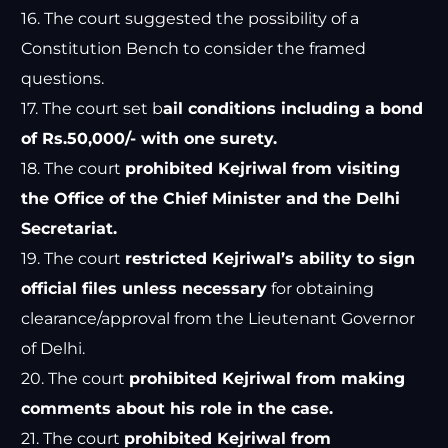
16. The court suggested the possibility of a
Constitution Bench to consider the framed
questions.
17. The court set b
ail conditions including a bond
of Rs.50,000/- with one surety.
18. The court
prohibited Kejriwal from visiting
the Office of the Chief Minister and the Delhi
Secretariat.
19. The court
restricted Kejriwal’s ability to sign
official files unless necessary
for obtaining
clearance/approval from the Lieutenant Governor
of Delhi.
20. The court
prohibited Kejriwal from making
comments about his role in the case.
21. The court
prohibited Kejriwal from