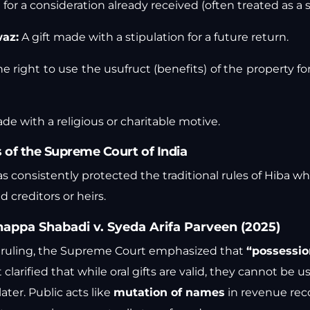
 for a consideration already received (often treated as a s
waz:
A gift made with a stipulation for a future return.
he right to use the usufruct (benefits) of the property fo
de with a religious or charitable motive.
of the Supreme Court of India
as consistently protected the traditional rules of Hiba w
 creditors or heirs.
appa Shabadi v. Syeda Arifa Parveen (2025)
5 ruling, the Supreme Court emphasized that
“possession
 clarified that while oral gifts are valid, they cannot be u
ter. Public acts like
mutation of names
in revenue reco