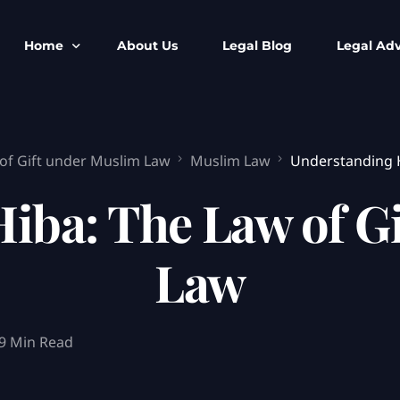
Home
About Us
Legal Blog
Legal Adv
BNS BNSS BSA Search
Armed Forces
of Gift under Muslim Law
Muslim Law
Understanding H
IPC to BNS
Kolkata Bank
CrPC to BNSS
Company Matt
iba: The Law of G
IEA to BSA Search
Calcutta Hig
Cheque Bounc
Law
Customs & Im
Child Custod
Expert SIR T
9 Min Read
Expert Cyber 
FIR & Arrest 