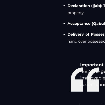
Declaration (Ijab):
T
property.
Acceptance (Qabul
Delivery of Posses
hand over possessio
Important 
1882, the g
immovable 
accompanied