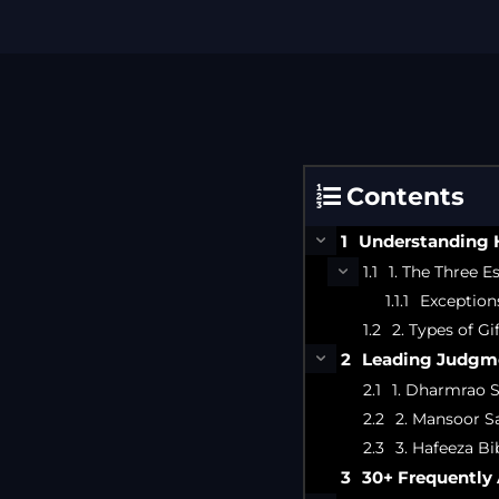
Contents
Understanding H
1. The Three Es
Exception
2. Types of G
Leading Judgme
1. Dharmrao S
2. Mansoor Sa
3. Hafeeza Bib
30+ Frequently