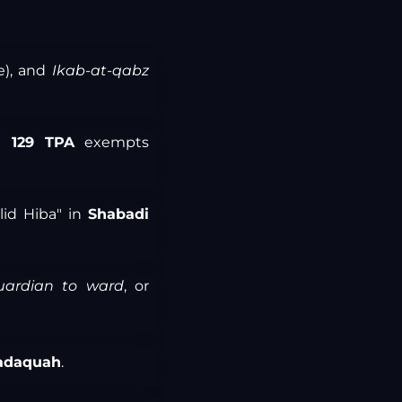
e), and
Ikab-at-qabz
n 129 TPA
exempts
alid Hiba" in
Shabadi
uardian to ward
, or
adaquah
.