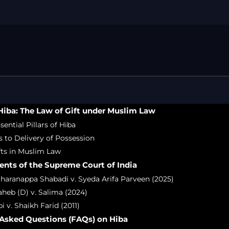
Free Legal Ai
Kolkata Gove
GST Advocate
Kolkata Crim
Income Tax L
Matrimonial &
Motor Vehicl
iba: The Law of Gift under Muslim Law
Supreme Cour
sential Pillars of Hiba
Trademark & 
s to Delivery of Possession
YouTube & Co
ifts in Muslim Law
nts of the Supreme Court of India
haranappa Shabadi v. Syeda Arifa Parveen (2025)
heb (D) v. Salima (2024)
i v. Shaikh Farid (2011)
 Asked Questions (FAQs) on Hiba