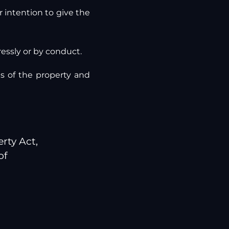
 intention to give the
ressly or by conduct.
 of the property and
rty Act,
of