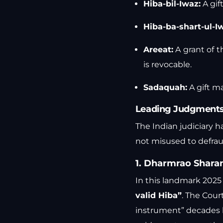
Hiba-bil-Iwaz:
A gift
Hiba-ba-shart-ul-I
Areeat:
A grant of t
is revocable.
Sadaquah:
A gift ma
Leading Judgments 
The Indian judiciary h
not misused to defraud
1. Dharmrao Sharan
In this landmark 202
valid Hiba”
. The Court
instrument” decades la