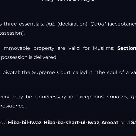
s three essentials:
Ijab
(declaration),
Qabul
(acceptanc
ossession).
of immovable property are valid for Muslims;
Sectio
f possession is delivered.
 pivotal: the Supreme Court called it "the soul of a v
livery may be unnecessary in exceptions:
spouses
,
g
t residence
.
lude
Hiba-bil-Iwaz
,
Hiba-ba-shart-ul-Iwaz
,
Areeat
, and
S