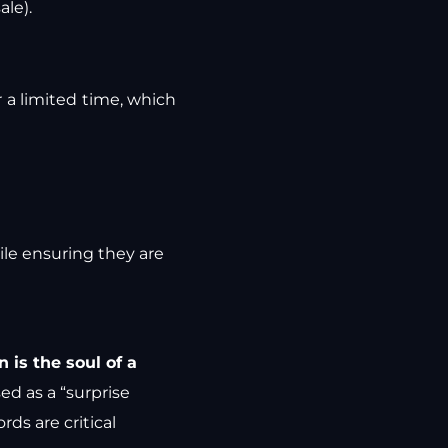
ale).
r a limited time, which
hile ensuring they are
 is the soul of a
sed as a “surprise
rds are critical