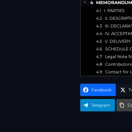
MEMORANDUM O
I. PARTIES
II. DESCRIP
III. DECLARA
IV. ACCEPTA
V. DELIVERY
SCHEDULE 
Legal Note f
Contributors
Contact for 
Facebook
T
Telegram
C