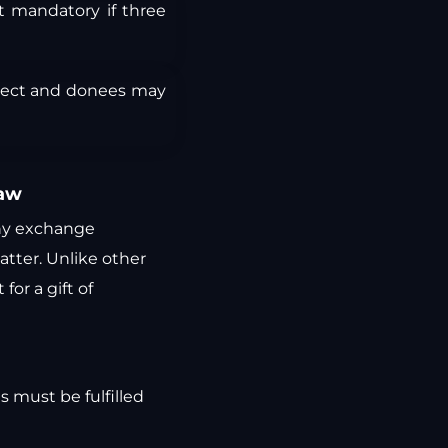
t mandatory if three
ject and donees may
Law
any exchange
atter. Unlike other
or a gift of
s must be fulfilled