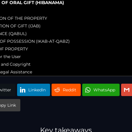
F ORAL GIFT (HIBANAMA)
TION OF THE PROPERTY
TION OF GIFT (IJAB)
NCE (QABUL)
 OF POSSESSION (IKAB-AT-QABZ)
OF PROPERTY
or the User
 and Copyright
Legal Assistance
witter
LinkedIn
Reddit
WhatsApp
opy Link
Key takeaways