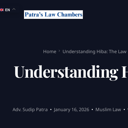
EN
Home
Understanding Hiba: The Law 
Understanding H
Adv. Sudip Patra
January 16, 2026
Muslim Law