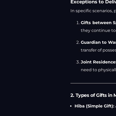
Exceptions to Deli
In specific scenarios,
Gifts between S
they continue to 
Guardian to Wa
transfer of posses
Joint Residence
need to physicall
2. Types of Gifts i
Hiba (Simple Gift):