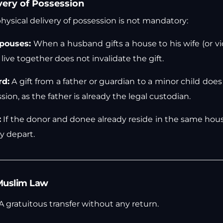
very of Possession
 physical delivery of possession is not mandatory:
pouses:
When a husband gifts a house to his wife (or vic
live together does not invalidate the gift.
rd:
A gift from a father or guardian to a minor child does
sion, as the father is already the legal custodian.
:
If the donor and donee already reside in the same hou
y depart.
n Muslim Law
A gratuitous transfer without any return.