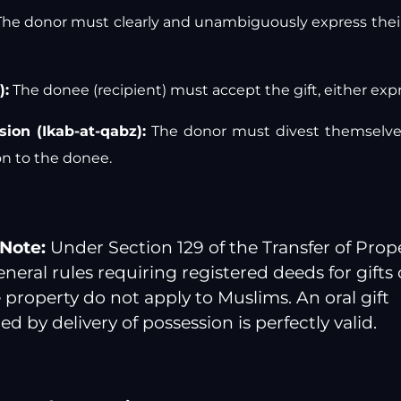
he donor must clearly and unambiguously express their
):
The donee (recipient) must accept the gift, either exp
sion (Ikab-at-qabz):
The donor must divest themselves
n to the donee.
Note:
Under Section 129 of the Transfer of Prope
eneral rules requiring registered deeds for gifts 
property do not apply to Muslims. An oral gift
 by delivery of possession is perfectly valid.