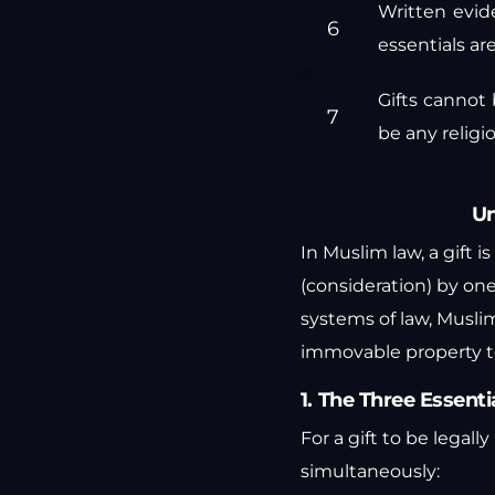
Written evid
essentials ar
Gifts cannot
be any religio
Un
In Muslim law, a gift
(consideration) by one
systems of law, Muslim
immovable property to
1. The Three Essentia
For a gift to be legal
simultaneously: