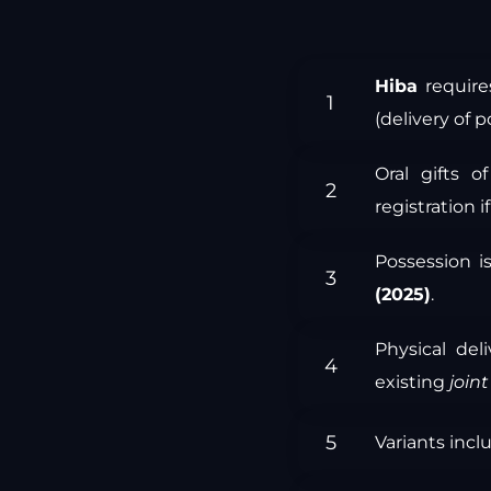
Hiba
require
(delivery of p
Oral gifts 
registration i
Possession is
(2025)
.
Physical de
existing
join
Variants inc