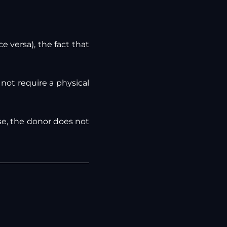
e versa), the fact that
 not require a physical
se, the donor does not