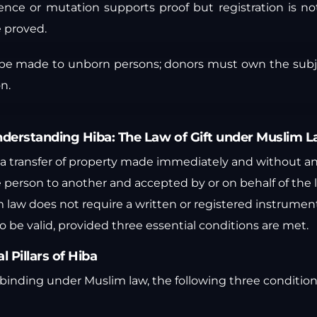
ence or mutation supports proof but registration is no
e proved.
 be made to unborn persons; donors must own the sub
n.
derstanding Hiba: The Law of Gift under Muslim 
 is a transfer of property made immediately and without 
 person to another and accepted by or on behalf of the l
 law does not require a written or registered instrument f
 be valid, provided three essential conditions are met.
l Pillars of Hiba
ly binding under Muslim law, the following three condition