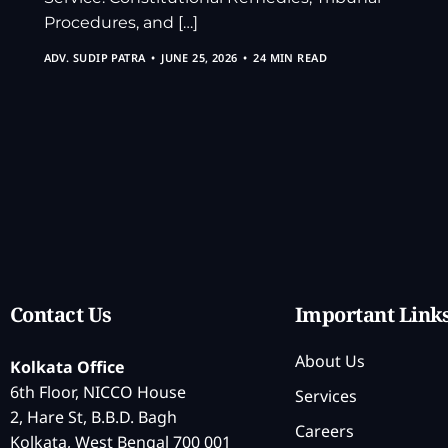
Procedures, and […]
ADV. SUDIP PATRA
JUNE 25, 2026
24 MIN READ
Contact Us
Important Link
About Us
Kolkata Office
6th Floor, NICCO House
Services
2, Hare St, B.B.D. Bagh
Careers
Kolkata, West Bengal 700 001