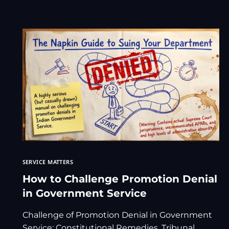
SERVICE MATTERS
How to Challenge Promotion Denial
in Government Service
Challenge of Promotion Denial in Government
Service: Constitutional Remedies, Tribunal