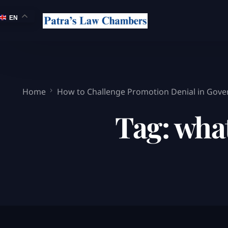
EN
Home
How to Challenge Promotion Denial in Gove
Tag:
wha