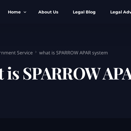
Home
About Us
Legal Blog
Legal Adv
BNS BNSS BSA Search
Armed Forces
IPC to BNS
Kolkata Bank
rnment Service
what is SPARROW APAR system
CrPC to BNSS
Company Matt
t is SPARROW APA
IEA to BSA Search
Calcutta Hig
Cheque Bounc
Customs & Im
Child Custod
Expert SIR T
Expert Cyber 
FIR & Arrest 
Free Legal Ai