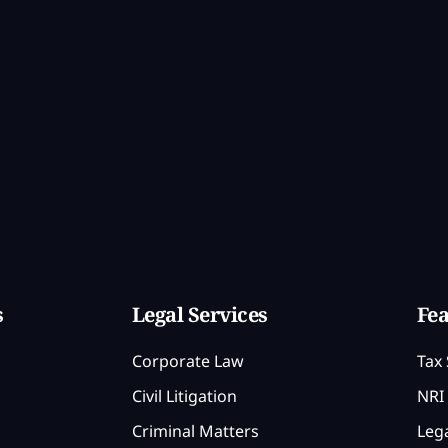
s
Legal Services
Fea
Corporate Law
Tax 
Civil Litigation
NRI 
Criminal Matters
Lega