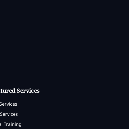
tured Services
Services
Services
l Training