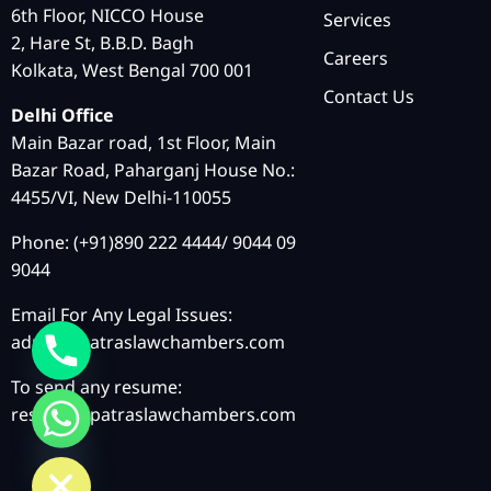
6th Floor, NICCO House
Services
2, Hare St, B.B.D. Bagh
Careers
Kolkata, West Bengal 700 001
Contact Us
Delhi Office
Main Bazar road, 1st Floor, Main
Bazar Road, Paharganj House No.:
4455/VI, New Delhi-110055
Phone: (+91)890 222 4444/ 9044 09
9044
Email For Any Legal Issues:
admin@patraslawchambers.com
To send any resume:
resume@patraslawchambers.com
chaty
Hide