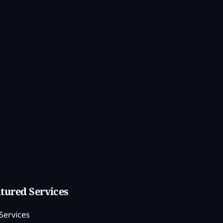
tured Services
Services