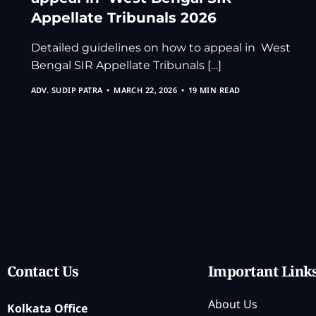
Appellate Tribunals 2026
Detailed guidelines on how to appeal in West
Bengal SIR Appellate Tribunals […]
ADV. SUDIP PATRA
MARCH 22, 2026
19 MIN READ
Contact Us
Important Link
About Us
Kolkata Office