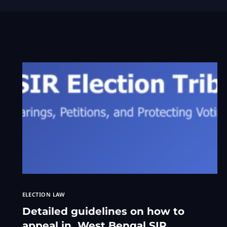
ELECTION LAW
Detailed guidelines on how to
appeal in West Bengal SIR