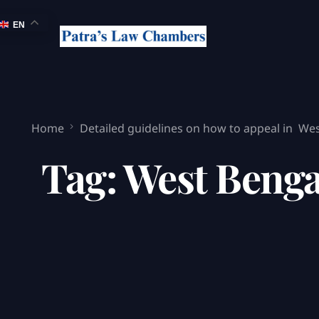
EN
Home
Detailed guidelines on how to appeal in Wes
Tag:
West Benga