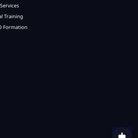
Services
l Training
 Formation