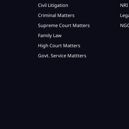
Civil Litigation
NRI 
Criminal Matters
Lega
Supreme Court Matters
NGO
Family Law
High Court Matters
Govt. Service Mattters