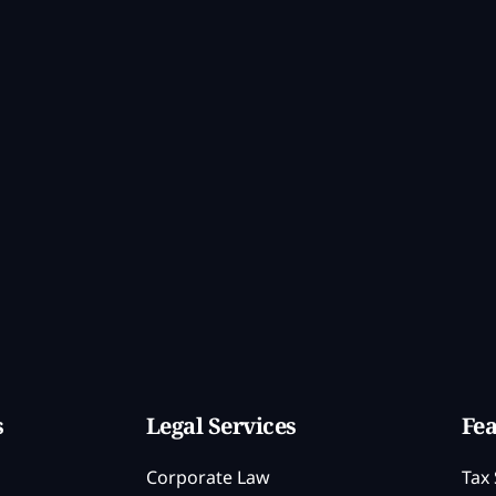
s
Legal Services
Fea
Corporate Law
Tax 