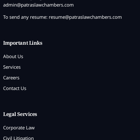
admin@patraslawchambers.com
To send any resume:
resume@patraslawchambers.com
Important Links
About Us
Services
Careers
Contact Us
Legal Services
Corporate Law
Civil Litigation