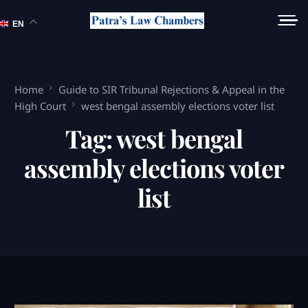
EN
Home
Guide to SIR Tribunal Rejections & Appeal in the
High Court
west bengal assembly elections voter list
Tag:
west bengal
assembly elections voter
list