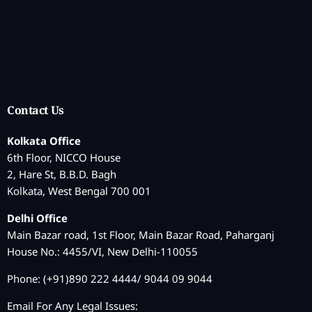
Contact Us
Kolkata Office
6th Floor, NICCO House
2, Hare St, B.B.D. Bagh
Kolkata, West Bengal 700 001
Delhi Office
Main Bazar road, 1st Floor, Main Bazar Road, Paharganj
House No.: 4455/VI, New Delhi-110055
Phone: (+91)890 222 4444/ 9044 09 9044
Email For Any Legal Issues: