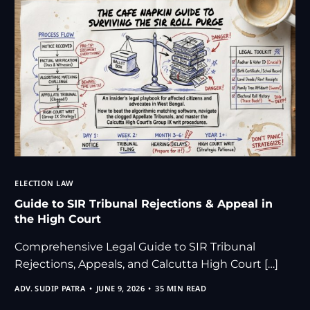
ELECTION LAW
Guide to SIR Tribunal Rejections & Appeal in
the High Court
Comprehensive Legal Guide to SIR Tribunal
Rejections, Appeals, and Calcutta High Court […]
ADV. SUDIP PATRA
JUNE 9, 2026
35 MIN READ