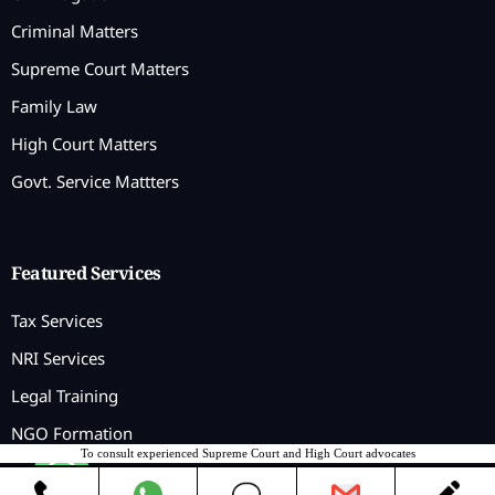
Criminal Matters
Supreme Court Matters
Family Law
High Court Matters
Govt. Service Mattters
Featured Services
Tax Services
NRI Services
Legal Training
NGO Formation
To consult experienced Supreme Court and High Court advocates
Contact us