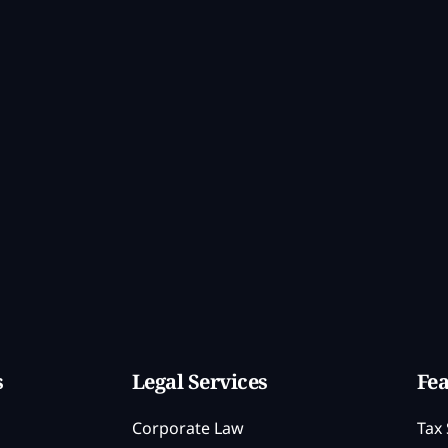
s
Legal Services
Fea
Corporate Law
Tax 