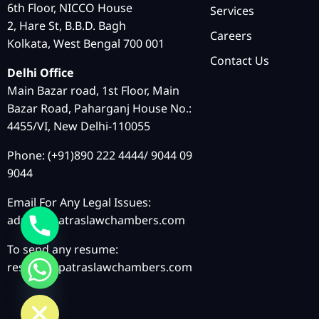
6th Floor, NICCO House
Services
2, Hare St, B.B.D. Bagh
Careers
Kolkata, West Bengal 700 001
Contact Us
Delhi Office
Main Bazar road, 1st Floor, Main
Bazar Road, Paharganj House No.:
4455/VI, New Delhi-110055
Phone: (+91)890 222 4444/ 9044 09
9044
Email For Any Legal Issues:
admin@patraslawchambers.com
To send any resume:
resume@patraslawchambers.com
chaty
Hide