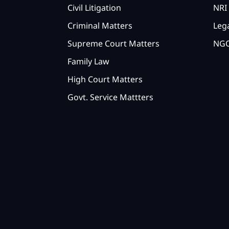
Civil Litigation
NRI 
Criminal Matters
Lega
Supreme Court Matters
NGO
Family Law
High Court Matters
Govt. Service Mattters