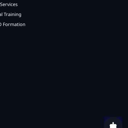
Services
l Training
 Formation