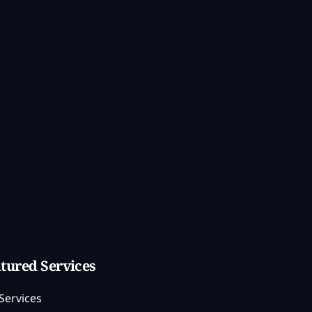
tured Services
Services