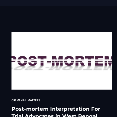
CRIMINAL MATTERS
Post-mortem Interpretation For
Trial Advocates in West Bengal