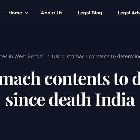
Home
About Us
Legal Blog
Legal Adv
BNS BNSS BSA Search
Armed Forces
IPC to BNS
Kolkata Bank
ates in West Bengal
Using stomach contents to determine
CrPC to BNSS
Company Matt
omach contents to 
IEA to BSA Search
Calcutta Hig
Cheque Bounc
since death India
Customs & Im
Child Custod
Expert SIR T
Expert Cyber 
FIR & Arrest 
Free Legal Ai