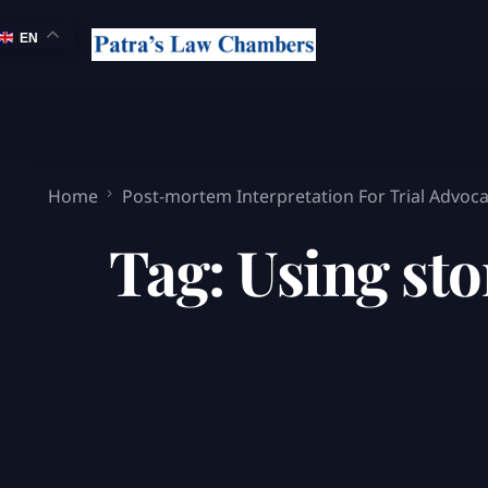
EN
Home
Post-mortem Interpretation For Trial Advoc
Tag:
Using st