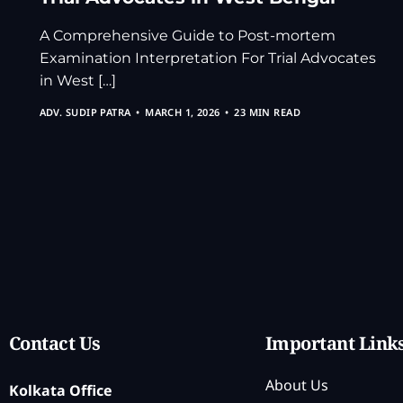
A Comprehensive Guide to Post-mortem
Examination Interpretation For Trial Advocates
in West […]
ADV. SUDIP PATRA
MARCH 1, 2026
23 MIN READ
Contact Us
Important Link
About Us
Kolkata Office